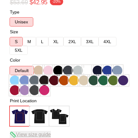
$53.69
$42.95
-20%
Type
Unisex
Size
S
M
L
XL
2XL
3XL
4XL
5XL
Color
Default
Print Location
View size guide