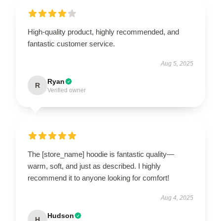
High-quality product, highly recommended, and
fantastic customer service.
Aug 5, 2025
Ryan
R
Verified owner
The [store_name] hoodie is fantastic quality—
warm, soft, and just as described. I highly
recommend it to anyone looking for comfort!
Aug 4, 2025
Hudson
H