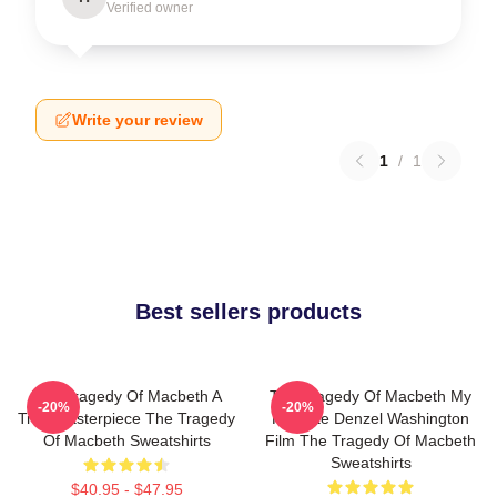
Verified owner
Write your review
1
/
1
Best sellers products
The Tragedy Of Macbeth A
The Tragedy Of Macbeth My
-20%
-20%
True Masterpiece The Tragedy
Favorite Denzel Washington
Of Macbeth Sweatshirts
Film The Tragedy Of Macbeth
Sweatshirts
$40.95 - $47.95