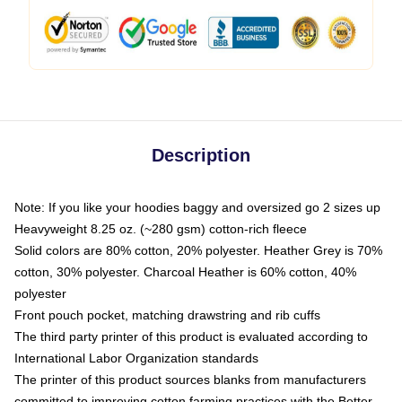
Description
Note: If you like your hoodies baggy and oversized go 2 sizes up
Heavyweight 8.25 oz. (~280 gsm) cotton-rich fleece
Solid colors are 80% cotton, 20% polyester. Heather Grey is 70%
cotton, 30% polyester. Charcoal Heather is 60% cotton, 40%
polyester
Front pouch pocket, matching drawstring and rib cuffs
The third party printer of this product is evaluated according to
International Labor Organization standards
The printer of this product sources blanks from manufacturers
committed to improving cotton farming practices with the Better