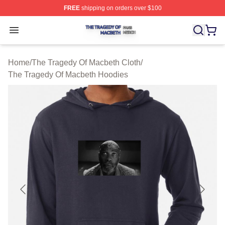
FREE
shipping on orders over $100
The Tragedy Of Macbeth Shop ⚡️ Officially Licensed T
Open menu
Home
/
The Tragedy Of Macbeth Cloth
/
The Tragedy Of Macbeth Hoodies