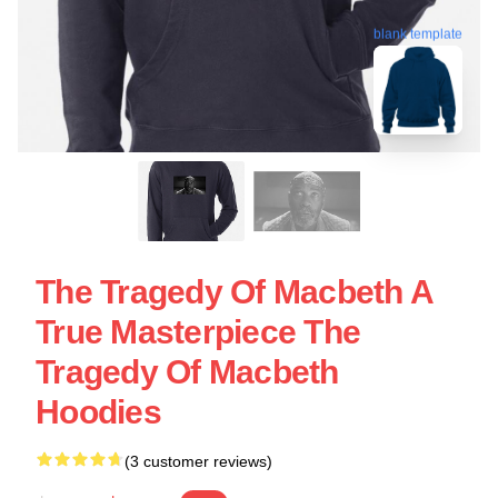
blank template
The Tragedy Of Macbeth A
True Masterpiece The
Tragedy Of Macbeth
Hoodies
(3 customer reviews)