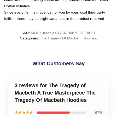
Cotton Initiative
Since every item is made just for you by your local third-party
fulfiller, there may be slight variances in the product received
SKU
:
MOCK-hoodies-1754730875-DEFAULT
Categories
:
The Tragedy Of Macbeth Hoodies
,
What Customers Say
3 reviews for The Tragedy of
Macbeth A True Masterpiece The
Tragedy Of Macbeth Hoodies
★★★★★
67%