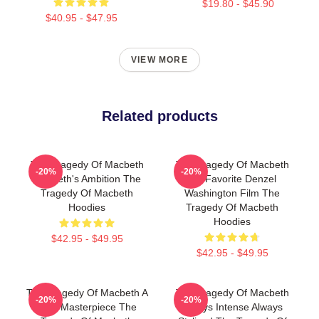
$19.80 - $45.90
$40.95 - $47.95
VIEW MORE
Related products
The Tragedy Of Macbeth
The Tragedy Of Macbeth
-20%
-20%
Macbeth's Ambition The
My Favorite Denzel
Tragedy Of Macbeth
Washington Film The
Hoodies
Tragedy Of Macbeth
Hoodies
$42.95 - $49.95
$42.95 - $49.95
The Tragedy Of Macbeth A
The Tragedy Of Macbeth
-20%
-20%
True Masterpiece The
Always Intense Always