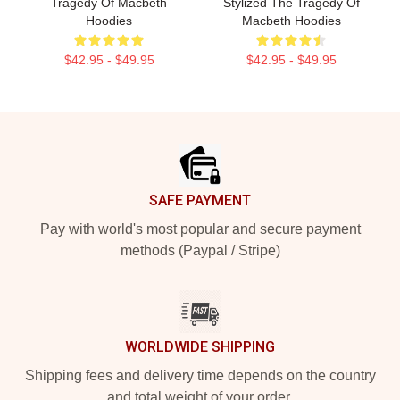
Tragedy Of Macbeth
Stylized The Tragedy Of
Hoodies
Macbeth Hoodies
$42.95 - $49.95
$42.95 - $49.95
Footer
SAFE PAYMENT
Pay with world's most popular and secure payment
methods (Paypal / Stripe)
WORLDWIDE SHIPPING
Shipping fees and delivery time depends on the country
and total weight of your order.