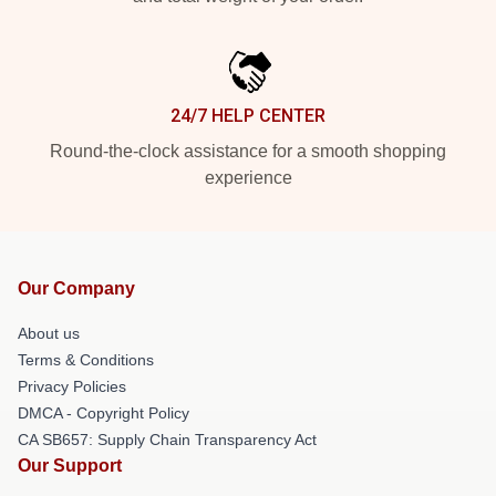
24/7 HELP CENTER
Round-the-clock assistance for a smooth shopping
experience
Our Company
About us
Terms & Conditions
Privacy Policies
DMCA - Copyright Policy
CA SB657: Supply Chain Transparency Act
Our Support