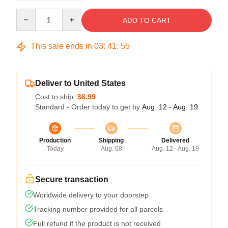
Quantity
ADD TO CART
This sale ends in
03
:
41
:
54
Deliver to United States
Cost to ship:
$6.99
Standard - Order today to get by
Aug. 12 - Aug. 19
Production
Shipping
Delivered
Today
Aug. 08
Aug. 12 - Aug. 19
Secure transaction
Worldwide delivery to your doorstep
Tracking number provided for all parcels
Full refund if the product is not received