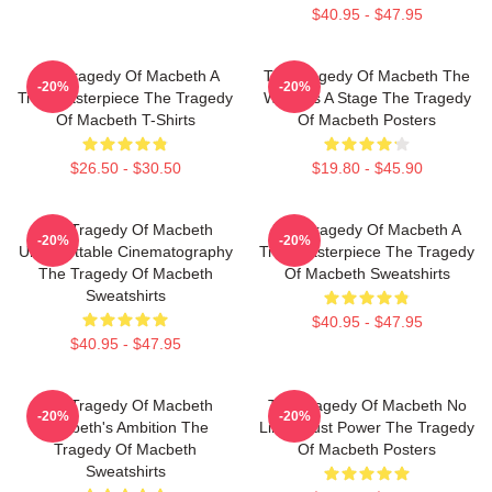
$40.95 - $47.95
The Tragedy Of Macbeth A
The Tragedy Of Macbeth The
-20%
-20%
True Masterpiece The Tragedy
World Is A Stage The Tragedy
Of Macbeth T-Shirts
Of Macbeth Posters
$26.50 - $30.50
$19.80 - $45.90
The Tragedy Of Macbeth
The Tragedy Of Macbeth A
-20%
-20%
Unforgettable Cinematography
True Masterpiece The Tragedy
The Tragedy Of Macbeth
Of Macbeth Sweatshirts
Sweatshirts
$40.95 - $47.95
$40.95 - $47.95
The Tragedy Of Macbeth
The Tragedy Of Macbeth No
-20%
-20%
Macbeth's Ambition The
Limits Just Power The Tragedy
Tragedy Of Macbeth
Of Macbeth Posters
Sweatshirts