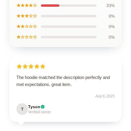
★★★★☆
33%
★★★☆☆
0%
★★☆☆☆
0%
★☆☆☆☆
0%
The hoodie matched the description perfectly and
met expectations. great item.
Aug 6, 2025
Tyson
T
Verified owner