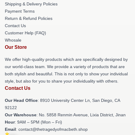
Shipping & Delivery Policies
Payment Terms
Return & Refund Policies
Contact Us
Customer Help (FAQ)
Whosale
Our Store
We offer high-quality products which are specifically designed by
our world-class team. We provide a variety of products that are
both stylish and beautiful. This is not only to show your individual
style, but also for you to share your individuality with others.
Contact Us
Our Head Office
: 8910 University Center Ln, San Diego, CA
92122
Our Warehouse
: No. 5858 Renmin Avenue, Lixia District, Jinan
Hour
: 9AM – 5PM (Mon – Fri)
Email
: contact@thetragedyofmacbeth.shop