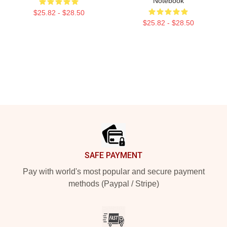
Notebook
$25.82 - $28.50
$25.82 - $28.50
Footer
SAFE PAYMENT
Pay with world's most popular and secure payment
methods (Paypal / Stripe)