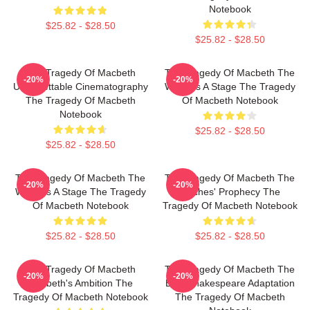
Notebook
$25.82 - $28.50
$25.82 - $28.50
The Tragedy Of Macbeth
The Tragedy Of Macbeth The
-20%
-20%
Unforgettable Cinematography
World Is A Stage The Tragedy
The Tragedy Of Macbeth
Of Macbeth Notebook
Notebook
$25.82 - $28.50
$25.82 - $28.50
The Tragedy Of Macbeth The
The Tragedy Of Macbeth The
-20%
-20%
World Is A Stage The Tragedy
Witches' Prophecy The
Of Macbeth Notebook
Tragedy Of Macbeth Notebook
$25.82 - $28.50
$25.82 - $28.50
The Tragedy Of Macbeth
The Tragedy Of Macbeth The
-20%
-20%
Macbeth's Ambition The
Best Shakespeare Adaptation
Tragedy Of Macbeth Notebook
The Tragedy Of Macbeth