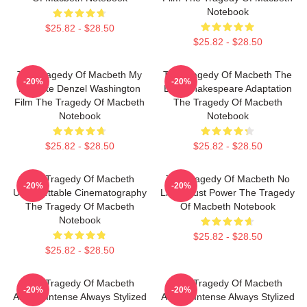
Notebook
$25.82 - $28.50
$25.82 - $28.50
The Tragedy Of Macbeth My
The Tragedy Of Macbeth The
-20%
-20%
Favorite Denzel Washington
Best Shakespeare Adaptation
Film The Tragedy Of Macbeth
The Tragedy Of Macbeth
Notebook
Notebook
$25.82 - $28.50
$25.82 - $28.50
The Tragedy Of Macbeth
The Tragedy Of Macbeth No
-20%
-20%
Unforgettable Cinematography
Limits Just Power The Tragedy
The Tragedy Of Macbeth
Of Macbeth Notebook
Notebook
$25.82 - $28.50
$25.82 - $28.50
The Tragedy Of Macbeth
The Tragedy Of Macbeth
-20%
-20%
Always Intense Always Stylized
Always Intense Always Stylized