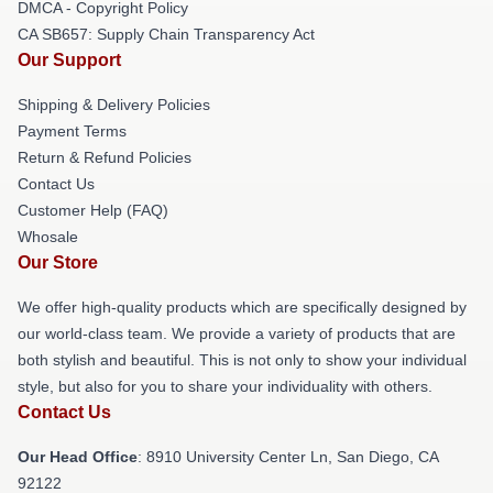
DMCA - Copyright Policy
CA SB657: Supply Chain Transparency Act
Our Support
Shipping & Delivery Policies
Payment Terms
Return & Refund Policies
Contact Us
Customer Help (FAQ)
Whosale
Our Store
We offer high-quality products which are specifically designed by
our world-class team. We provide a variety of products that are
both stylish and beautiful. This is not only to show your individual
style, but also for you to share your individuality with others.
Contact Us
Our Head Office
: 8910 University Center Ln, San Diego, CA
92122