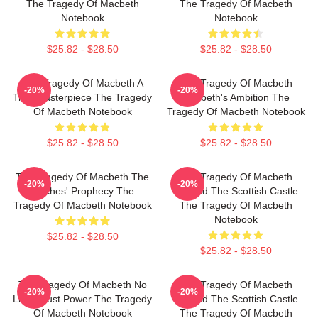
The Tragedy Of Macbeth
The Tragedy Of Macbeth
Notebook
Notebook
$25.82 - $28.50
$25.82 - $28.50
The Tragedy Of Macbeth A
The Tragedy Of Macbeth
-20%
-20%
True Masterpiece The Tragedy
Macbeth's Ambition The
Of Macbeth Notebook
Tragedy Of Macbeth Notebook
$25.82 - $28.50
$25.82 - $28.50
The Tragedy Of Macbeth The
The Tragedy Of Macbeth
-20%
-20%
Witches' Prophecy The
Beyond The Scottish Castle
Tragedy Of Macbeth Notebook
The Tragedy Of Macbeth
Notebook
$25.82 - $28.50
$25.82 - $28.50
The Tragedy Of Macbeth No
The Tragedy Of Macbeth
-20%
-20%
Limits Just Power The Tragedy
Beyond The Scottish Castle
Of Macbeth Notebook
The Tragedy Of Macbeth