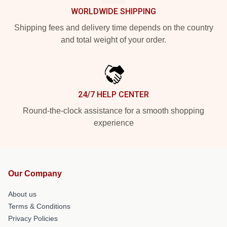
WORLDWIDE SHIPPING
Shipping fees and delivery time depends on the country
and total weight of your order.
24/7 HELP CENTER
Round-the-clock assistance for a smooth shopping
experience
Our Company
About us
Terms & Conditions
Privacy Policies