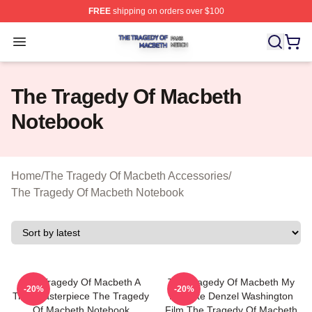
FREE
shipping on orders over $100
The Tragedy Of Macbeth Shop ⚡️ Officially Licensed T
Open menu
The Tragedy Of Macbeth
Notebook
Home
/
The Tragedy Of Macbeth Accessories
/
The Tragedy Of Macbeth Notebook
The Tragedy Of Macbeth A
The Tragedy Of Macbeth My
-20%
-20%
True Masterpiece The Tragedy
Favorite Denzel Washington
Of Macbeth Notebook
Film The Tragedy Of Macbeth