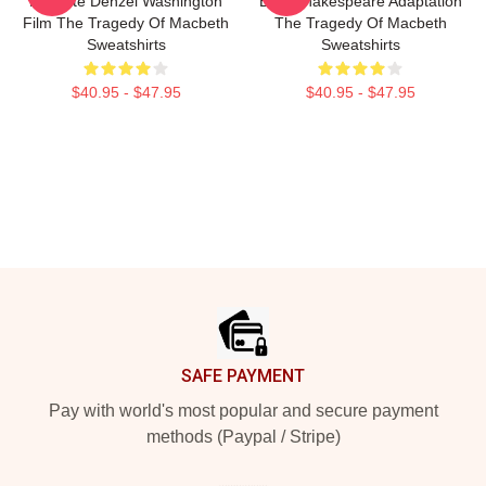
Favorite Denzel Washington
Best Shakespeare Adaptation
Film The Tragedy Of Macbeth
The Tragedy Of Macbeth
Sweatshirts
Sweatshirts
$40.95 - $47.95
$40.95 - $47.95
Footer
SAFE PAYMENT
Pay with world's most popular and secure payment
methods (Paypal / Stripe)