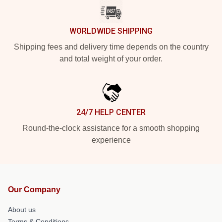
WORLDWIDE SHIPPING
Shipping fees and delivery time depends on the country
and total weight of your order.
24/7 HELP CENTER
Round-the-clock assistance for a smooth shopping
experience
Our Company
About us
Terms & Conditions