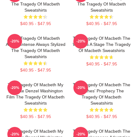
The Tragedy Of Macbeth
The Tragedy Of Macbeth
Sweatshirts
Sweatshirts
$40.95 - $47.95
$40.95 - $47.95
The Tragedy Of Macbeth
The Tragedy Of Macbeth The
-20%
-20%
Always Intense Always Stylized
World Is A Stage The Tragedy
The Tragedy Of Macbeth
Of Macbeth Sweatshirts
Sweatshirts
$40.95 - $47.95
$40.95 - $47.95
The Tragedy Of Macbeth My
The Tragedy Of Macbeth The
-20%
-20%
Favorite Denzel Washington
Witches' Prophecy The
Film The Tragedy Of Macbeth
Tragedy Of Macbeth
Sweatshirts
Sweatshirts
$40.95 - $47.95
$40.95 - $47.95
The Tragedy Of Macbeth My
The Tragedy Of Macbeth The
-20%
-20%