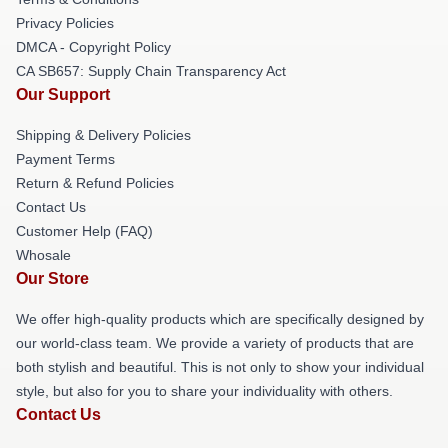
Privacy Policies
DMCA - Copyright Policy
CA SB657: Supply Chain Transparency Act
Our Support
Shipping & Delivery Policies
Payment Terms
Return & Refund Policies
Contact Us
Customer Help (FAQ)
Whosale
Our Store
We offer high-quality products which are specifically designed by
our world-class team. We provide a variety of products that are
both stylish and beautiful. This is not only to show your individual
style, but also for you to share your individuality with others.
Contact Us