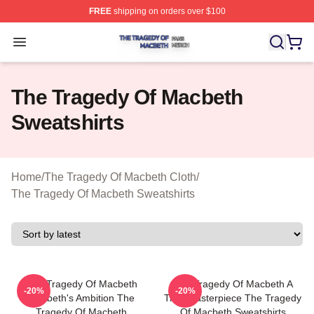
FREE
shipping on orders over $100
The Tragedy Of Macbeth Shop ⚡️ Officially Licensed T
Open menu
The Tragedy Of Macbeth
Sweatshirts
Home
/
The Tragedy Of Macbeth Cloth
/
The Tragedy Of Macbeth Sweatshirts
The Tragedy Of Macbeth
The Tragedy Of Macbeth A
-20%
-20%
Macbeth's Ambition The
True Masterpiece The Tragedy
Tragedy Of Macbeth
Of Macbeth Sweatshirts