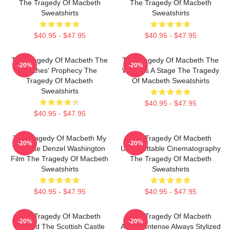
The Tragedy Of Macbeth
The Tragedy Of Macbeth
Sweatshirts
Sweatshirts
$40.95 - $47.95
$40.95 - $47.95
The Tragedy Of Macbeth The
The Tragedy Of Macbeth The
-20%
-20%
Witches' Prophecy The
World Is A Stage The Tragedy
Tragedy Of Macbeth
Of Macbeth Sweatshirts
Sweatshirts
$40.95 - $47.95
$40.95 - $47.95
The Tragedy Of Macbeth My
The Tragedy Of Macbeth
-20%
-20%
Favorite Denzel Washington
Unforgettable Cinematography
Film The Tragedy Of Macbeth
The Tragedy Of Macbeth
Sweatshirts
Sweatshirts
$40.95 - $47.95
$40.95 - $47.95
The Tragedy Of Macbeth
The Tragedy Of Macbeth
-20%
-20%
Beyond The Scottish Castle
Always Intense Always Stylized