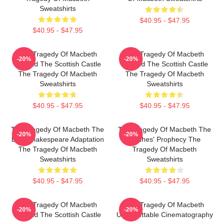
Sweatshirts
$40.95 - $47.95
$40.95 - $47.95
The Tragedy Of Macbeth
The Tragedy Of Macbeth
-20%
-20%
Beyond The Scottish Castle
Beyond The Scottish Castle
The Tragedy Of Macbeth
The Tragedy Of Macbeth
Sweatshirts
Sweatshirts
$40.95 - $47.95
$40.95 - $47.95
The Tragedy Of Macbeth The
The Tragedy Of Macbeth The
-20%
-20%
Best Shakespeare Adaptation
Witches' Prophecy The
The Tragedy Of Macbeth
Tragedy Of Macbeth
Sweatshirts
Sweatshirts
$40.95 - $47.95
$40.95 - $47.95
The Tragedy Of Macbeth
The Tragedy Of Macbeth
-20%
-20%
Beyond The Scottish Castle
Unforgettable Cinematography