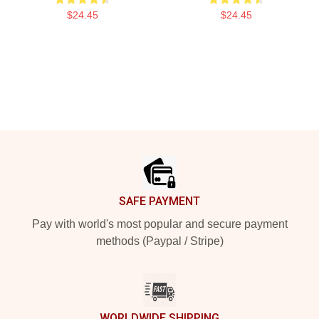
$24.45
$24.45
Footer
SAFE PAYMENT
Pay with world's most popular and secure payment
methods (Paypal / Stripe)
WORLDWIDE SHIPPING