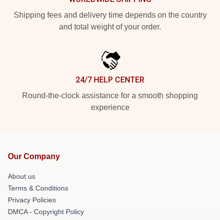
Shipping fees and delivery time depends on the country
and total weight of your order.
24/7 HELP CENTER
Round-the-clock assistance for a smooth shopping
experience
Our Company
About us
Terms & Conditions
Privacy Policies
DMCA - Copyright Policy