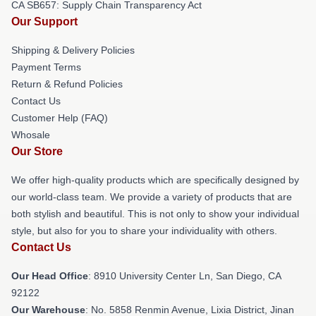
CA SB657: Supply Chain Transparency Act
Our Support
Shipping & Delivery Policies
Payment Terms
Return & Refund Policies
Contact Us
Customer Help (FAQ)
Whosale
Our Store
We offer high-quality products which are specifically designed by
our world-class team. We provide a variety of products that are
both stylish and beautiful. This is not only to show your individual
style, but also for you to share your individuality with others.
Contact Us
Our Head Office
: 8910 University Center Ln, San Diego, CA
92122
Our Warehouse
: No. 5858 Renmin Avenue, Lixia District, Jinan