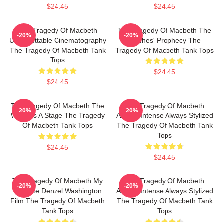
$24.45
$24.45
The Tragedy Of Macbeth
The Tragedy Of Macbeth The
-20%
-20%
Unforgettable Cinematography
Witches' Prophecy The
The Tragedy Of Macbeth Tank
Tragedy Of Macbeth Tank Tops
Tops
$24.45
$24.45
The Tragedy Of Macbeth The
The Tragedy Of Macbeth
-20%
-20%
World Is A Stage The Tragedy
Always Intense Always Stylized
Of Macbeth Tank Tops
The Tragedy Of Macbeth Tank
Tops
$24.45
$24.45
The Tragedy Of Macbeth My
The Tragedy Of Macbeth
-20%
-20%
Favorite Denzel Washington
Always Intense Always Stylized
Film The Tragedy Of Macbeth
The Tragedy Of Macbeth Tank
Tank Tops
Tops