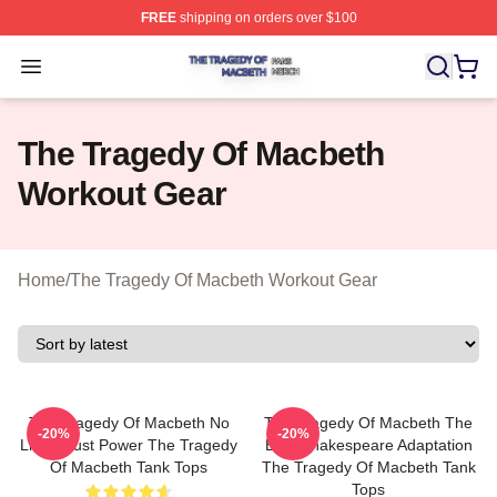
FREE
shipping on orders over $100
The Tragedy Of Macbeth Shop ⚡️ Officially Licensed T
Open menu
The Tragedy Of Macbeth
Workout Gear
Home
/
The Tragedy Of Macbeth Workout Gear
The Tragedy Of Macbeth No
The Tragedy Of Macbeth The
-20%
-20%
Limits Just Power The Tragedy
Best Shakespeare Adaptation
Of Macbeth Tank Tops
The Tragedy Of Macbeth Tank
Tops