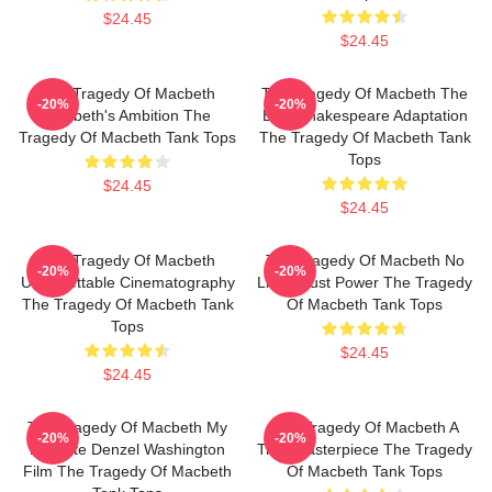
$24.45
$24.45
The Tragedy Of Macbeth
The Tragedy Of Macbeth The
-20%
-20%
Macbeth's Ambition The
Best Shakespeare Adaptation
Tragedy Of Macbeth Tank Tops
The Tragedy Of Macbeth Tank
Tops
$24.45
$24.45
The Tragedy Of Macbeth
The Tragedy Of Macbeth No
-20%
-20%
Unforgettable Cinematography
Limits Just Power The Tragedy
The Tragedy Of Macbeth Tank
Of Macbeth Tank Tops
Tops
$24.45
$24.45
The Tragedy Of Macbeth My
The Tragedy Of Macbeth A
-20%
-20%
Favorite Denzel Washington
True Masterpiece The Tragedy
Film The Tragedy Of Macbeth
Of Macbeth Tank Tops