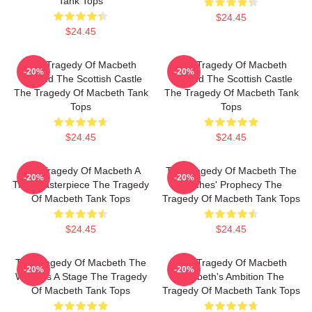
Tank Tops
$24.45
$24.45
The Tragedy Of Macbeth
The Tragedy Of Macbeth
-20%
-20%
Beyond The Scottish Castle
Beyond The Scottish Castle
The Tragedy Of Macbeth Tank
The Tragedy Of Macbeth Tank
Tops
Tops
$24.45
$24.45
The Tragedy Of Macbeth A
The Tragedy Of Macbeth The
-20%
-20%
True Masterpiece The Tragedy
Witches' Prophecy The
Of Macbeth Tank Tops
Tragedy Of Macbeth Tank Tops
$24.45
$24.45
The Tragedy Of Macbeth The
The Tragedy Of Macbeth
-20%
-20%
World Is A Stage The Tragedy
Macbeth's Ambition The
Of Macbeth Tank Tops
Tragedy Of Macbeth Tank Tops