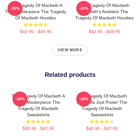
The Tragedy Of Macbeth A
The Tragedy Of Macbeth
-20%
-20%
True Masterpiece The Tragedy
Macbeth's Ambition The
Of Macbeth Hoodies
Tragedy Of Macbeth Hoodies
$42.95 - $49.95
$42.95 - $49.95
VIEW MORE
Related products
The Tragedy Of Macbeth A
The Tragedy Of Macbeth
-20%
-20%
True Masterpiece The
No Limits Just Power The
Tragedy Of Macbeth
Tragedy Of Macbeth
Sweatshirts
Sweatshirts
$40.95 - $47.95
$40.95 - $47.95