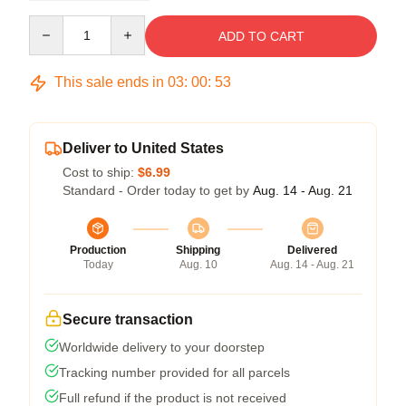
Quantity
ADD TO CART
This sale ends in
03
:
00
:
53
Deliver to United States
Cost to ship:
$6.99
Standard - Order today to get by
Aug. 14 - Aug. 21
Production
Shipping
Delivered
Today
Aug. 10
Aug. 14 - Aug. 21
Secure transaction
Worldwide delivery to your doorstep
Tracking number provided for all parcels
Full refund if the product is not received