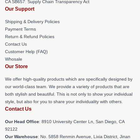
CA SB657: Supply Chain Transparency Act
Our Support
Shipping & Delivery Policies
Payment Terms
Return & Refund Policies
Contact Us
Customer Help (FAQ)
Whosale
Our Store
We offer high-quality products which are specifically designed by
our world-class team. We provide a variety of products that are
both stylish and beautiful. This is not only to show your individual
style, but also for you to share your individuality with others.
Contact Us
Our Head Office
: 8910 University Center Ln, San Diego, CA
92122
Our Warehouse
: No. 5858 Renmin Avenue, Lixia District, Jinan