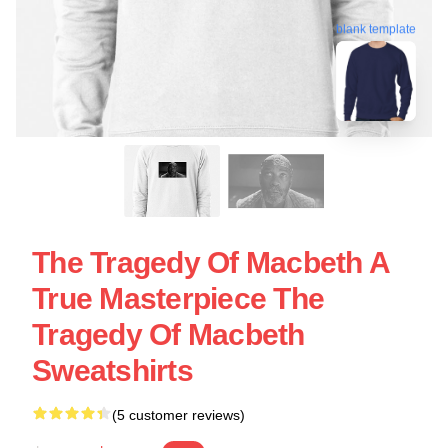
blank template
The Tragedy Of Macbeth A
True Masterpiece The
Tragedy Of Macbeth
Sweatshirts
(5 customer reviews)