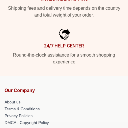
Shipping fees and delivery time depends on the country
and total weight of your order.
24/7 HELP CENTER
Round-the-clock assistance for a smooth shopping
experience
Our Company
About us
Terms & Conditions
Privacy Policies
DMCA - Copyright Policy