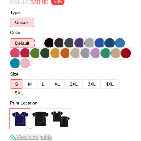
$51.19
$40.95
-20%
Type
Unisex
Color
Default
Size
S
M
L
XL
2XL
3XL
4XL
5XL
Print Location
View size guide