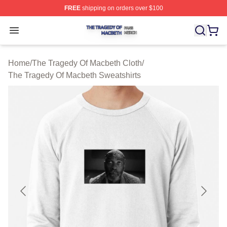
FREE
shipping on orders over $100
The Tragedy Of Macbeth Shop ⚡️ Officially Licensed T
Open menu
Home
/
The Tragedy Of Macbeth Cloth
/
The Tragedy Of Macbeth Sweatshirts