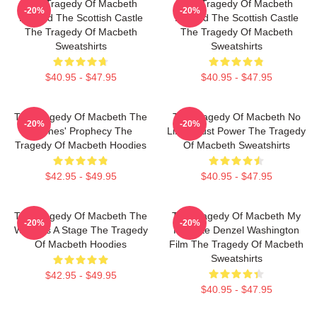
The Tragedy Of Macbeth
The Tragedy Of Macbeth
-20%
-20%
Beyond The Scottish Castle
Beyond The Scottish Castle
The Tragedy Of Macbeth
The Tragedy Of Macbeth
Sweatshirts
Sweatshirts
$40.95 - $47.95
$40.95 - $47.95
The Tragedy Of Macbeth The
The Tragedy Of Macbeth No
-20%
-20%
Witches' Prophecy The
Limits Just Power The Tragedy
Tragedy Of Macbeth Hoodies
Of Macbeth Sweatshirts
$42.95 - $49.95
$40.95 - $47.95
The Tragedy Of Macbeth The
The Tragedy Of Macbeth My
-20%
-20%
World Is A Stage The Tragedy
Favorite Denzel Washington
Of Macbeth Hoodies
Film The Tragedy Of Macbeth
Sweatshirts
$42.95 - $49.95
$40.95 - $47.95