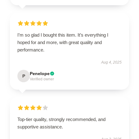
I’m so glad I bought this item. It’s everything I
hoped for and more, with great quality and
performance.
Aug 4, 2025
Penelope
P
Verified owner
Top-tier quality, strongly recommended, and
supportive assistance.