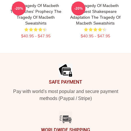
The Tragedy Of Macbeth
The Tragedy Of Macbeth
-20%
-20%
The Witches' Prophecy The
The Best Shakespeare
Tragedy Of Macbeth
Adaptation The Tragedy Of
Sweatshirts
Macbeth Sweatshirts
$40.95 - $47.95
$40.95 - $47.95
Footer
SAFE PAYMENT
Pay with world's most popular and secure payment
methods (Paypal / Stripe)
WORLDWIDE SHIPPING