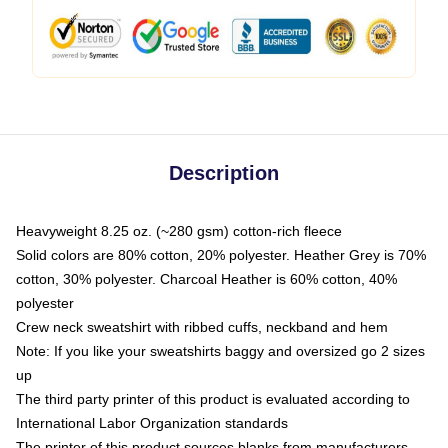
Description
Heavyweight 8.25 oz. (~280 gsm) cotton-rich fleece
Solid colors are 80% cotton, 20% polyester. Heather Grey is 70%
cotton, 30% polyester. Charcoal Heather is 60% cotton, 40%
polyester
Crew neck sweatshirt with ribbed cuffs, neckband and hem
Note: If you like your sweatshirts baggy and oversized go 2 sizes
up
The third party printer of this product is evaluated according to
International Labor Organization standards
The printer of this product sources blanks from manufacturers