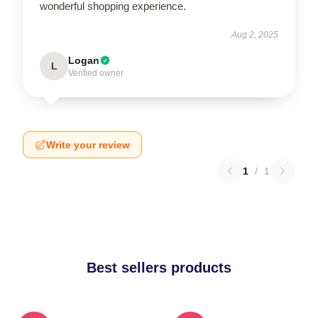
wonderful shopping experience.
Aug 2, 2025
Logan
L
Verified owner
Write your review
1
/
1
Best sellers products