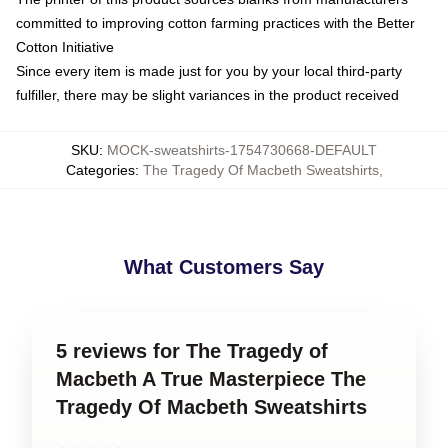
committed to improving cotton farming practices with the Better
Cotton Initiative
Since every item is made just for you by your local third-party
fulfiller, there may be slight variances in the product received
SKU
:
MOCK-sweatshirts-1754730668-DEFAULT
Categories
:
The Tragedy Of Macbeth Sweatshirts
,
What Customers Say
5 reviews for The Tragedy of
Macbeth A True Masterpiece The
Tragedy Of Macbeth Sweatshirts