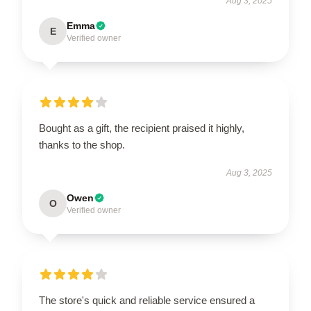
Aug 3, 2025
Emma
E
Verified owner
Bought as a gift, the recipient praised it highly,
thanks to the shop.
Aug 3, 2025
Owen
O
Verified owner
The store's quick and reliable service ensured a