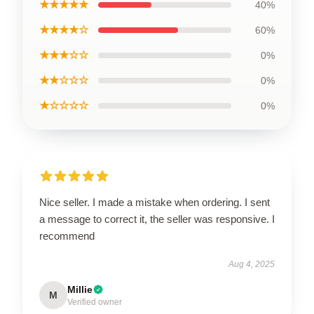
★★★★★
40%
★★★★☆
60%
★★★☆☆
0%
★★☆☆☆
0%
★☆☆☆☆
0%
Nice seller. I made a mistake when ordering. I sent
a message to correct it, the seller was responsive. I
recommend
Aug 4, 2025
Millie
M
Verified owner