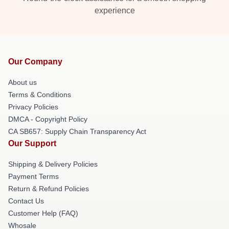
experience
Our Company
About us
Terms & Conditions
Privacy Policies
DMCA - Copyright Policy
CA SB657: Supply Chain Transparency Act
Our Support
Shipping & Delivery Policies
Payment Terms
Return & Refund Policies
Contact Us
Customer Help (FAQ)
Whosale