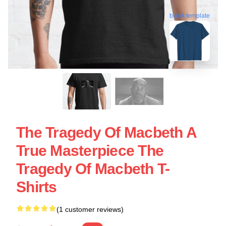
blank template
The Tragedy Of Macbeth A
True Masterpiece The
Tragedy Of Macbeth T-
Shirts
(1 customer reviews)