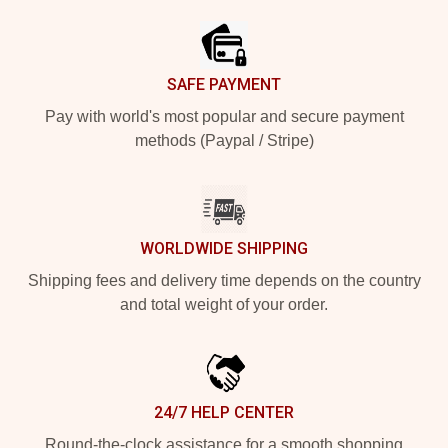
SAFE PAYMENT
Pay with world's most popular and secure payment
methods (Paypal / Stripe)
WORLDWIDE SHIPPING
Shipping fees and delivery time depends on the country
and total weight of your order.
24/7 HELP CENTER
Round-the-clock assistance for a smooth shopping