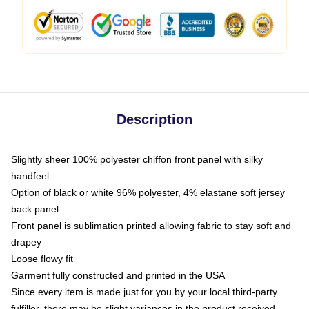
Description
Slightly sheer 100% polyester chiffon front panel with silky
handfeel
Option of black or white 96% polyester, 4% elastane soft jersey
back panel
Front panel is sublimation printed allowing fabric to stay soft and
drapey
Loose flowy fit
Garment fully constructed and printed in the USA
Since every item is made just for you by your local third-party
fulfiller, there may be slight variances in the product received