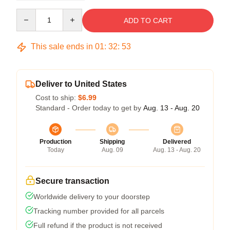
Quantity
ADD TO CART
This sale ends in
01
:
32
:
52
Deliver to United States
Cost to ship:
$6.99
Standard - Order today to get by
Aug. 13 - Aug. 20
Production
Shipping
Delivered
Today
Aug. 09
Aug. 13 - Aug. 20
Secure transaction
Worldwide delivery to your doorstep
Tracking number provided for all parcels
Full refund if the product is not received