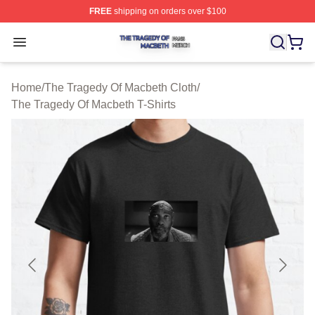
FREE
shipping on orders over $100
The Tragedy Of Macbeth Shop ⚡️ Officially Licensed T
Open menu
Home
/
The Tragedy Of Macbeth Cloth
/
The Tragedy Of Macbeth T-Shirts