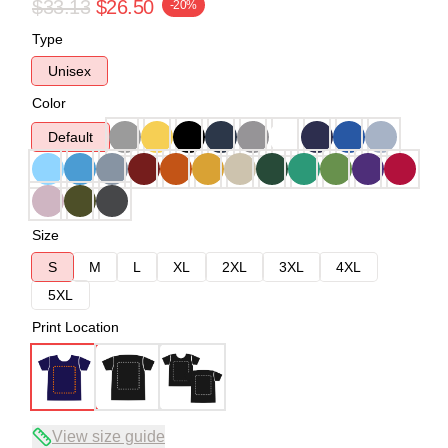
$33.13
$26.50
-20%
Type
Unisex
Color
Default
Size
S
M
L
XL
2XL
3XL
4XL
5XL
Print Location
View size guide