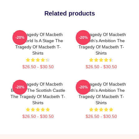
Related products
The Tragedy Of Macbeth
The Tragedy Of Macbeth
-20%
-20%
The World Is A Stage The
Macbeth's Ambition The
Tragedy Of Macbeth T-
Tragedy Of Macbeth T-
Shirts
Shirts
$26.50 - $30.50
$26.50 - $30.50
The Tragedy Of Macbeth
The Tragedy Of Macbeth
-20%
-20%
Beyond The Scottish Castle
Macbeth's Ambition The
The Tragedy Of Macbeth T-
Tragedy Of Macbeth T-
Shirts
Shirts
$26.50 - $30.50
$26.50 - $30.50
Footer