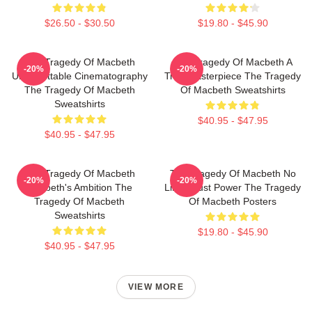
$26.50 - $30.50
$19.80 - $45.90
The Tragedy Of Macbeth
The Tragedy Of Macbeth A
-20%
-20%
Unforgettable Cinematography
True Masterpiece The Tragedy
The Tragedy Of Macbeth
Of Macbeth Sweatshirts
Sweatshirts
$40.95 - $47.95
$40.95 - $47.95
The Tragedy Of Macbeth
The Tragedy Of Macbeth No
-20%
-20%
Macbeth's Ambition The
Limits Just Power The Tragedy
Tragedy Of Macbeth
Of Macbeth Posters
Sweatshirts
$19.80 - $45.90
$40.95 - $47.95
VIEW MORE