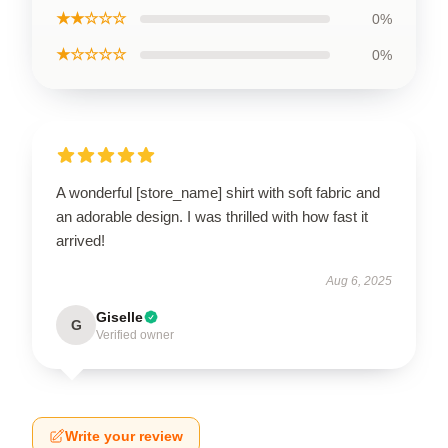
★★☆☆☆
0%
★☆☆☆☆
0%
A wonderful [store_name] shirt with soft fabric and
an adorable design. I was thrilled with how fast it
arrived!
Aug 6, 2025
Giselle
G
Verified owner
Write your review