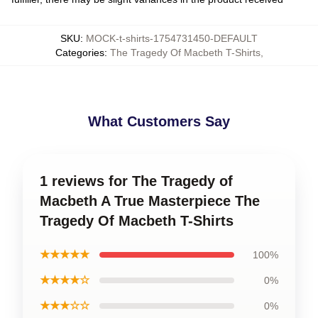
SKU
:
MOCK-t-shirts-1754731450-DEFAULT
Categories
:
The Tragedy Of Macbeth T-Shirts
,
What Customers Say
1 reviews for The Tragedy of
Macbeth A True Masterpiece The
Tragedy Of Macbeth T-Shirts
★★★★★
100%
★★★★☆
0%
★★★☆☆
0%