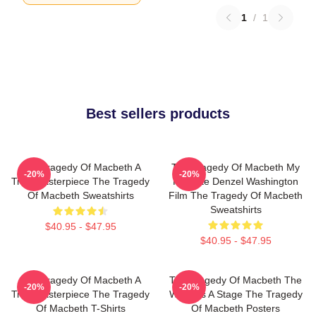
1
/
1
Best sellers products
The Tragedy Of Macbeth A
The Tragedy Of Macbeth My
-20%
-20%
True Masterpiece The Tragedy
Favorite Denzel Washington
Of Macbeth Sweatshirts
Film The Tragedy Of Macbeth
Sweatshirts
$40.95 - $47.95
$40.95 - $47.95
The Tragedy Of Macbeth A
The Tragedy Of Macbeth The
-20%
-20%
True Masterpiece The Tragedy
World Is A Stage The Tragedy
Of Macbeth T-Shirts
Of Macbeth Posters