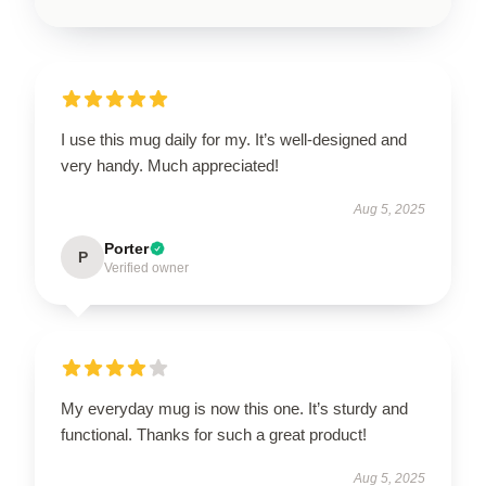
I use this mug daily for my. It’s well-designed and
very handy. Much appreciated!
Aug 5, 2025
Porter
P
Verified owner
My everyday mug is now this one. It’s sturdy and
functional. Thanks for such a great product!
Aug 5, 2025