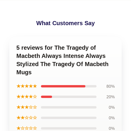
What Customers Say
5 reviews for The Tragedy of
Macbeth Always Intense Always
Stylized The Tragedy Of Macbeth
Mugs
★★★★★
80%
★★★★☆
20%
★★★☆☆
0%
★★☆☆☆
0%
★☆☆☆☆
0%