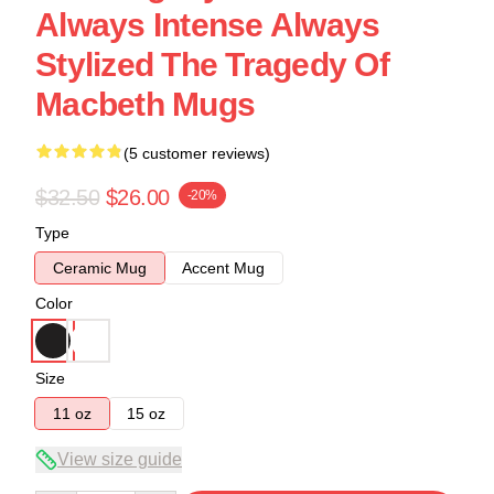
Always Intense Always
Stylized The Tragedy Of
Macbeth Mugs
(5 customer reviews)
$32.50
$26.00
-20%
Type
Ceramic Mug
Accent Mug
Color
Size
11 oz
15 oz
View size guide