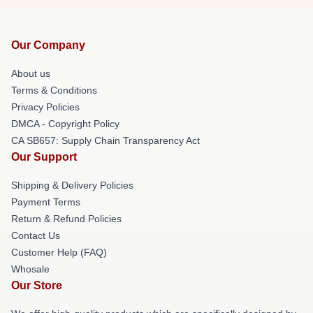
Our Company
About us
Terms & Conditions
Privacy Policies
DMCA - Copyright Policy
CA SB657: Supply Chain Transparency Act
Our Support
Shipping & Delivery Policies
Payment Terms
Return & Refund Policies
Contact Us
Customer Help (FAQ)
Whosale
Our Store