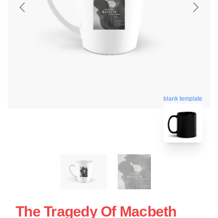
blank template
The Tragedy Of Macbeth