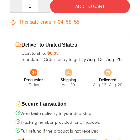
Quantity
ADD TO CART
This sale ends in
04
:
58
:
54
Deliver to United States
Cost to ship:
$6.99
Standard - Order today to get by
Aug. 13 - Aug. 20
Production
Shipping
Delivered
Today
Aug. 09
Aug. 13 - Aug. 20
Secure transaction
Worldwide delivery to your doorstep
Tracking number provided for all parcels
Full refund if the product is not received