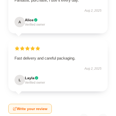
Fantastic purchase, I use it every day.
Aug 2, 2025
Alice
A
Verified owner
Fast delivery and careful packaging.
Aug 2, 2025
Layla
L
Verified owner
Write your review