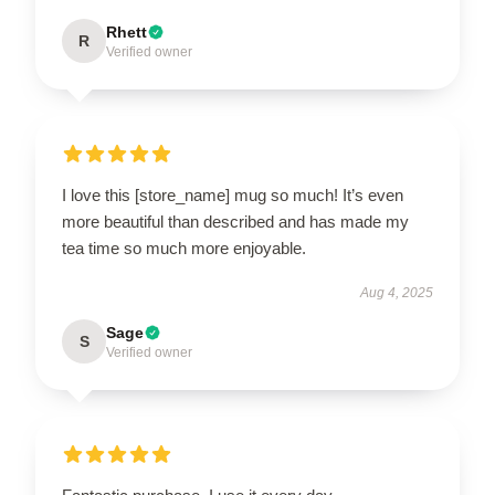
Rhett
R
Verified owner
I love this [store_name] mug so much! It’s even
more beautiful than described and has made my
tea time so much more enjoyable.
Aug 4, 2025
Sage
S
Verified owner