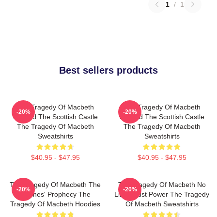
1
/
1
Best sellers products
The Tragedy Of Macbeth
The Tragedy Of Macbeth
-20%
-20%
Beyond The Scottish Castle
Beyond The Scottish Castle
The Tragedy Of Macbeth
The Tragedy Of Macbeth
Sweatshirts
Sweatshirts
$40.95 - $47.95
$40.95 - $47.95
The Tragedy Of Macbeth The
The Tragedy Of Macbeth No
-20%
-20%
Witches' Prophecy The
Limits Just Power The Tragedy
Tragedy Of Macbeth Hoodies
Of Macbeth Sweatshirts