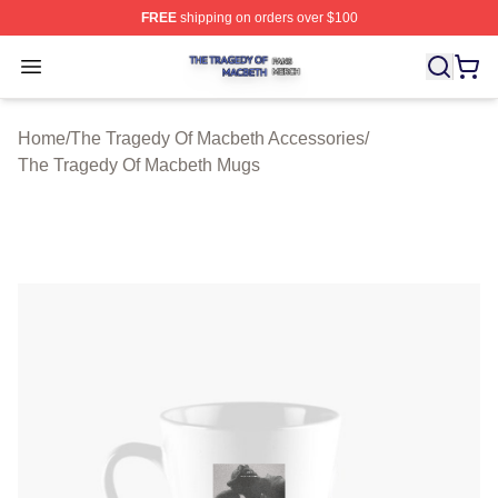
FREE
shipping on orders over $100
The Tragedy Of Macbeth Shop ⚡️ Officially Licensed T
Open menu
Home
/
The Tragedy Of Macbeth Accessories
/
The Tragedy Of Macbeth Mugs