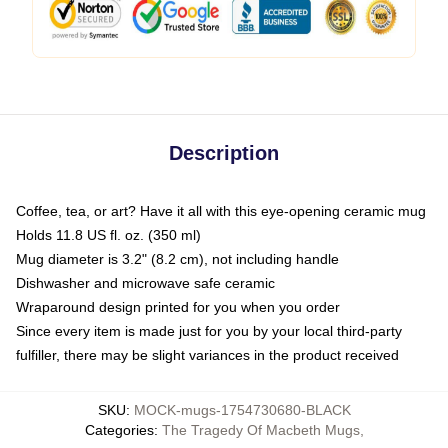
Description
Coffee, tea, or art? Have it all with this eye-opening ceramic mug
Holds 11.8 US fl. oz. (350 ml)
Mug diameter is 3.2" (8.2 cm), not including handle
Dishwasher and microwave safe ceramic
Wraparound design printed for you when you order
Since every item is made just for you by your local third-party
fulfiller, there may be slight variances in the product received
SKU
:
MOCK-mugs-1754730680-BLACK
Categories
:
The Tragedy Of Macbeth Mugs
,