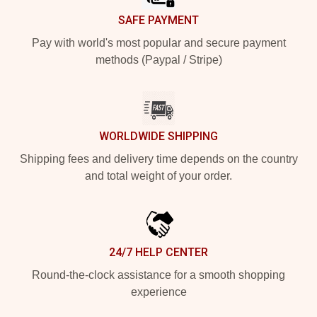
SAFE PAYMENT
Pay with world's most popular and secure payment
methods (Paypal / Stripe)
WORLDWIDE SHIPPING
Shipping fees and delivery time depends on the country
and total weight of your order.
24/7 HELP CENTER
Round-the-clock assistance for a smooth shopping
experience