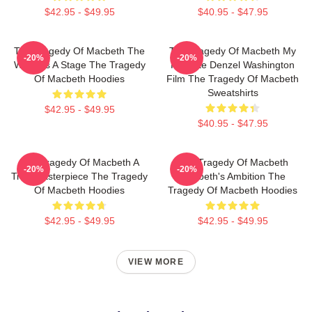
$42.95 - $49.95
$40.95 - $47.95
The Tragedy Of Macbeth The
The Tragedy Of Macbeth My
-20%
-20%
World Is A Stage The Tragedy
Favorite Denzel Washington
Of Macbeth Hoodies
Film The Tragedy Of Macbeth
Sweatshirts
$42.95 - $49.95
$40.95 - $47.95
The Tragedy Of Macbeth A
The Tragedy Of Macbeth
-20%
-20%
True Masterpiece The Tragedy
Macbeth's Ambition The
Of Macbeth Hoodies
Tragedy Of Macbeth Hoodies
$42.95 - $49.95
$42.95 - $49.95
VIEW MORE