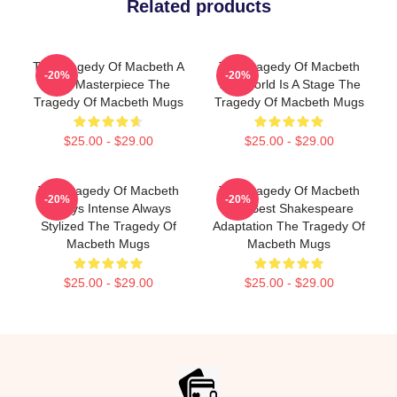
Related products
The Tragedy Of Macbeth A
The Tragedy Of Macbeth
-20%
-20%
True Masterpiece The
The World Is A Stage The
Tragedy Of Macbeth Mugs
Tragedy Of Macbeth Mugs
$25.00 - $29.00
$25.00 - $29.00
The Tragedy Of Macbeth
The Tragedy Of Macbeth
-20%
-20%
Always Intense Always
The Best Shakespeare
Stylized The Tragedy Of
Adaptation The Tragedy Of
Macbeth Mugs
Macbeth Mugs
$25.00 - $29.00
$25.00 - $29.00
Footer