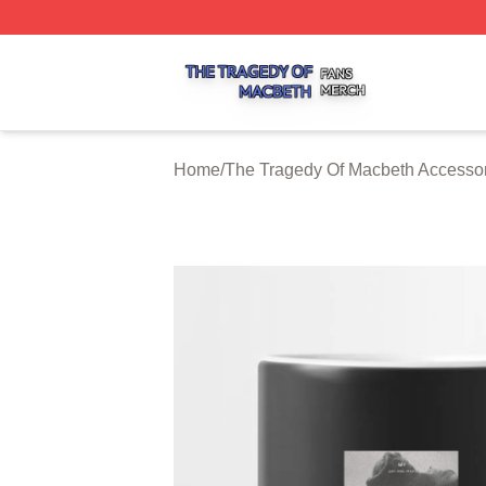
The Tragedy Of Macbeth Shop ⚡️ Officially Licensed The 
Home
/
The Tragedy Of Macbeth Accesso