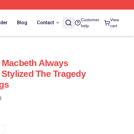
Customer
View
rder
Blog
Contact
help
cart
f Macbeth Always
 Stylized The Tragedy
gs
)