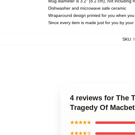
Mug diameter is 3.2" (8.2 cm), not including 
Dishwasher and microwave safe ceramic
Wraparound design printed for you when you
Since every item is made just for you by your l
SKU
:
4 reviews for The 
Tragedy Of Macbe
★★★★★
★★★★☆