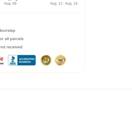
Aug. 08
Aug. 12 - Aug. 19
 doorstep
r all parcels
 not received