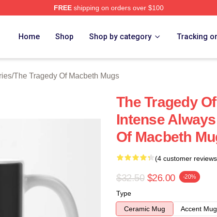
FREE
shipping on orders over $100
Tragedy Of Macbeth Merch Store
Home
Shop
Shop by category
Tracking o
ries
/
The Tragedy Of Macbeth Mugs
The Tragedy O
Intense Always
Of Macbeth Mu
(4 customer reviews
$32.50
$26.00
-20%
Type
Ceramic Mug
Accent Mug