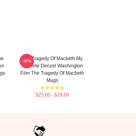
he
The Tragedy Of Macbeth My
-20%
on
Favorite Denzel Washington
ugs
Film The Tragedy Of Macbeth
Mugs
$25.00 - $29.00