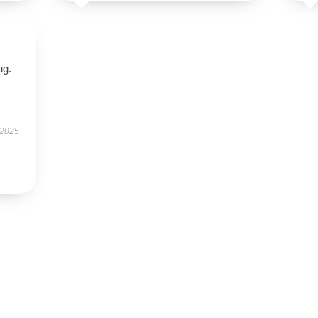
ug.
 2025