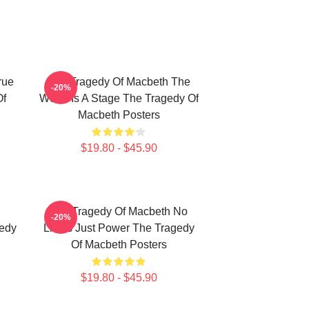
rue
The Tragedy Of Macbeth The
-20%
Of
World Is A Stage The Tragedy Of
Macbeth Posters
$19.80 - $45.90
The Tragedy Of Macbeth No
-20%
gedy
Limits Just Power The Tragedy
Of Macbeth Posters
$19.80 - $45.90