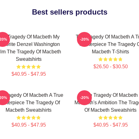
Best sellers products
he Tragedy Of Macbeth My
The Tragedy Of Macbeth A T
-20%
-20%
avorite Denzel Washington
Masterpiece The Tragedy 
ilm The Tragedy Of Macbeth
Macbeth T-Shirts
Sweatshirts
$26.50 - $30.50
$40.95 - $47.95
e Tragedy Of Macbeth A True
The Tragedy Of Macbeth
-20%
-20%
asterpiece The Tragedy Of
Macbeth's Ambition The Tra
Macbeth Sweatshirts
Of Macbeth Sweatshirts
$40.95 - $47.95
$40.95 - $47.95