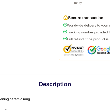
Today
Secure transaction
Worldwide delivery to your
Tracking number provided fo
Full refund if the product is
Description
-opening ceramic mug