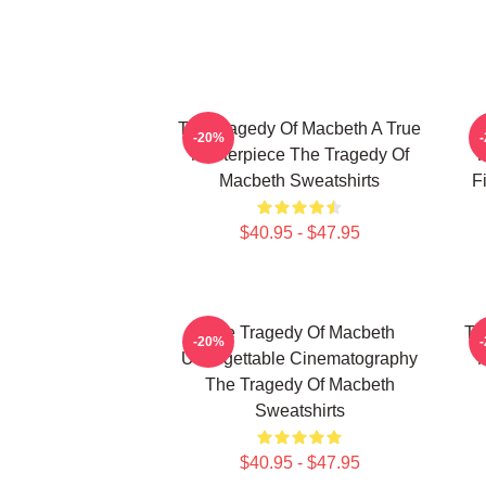
The Tragedy Of Macbeth A True
T
-20%
Masterpiece The Tragedy Of
F
Macbeth Sweatshirts
F
$40.95 - $47.95
The Tragedy Of Macbeth
Th
-20%
Unforgettable Cinematography
M
The Tragedy Of Macbeth
Sweatshirts
$40.95 - $47.95