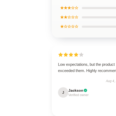
★★★☆☆
★★☆☆☆
★☆☆☆☆
Low expectations, but the product
exceeded them. Highly recommen
Aug 4,
Jackson
J
Verified owner