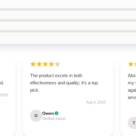
The product excels in both
Abso
d.
effectiveness and quality; it’s a top
my f
pick.
agai
 2025
ama
Aug 4, 2025
Owen
O
Verified owner
T