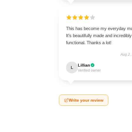
This has become my everyday m
It’s beautifully made and incredibly
functional. Thanks a lot!
Aug 2,
Lillian
L
Verified owner
Write your review