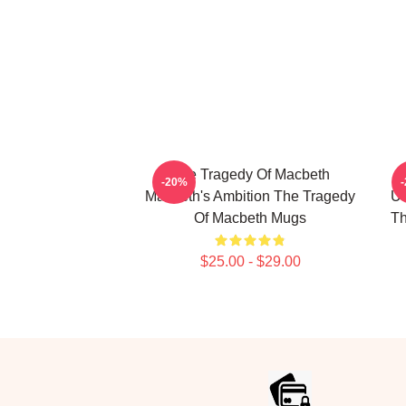
The Tragedy Of Macbeth
-20%
Macbeth's Ambition The Tragedy
Un
Of Macbeth Mugs
Th
$25.00 - $29.00
Footer