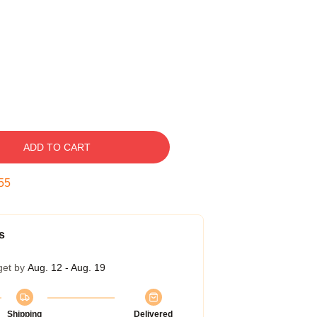
ADD TO CART
54
s
get by
Aug. 12 - Aug. 19
Shipping
Delivered