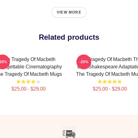
VIEW MORE
Related products
The Tragedy Of Macbeth
The Tragedy Of Macbeth T
-20%
-20%
forgettable Cinematography
Best Shakespeare Adaptati
e Tragedy Of Macbeth Mugs
The Tragedy Of Macbeth M
$25.00 - $29.00
$25.00 - $29.00