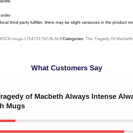
handle
 order
ocal third-party fulfiller, there may be slight variances in the product r
MOCK-mugs-1754731792-BLACK
Categories
:
The Tragedy Of Macbet
What Customers Say
Tragedy of Macbeth Always Intense Alw
th Mugs