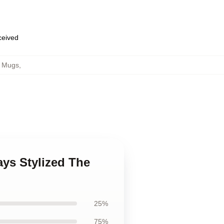
eceived
h Mugs
,
ays Stylized The
25%
75%