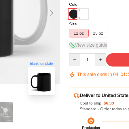
Color
Size
11 oz
15 oz
View size guide
Quantity
blank template
This sale ends in
04
:
01
:
Deliver to United State
Cost to ship:
$6.99
Standard - Order today to 
Production