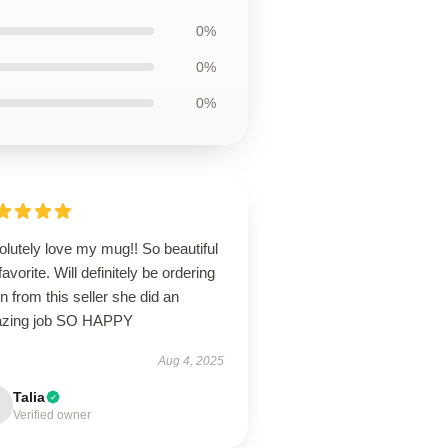
0%
0%
0%
lutely love my mug!! So beautiful
avorite. Will definitely be ordering
n from this seller she did an
zing job SO HAPPY
Aug 4, 2025
Talia
Verified owner