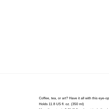
Coffee, tea, or art? Have it all with this eye
Holds 11.8 US fl. oz. (350 ml)