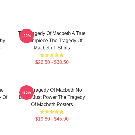
The Tragedy Of Macbeth A True
-20%
phy
Masterpiece The Tragedy Of
-
Macbeth T-Shirts
$26.50 - $30.50
he
The Tragedy Of Macbeth No
-20%
y Of
Limits Just Power The Tragedy
Of Macbeth Posters
$19.80 - $45.90