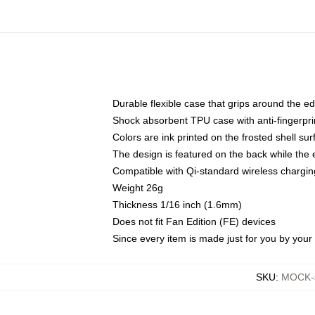
Durable flexible case that grips around the e
Shock absorbent TPU case with anti-fingerprin
Colors are ink printed on the frosted shell sur
The design is featured on the back while the 
Compatible with Qi-standard wireless charg
Weight 26g
Thickness 1/16 inch (1.6mm)
Does not fit Fan Edition (FE) devices
Since every item is made just for you by your l
SKU
:
MOCK-s