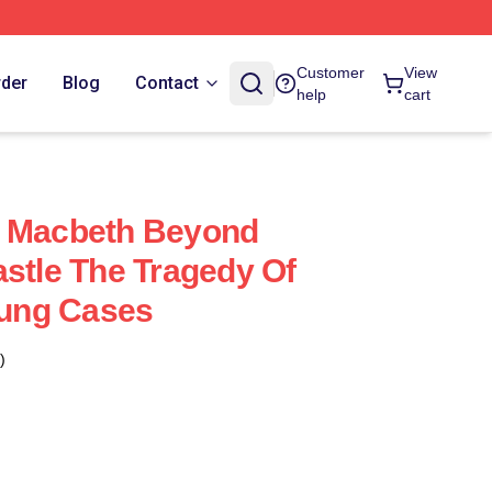
Customer
View
rder
Blog
Contact
help
cart
f Macbeth Beyond
astle The Tragedy Of
ung Cases
)