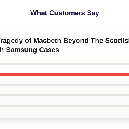
What Customers Say
Tragedy of Macbeth Beyond The Scottis
th Samsung Cases