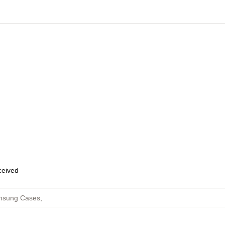
eceived
msung Cases
,