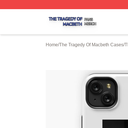
The Tragedy Of Macbeth Shop ⚡️ Officially Licensed The 
Home
/
The Tragedy Of Macbeth Cases
/
T