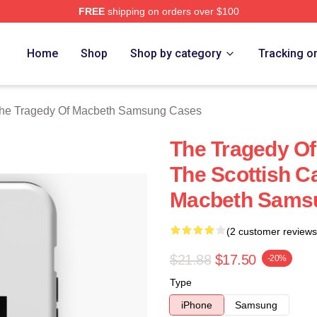
FREE
shipping on orders over $100
Tragedy Of Macbeth Merch Store
Home
Shop
Shop by category
Tracking o
he Tragedy Of Macbeth Samsung Cases
The Tragedy O
The Scottish C
Macbeth Sams
(2 customer reviews
$21.88
$17.50
-20%
Type
iPhone
Samsung