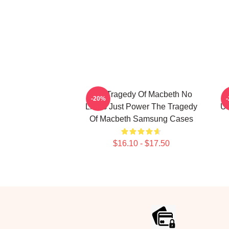
The Tragedy Of Macbeth No
-20%
Limits Just Power The Tragedy
Un
Of Macbeth Samsung Cases
$16.10 - $17.50
Footer