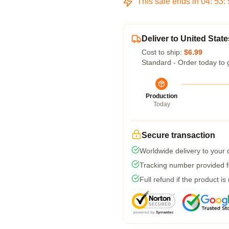
This sale ends in
04
:
53
:
Deliver to United State
Cost to ship:
$6.99
Standard - Order today to 
Production
Today
Secure transaction
Worldwide delivery to your
Tracking number provided fo
Full refund if the product is