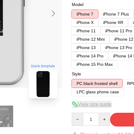
Model
iPhone 7
iPhone 7 Plus
iPhone X
iPhone XR
iPhone 11
iPhone 11 Pro
iPhone 12 Mini
iPhone 12
iPhone 13
iPhone 13 Pro
iPhone 14 Pro
iPhone 14
iPhone 15 Pro Max
blank template
Style
PC black frosted shell
RPC
LPC glass phone case
View size guide
Quantity