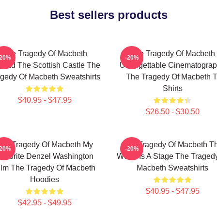
Best sellers products
The Tragedy Of Macbeth
The Tragedy Of Macbeth
-20%
-20%
ond The Scottish Castle The
Unforgettable Cinematogra
gedy Of Macbeth Sweatshirts
The Tragedy Of Macbeth T
Shirts
$40.95 - $47.95
$26.50 - $30.50
he Tragedy Of Macbeth My
The Tragedy Of Macbeth T
-20%
-20%
avorite Denzel Washington
World Is A Stage The Traged
ilm The Tragedy Of Macbeth
Macbeth Sweatshirts
Hoodies
$40.95 - $47.95
$42.95 - $49.95