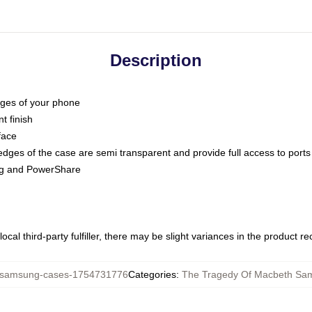
Description
dges of your phone
t finish
face
edges of the case are semi transparent and provide full access to ports
ing and PowerShare
ocal third-party fulfiller, there may be slight variances in the product r
amsung-cases-1754731776
Categories
:
The Tragedy Of Macbeth Sa