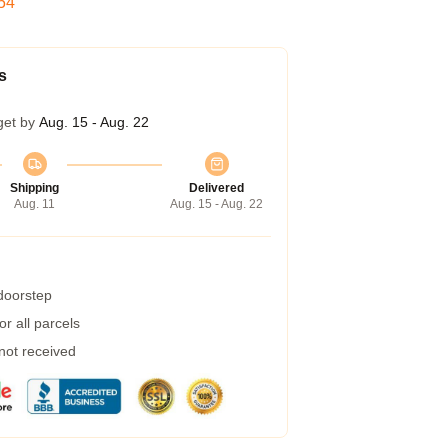
53
s
get by
Aug. 15 - Aug. 22
Shipping
Delivered
Aug. 11
Aug. 15 - Aug. 22
 doorstep
r all parcels
 not received