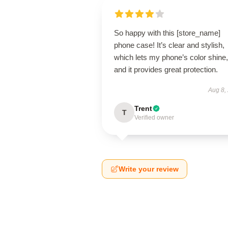
So happy with this [store_name]
phone case! It’s clear and stylish,
which lets my phone’s color shine,
and it provides great protection.
Aug 8,
Trent
T
Verified owner
Write your review