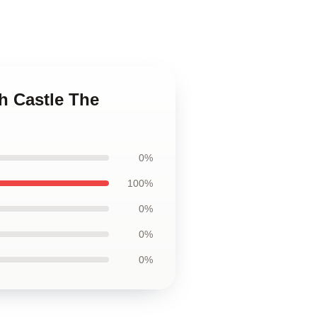
h Castle The
0%
100%
0%
0%
0%