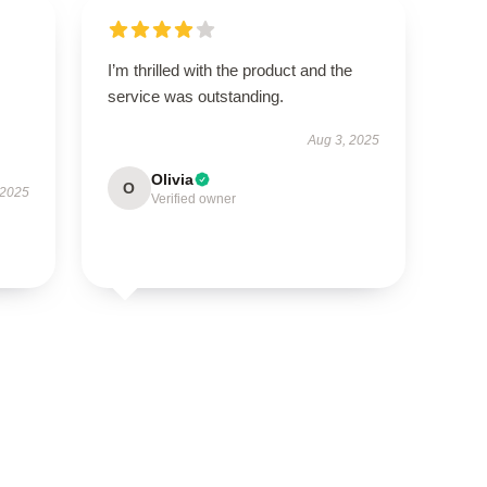
I’m thrilled with the product and the
service was outstanding.
Aug 3, 2025
Olivia
O
 2025
Verified owner