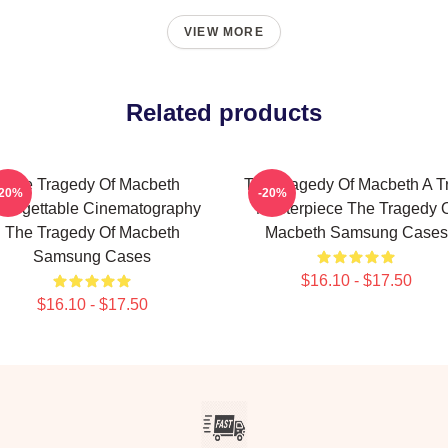
VIEW MORE
Related products
The Tragedy Of Macbeth
The Tragedy Of Macbeth A T
-20%
-20%
forgettable Cinematography
Masterpiece The Tragedy 
The Tragedy Of Macbeth
Macbeth Samsung Cases
Samsung Cases
$16.10 - $17.50
$16.10 - $17.50