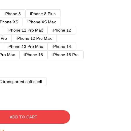
iPhone 8
iPhone 8 Plus
iPhone XS
iPhone XS Max
iPhone 11 Pro Max
iPhone 12
 Pro
iPhone 12 Pro Max
iPhone 13 Pro Max
iPhone 14
 Pro Max
iPhone 15
iPhone 15 Pro
 transparent soft shell
ADD TO CART