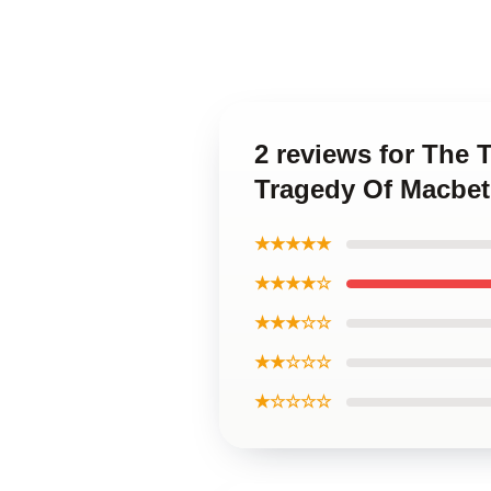
2 reviews for The 
Tragedy Of Macbe
★★★★★
★★★★☆
★★★☆☆
★★☆☆☆
★☆☆☆☆