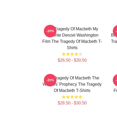
The Tragedy Of Macbeth My
-20%
Favorite Denzel Washington
Bey
Film The Tragedy Of Macbeth T-
Tra
Shirts
$26.50 - $30.50
The Tragedy Of Macbeth The
T
-20%
Witches' Prophecy The Tragedy
F
Of Macbeth T-Shirts
F
$26.50 - $30.50