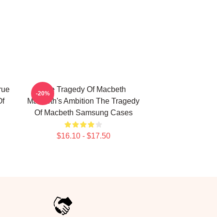
rue
The Tragedy Of Macbeth
-20%
Of
Macbeth's Ambition The Tragedy
Of Macbeth Samsung Cases
$16.10 - $17.50