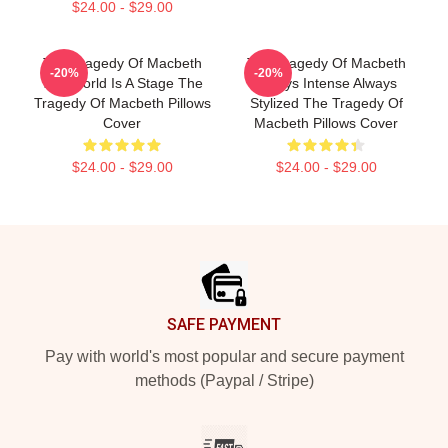
$24.00 - $29.00
The Tragedy Of Macbeth
The Tragedy Of Macbeth
-20%
-20%
The World Is A Stage The
Always Intense Always
Tragedy Of Macbeth Pillows
Stylized The Tragedy Of
Cover
Macbeth Pillows Cover
$24.00 - $29.00
$24.00 - $29.00
Footer
SAFE PAYMENT
Pay with world's most popular and secure payment
methods (Paypal / Stripe)