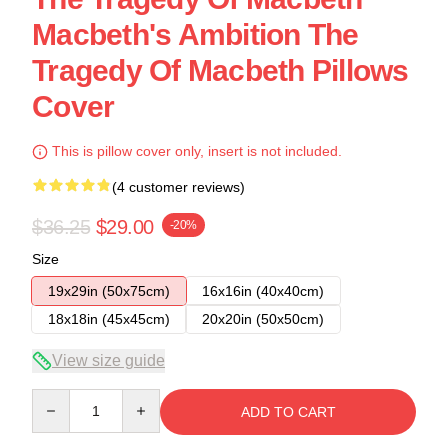
Macbeth's Ambition The
Tragedy Of Macbeth Pillows
Cover
This is pillow cover only, insert is not included.
(4 customer reviews)
$36.25
$29.00
-20%
Size
19x29in (50x75cm)
16x16in (40x40cm)
18x18in (45x45cm)
20x20in (50x50cm)
View size guide
Quantity
ADD TO CART