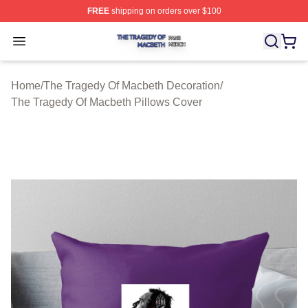
FREE
shipping on orders over $100
The Tragedy Of Macbeth Shop ⚡️ Officially Licensed T
Open menu
Home
/
The Tragedy Of Macbeth Decoration
/
The Tragedy Of Macbeth Pillows Cover