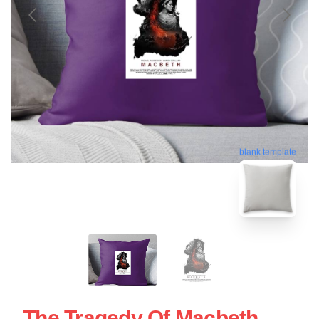
blank template
The Tragedy Of Macbeth