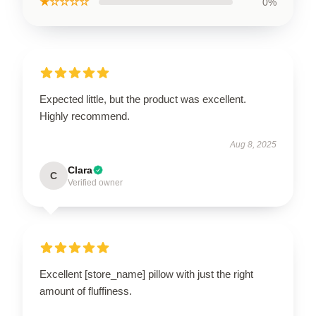
★☆☆☆☆
0%
Expected little, but the product was excellent.
Highly recommend.
Aug 8, 2025
Clara
C
Verified owner
Excellent [store_name] pillow with just the right
amount of fluffiness.