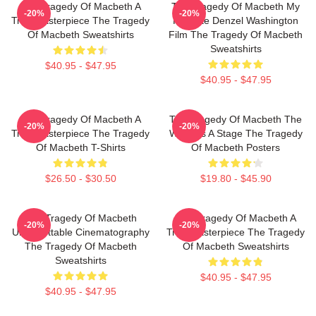
The Tragedy Of Macbeth A
The Tragedy Of Macbeth My
-20%
-20%
True Masterpiece The Tragedy
Favorite Denzel Washington
Of Macbeth Sweatshirts
Film The Tragedy Of Macbeth
Sweatshirts
$40.95 - $47.95
$40.95 - $47.95
The Tragedy Of Macbeth A
The Tragedy Of Macbeth The
-20%
-20%
True Masterpiece The Tragedy
World Is A Stage The Tragedy
Of Macbeth T-Shirts
Of Macbeth Posters
$26.50 - $30.50
$19.80 - $45.90
The Tragedy Of Macbeth
The Tragedy Of Macbeth A
-20%
-20%
Unforgettable Cinematography
True Masterpiece The Tragedy
The Tragedy Of Macbeth
Of Macbeth Sweatshirts
Sweatshirts
$40.95 - $47.95
$40.95 - $47.95