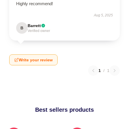
Highly recommend!
Aug 5, 2025
Barrett
B
Verified owner
Write your review
1
/
1
Best sellers products