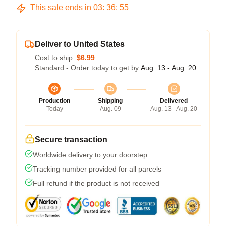
This sale ends in
03
:
36
:
54
Deliver to United States
Cost to ship:
$6.99
Standard - Order today to get by
Aug. 13 - Aug. 20
Production
Shipping
Delivered
Today
Aug. 09
Aug. 13 - Aug. 20
Secure transaction
Worldwide delivery to your doorstep
Tracking number provided for all parcels
Full refund if the product is not received