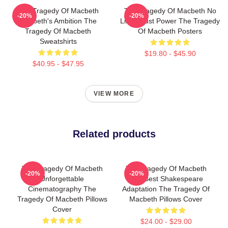
The Tragedy Of Macbeth
The Tragedy Of Macbeth No
-20%
-20%
Macbeth's Ambition The
Limits Just Power The Tragedy
Tragedy Of Macbeth
Of Macbeth Posters
Sweatshirts
$19.80 - $45.90
$40.95 - $47.95
VIEW MORE
Related products
The Tragedy Of Macbeth
The Tragedy Of Macbeth
-20%
-20%
Unforgettable
The Best Shakespeare
Cinematography The
Adaptation The Tragedy Of
Tragedy Of Macbeth Pillows
Macbeth Pillows Cover
Cover
$24.00 - $29.00