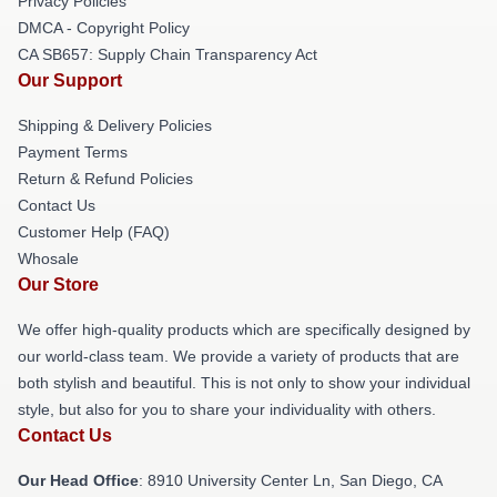
Privacy Policies
DMCA - Copyright Policy
CA SB657: Supply Chain Transparency Act
Our Support
Shipping & Delivery Policies
Payment Terms
Return & Refund Policies
Contact Us
Customer Help (FAQ)
Whosale
Our Store
We offer high-quality products which are specifically designed by
our world-class team. We provide a variety of products that are
both stylish and beautiful. This is not only to show your individual
style, but also for you to share your individuality with others.
Contact Us
Our Head Office
: 8910 University Center Ln, San Diego, CA