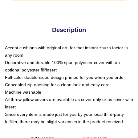
Description
Accent cushions with original art, for that instant zhuzh factor in
any room
Decorative and durable 100% spun polyester cover with an
optional polyester fill/insert
Full-color double-sided design printed for you when you order
Concealed zip opening for a clean look and easy care
Machine washable
All throw pillow covers are available as cover only or as cover with
insert
Since every item is made just for you by your local third-party
fulfiller, there may be slight variances in the product received