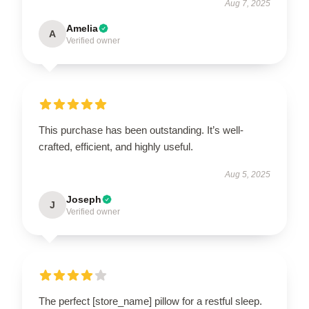
Aug 7, 2025
Amelia
A
Verified owner
This purchase has been outstanding. It’s well-
crafted, efficient, and highly useful.
Aug 5, 2025
Joseph
J
Verified owner
The perfect [store_name] pillow for a restful sleep.