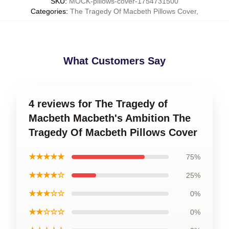
SKU
:
MOCK-pillows-cover-1754731500
Categories
:
The Tragedy Of Macbeth Pillows Cover
,
What Customers Say
4 reviews for The Tragedy of
Macbeth Macbeth's Ambition The
Tragedy Of Macbeth Pillows Cover
★★★★★
75%
★★★★☆
25%
★★★☆☆
0%
★★☆☆☆
0%