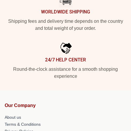
WORLDWIDE SHIPPING
Shipping fees and delivery time depends on the country
and total weight of your order.
24/7 HELP CENTER
Round-the-clock assistance for a smooth shopping
experience
Our Company
About us
Terms & Conditions