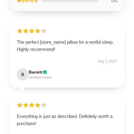
★☆☆☆☆
0%
The perfect [store_name] pillow for a restful sleep.
Highly recommend!
Aug 7, 2025
Barrett
B
Verified owner
Everything is just as described. Definitely worth a
purchase!