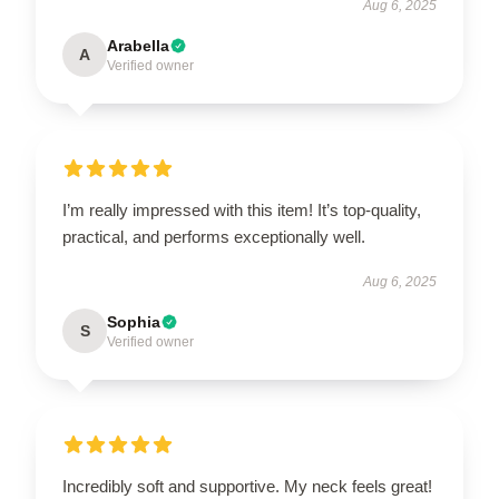
Aug 6, 2025
Arabella
A
Verified owner
I’m really impressed with this item! It’s top-quality,
practical, and performs exceptionally well.
Aug 6, 2025
Sophia
S
Verified owner
Incredibly soft and supportive. My neck feels great!