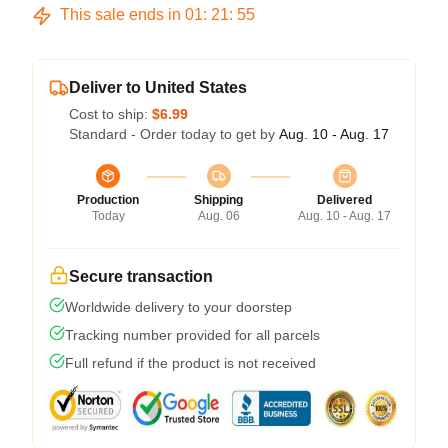
This sale ends in
01
:
21
:
54
Deliver to United States
Cost to ship:
$6.99
Standard - Order today to get by
Aug. 10 - Aug. 17
Production
Shipping
Delivered
Today
Aug. 06
Aug. 10 - Aug. 17
Secure transaction
Worldwide delivery to your doorstep
Tracking number provided for all parcels
Full refund if the product is not received