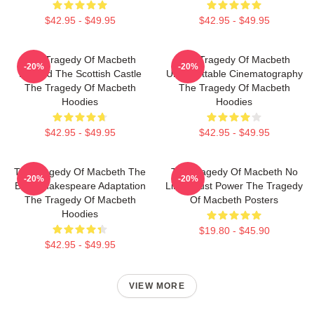
$42.95 - $49.95
$42.95 - $49.95
The Tragedy Of Macbeth
The Tragedy Of Macbeth
-20%
-20%
Beyond The Scottish Castle
Unforgettable Cinematography
The Tragedy Of Macbeth
The Tragedy Of Macbeth
Hoodies
Hoodies
$42.95 - $49.95
$42.95 - $49.95
The Tragedy Of Macbeth The
The Tragedy Of Macbeth No
-20%
-20%
Best Shakespeare Adaptation
Limits Just Power The Tragedy
The Tragedy Of Macbeth
Of Macbeth Posters
Hoodies
$19.80 - $45.90
$42.95 - $49.95
VIEW MORE