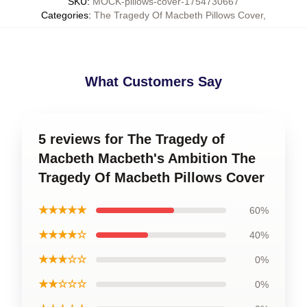
SKU
:
MOCK-pillows-cover-1754730667
Categories
:
The Tragedy Of Macbeth Pillows Cover
,
What Customers Say
5 reviews for The Tragedy of
Macbeth Macbeth's Ambition The
Tragedy Of Macbeth Pillows Cover
★★★★★
60%
★★★★☆
40%
★★★☆☆
0%
★★☆☆☆
0%