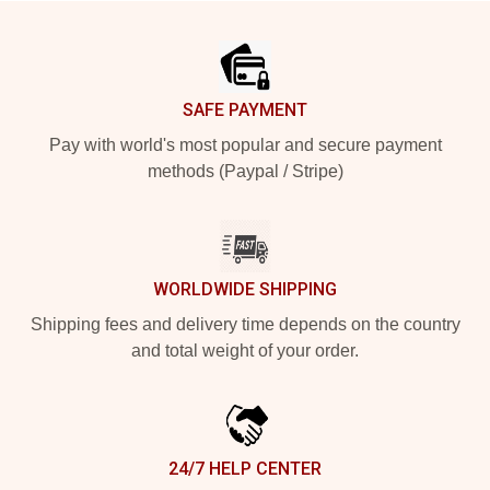
Footer
SAFE PAYMENT
Pay with world's most popular and secure payment
methods (Paypal / Stripe)
WORLDWIDE SHIPPING
Shipping fees and delivery time depends on the country
and total weight of your order.
24/7 HELP CENTER