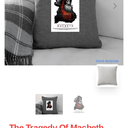
blank template
The Tragedy Of Macbeth