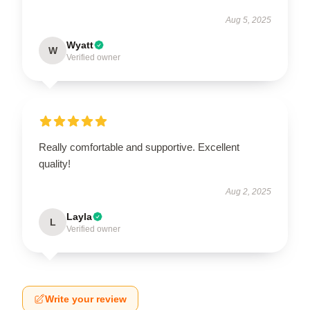
Aug 5, 2025
Wyatt
W
Verified owner
Really comfortable and supportive. Excellent
quality!
Aug 2, 2025
Layla
L
Verified owner
Write your review