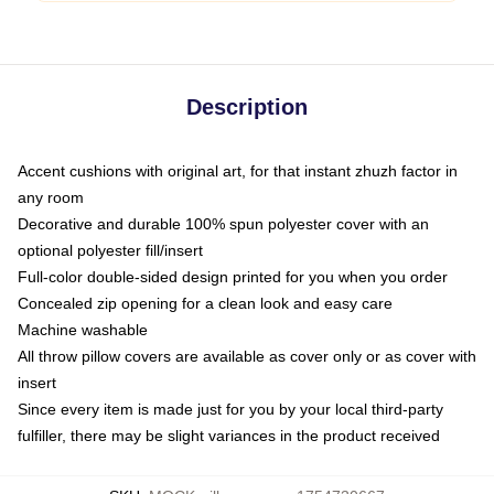
Description
Accent cushions with original art, for that instant zhuzh factor in
any room
Decorative and durable 100% spun polyester cover with an
optional polyester fill/insert
Full-color double-sided design printed for you when you order
Concealed zip opening for a clean look and easy care
Machine washable
All throw pillow covers are available as cover only or as cover with
insert
Since every item is made just for you by your local third-party
fulfiller, there may be slight variances in the product received