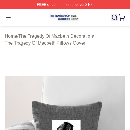
FREE
shipping on orders over $100
The Tragedy Of Macbeth Shop ⚡️ Officially Licensed T
Open menu
Home
/
The Tragedy Of Macbeth Decoration
/
The Tragedy Of Macbeth Pillows Cover