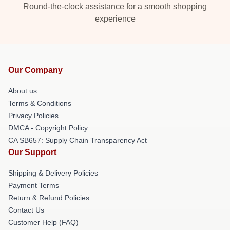
Round-the-clock assistance for a smooth shopping
experience
Our Company
About us
Terms & Conditions
Privacy Policies
DMCA - Copyright Policy
CA SB657: Supply Chain Transparency Act
Our Support
Shipping & Delivery Policies
Payment Terms
Return & Refund Policies
Contact Us
Customer Help (FAQ)