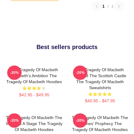
1
/
1
Best sellers products
The Tragedy Of Macbeth
The Tragedy Of Macbeth
-20%
-20%
Macbeth's Ambition The
Beyond The Scottish Castle
Tragedy Of Macbeth Hoodies
The Tragedy Of Macbeth
Sweatshirts
$42.95 - $49.95
$40.95 - $47.95
The Tragedy Of Macbeth The
The Tragedy Of Macbeth The
-20%
-20%
World Is A Stage The Tragedy
Witches' Prophecy The
Of Macbeth Hoodies
Tragedy Of Macbeth Hoodies