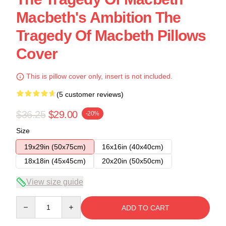
Macbeth's Ambition The
Tragedy Of Macbeth Pillows
Cover
This is pillow cover only, insert is not included.
(5 customer reviews)
$36.25
$29.00
-20%
Size
19x29in (50x75cm)
16x16in (40x40cm)
18x18in (45x45cm)
20x20in (50x50cm)
View size guide
Quantity
ADD TO CART