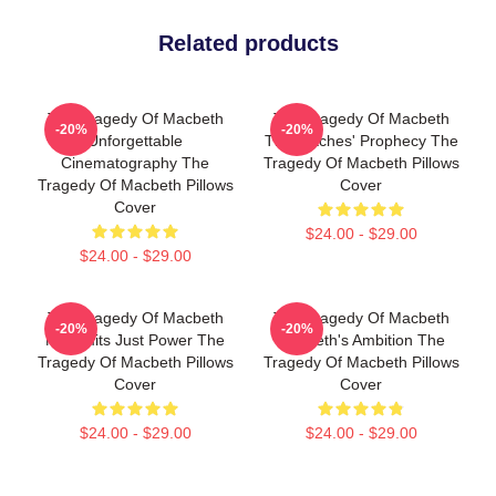
Related products
The Tragedy Of Macbeth
The Tragedy Of Macbeth
-20%
-20%
Unforgettable
The Witches' Prophecy The
Cinematography The
Tragedy Of Macbeth Pillows
Tragedy Of Macbeth Pillows
Cover
Cover
$24.00 - $29.00
$24.00 - $29.00
The Tragedy Of Macbeth
The Tragedy Of Macbeth
-20%
-20%
No Limits Just Power The
Macbeth's Ambition The
Tragedy Of Macbeth Pillows
Tragedy Of Macbeth Pillows
Cover
Cover
$24.00 - $29.00
$24.00 - $29.00