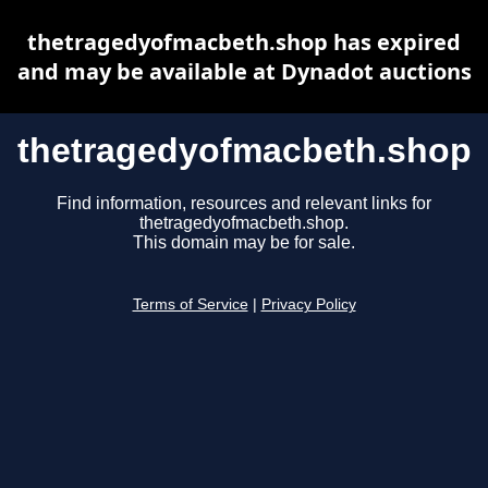
thetragedyofmacbeth.shop has expired
and may be available at Dynadot auctions
thetragedyofmacbeth.shop
Find information, resources and relevant links for
thetragedyofmacbeth.shop.
This domain may be for sale.
Terms of Service
|
Privacy Policy