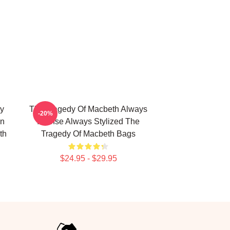
y
The Tragedy Of Macbeth Always
-20%
on
Intense Always Stylized The
th
Tragedy Of Macbeth Bags
$24.95 - $29.95