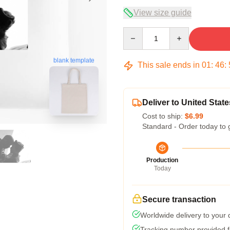
View size guide
Quantity
blank template
This sale ends in
01
:
46
:
Deliver to United State
Cost to ship:
$6.99
Standard - Order today to 
Production
Today
Secure transaction
Worldwide delivery to your
Tracking number provided fo