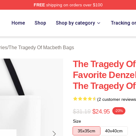
FREE
shipping on orders over $100
Tragedy Of Macbeth Merch Store
Home
Shop
Shop by category
Tracking o
ries
/
The Tragedy Of Macbeth Bags
The Tragedy O
Favorite Denze
The Tragedy O
(2 customer reviews
$31.19
$24.95
-20%
Size
35x35cm
40x40cm