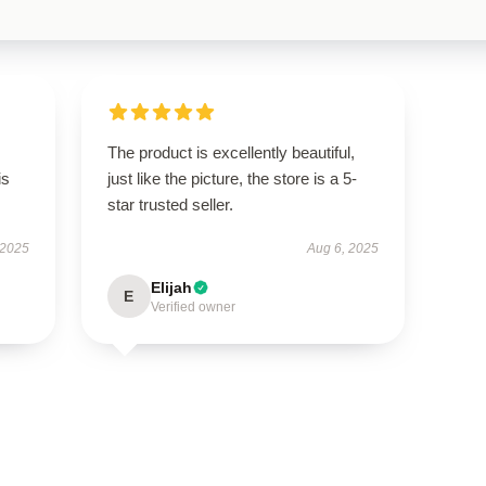
The product is excellently beautiful,
is
just like the picture, the store is a 5-
star trusted seller.
 2025
Aug 6, 2025
Elijah
E
Verified owner