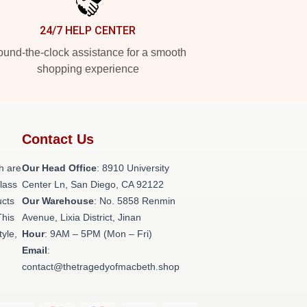
24/7 HELP CENTER
und-the-clock assistance for a smooth
shopping experience
Contact Us
h are
Our Head Office
: 8910 University
class
Center Ln, San Diego, CA 92122
ucts
Our Warehouse
: No. 5858 Renmin
This
Avenue, Lixia District, Jinan
tyle,
Hour
: 9AM – 5PM (Mon – Fri)
Email
:
contact@thetragedyofmacbeth.shop