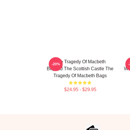
The Tragedy Of Macbeth
T
-20%
Beyond The Scottish Castle The
Wi
Tragedy Of Macbeth Bags
$24.95 - $29.95
Footer