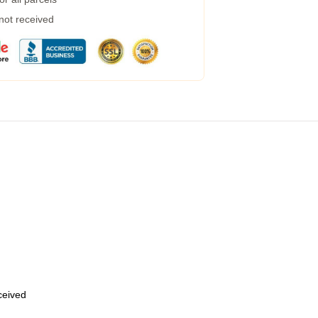
 not received
eceived