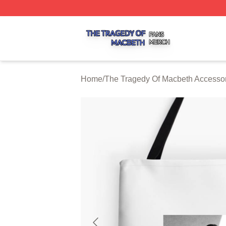
The Tragedy Of Macbeth Shop ⚡️ Officially Licensed The 
Home
/
The Tragedy Of Macbeth Accesso