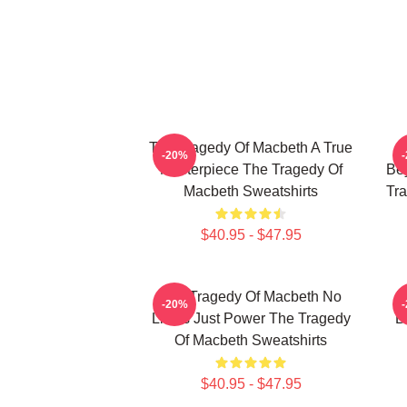
The Tragedy Of Macbeth A True
-20%
Masterpiece The Tragedy Of
Bey
Macbeth Sweatshirts
Tra
$40.95 - $47.95
The Tragedy Of Macbeth No
T
-20%
Limits Just Power The Tragedy
B
Of Macbeth Sweatshirts
$40.95 - $47.95