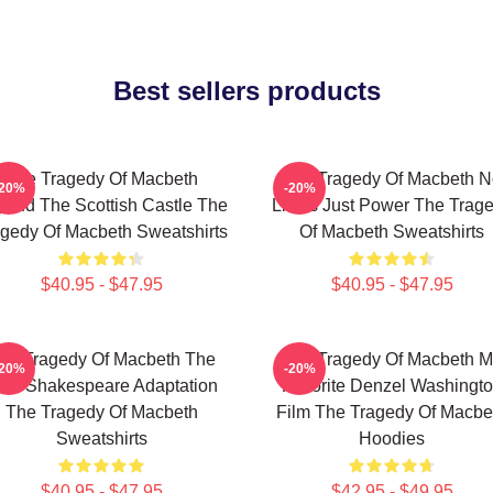
Best sellers products
The Tragedy Of Macbeth
The Tragedy Of Macbeth N
-20%
-20%
ond The Scottish Castle The
Limits Just Power The Trag
gedy Of Macbeth Sweatshirts
Of Macbeth Sweatshirts
$40.95 - $47.95
$40.95 - $47.95
he Tragedy Of Macbeth The
The Tragedy Of Macbeth M
-20%
-20%
est Shakespeare Adaptation
Favorite Denzel Washingt
The Tragedy Of Macbeth
Film The Tragedy Of Macbe
Sweatshirts
Hoodies
$40.95 - $47.95
$42.95 - $49.95