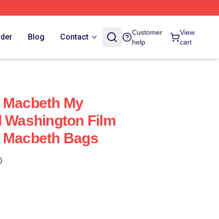
Customer
View
rder
Blog
Contact
help
cart
f Macbeth My
l Washington Film
f Macbeth Bags
)