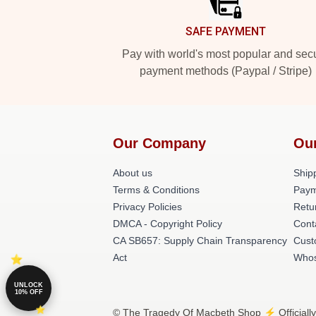
SAFE PAYMENT
Pay with world's most popular and sec
payment methods (Paypal / Stripe)
Our Company
Ou
About us
Shipp
Terms & Conditions
Paym
Privacy Policies
Retu
DMCA - Copyright Policy
Cont
CA SB657: Supply Chain Transparency
Cust
Act
Whos
UNLOCK
10% OFF
© The Tragedy Of Macbeth Shop ⚡️ Officially