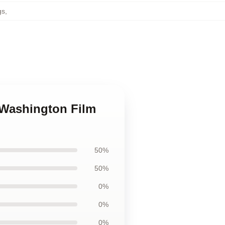
gs
,
 Washington Film
50%
50%
0%
0%
0%