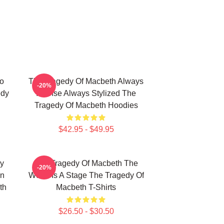
o
The Tragedy Of Macbeth Always
-20%
edy
Intense Always Stylized The
Tragedy Of Macbeth Hoodies
$42.95 - $49.95
y
The Tragedy Of Macbeth The
-20%
on
World Is A Stage The Tragedy Of
th
Macbeth T-Shirts
$26.50 - $30.50