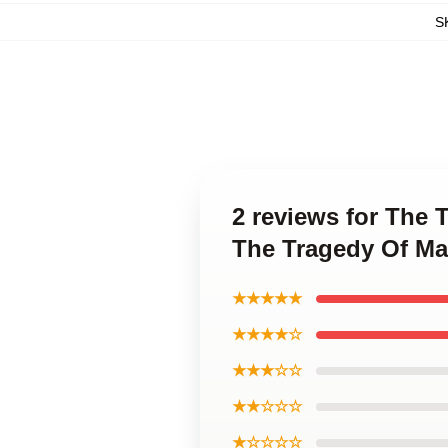
S
2 reviews for The
The Tragedy Of M
★★★★★
★★★★☆
★★★☆☆
★★☆☆☆
★☆☆☆☆