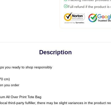
Full refund if the product is
Description
ps you ready to shop responsibly
(70 cm)
hen you order
ium All Over Print Tote Bag
ocal third-party fulfiller, there may be slight variances in the product r