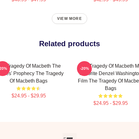
VIEW MORE
Related products
he Tragedy Of Macbeth The
The Tragedy Of Macbeth M
-20%
-20%
tches' Prophecy The Tragedy
Favorite Denzel Washingt
Of Macbeth Bags
Film The Tragedy Of Macbe
Bags
$24.95 - $29.95
$24.95 - $29.95