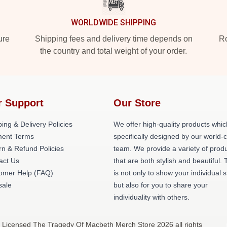
WORLDWIDE SHIPPING
ure
Shipping fees and delivery time depends on
Ro
the country and total weight of your order.
r Support
Our Store
ing & Delivery Policies
We offer high-quality products whic
ent Terms
specifically designed by our world-
rn & Refund Policies
team. We provide a variety of prod
act Us
that are both stylish and beautiful. 
omer Help (FAQ)
is not only to show your individual s
ale
but also for you to share your
individuality with others.
 Licensed The Tragedy Of Macbeth Merch Store 2026 all rights