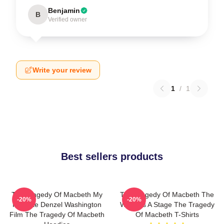
Benjamin
B
Verified owner
Write your review
1
/
1
Best sellers products
The Tragedy Of Macbeth My
The Tragedy Of Macbeth The
-20%
-20%
Favorite Denzel Washington
World Is A Stage The Tragedy
Film The Tragedy Of Macbeth
Of Macbeth T-Shirts