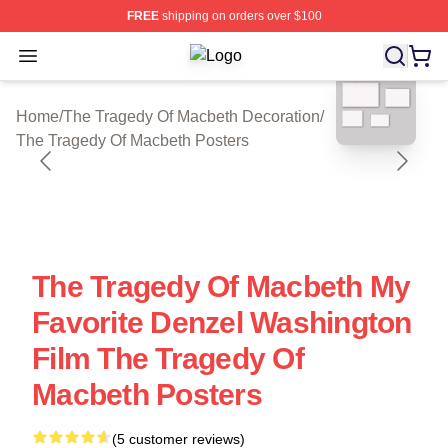
FREE
shipping on orders over $100
Open menu
The Tragedy Of Macbeth Shop ⚡️ Off
blank template
Home
/
The Tragedy Of Macbeth Decoration
/
The Tragedy Of Macbeth Posters
The Tragedy Of Macbeth My
Favorite Denzel Washington
Film The Tragedy Of
Macbeth Posters
(5 customer reviews)