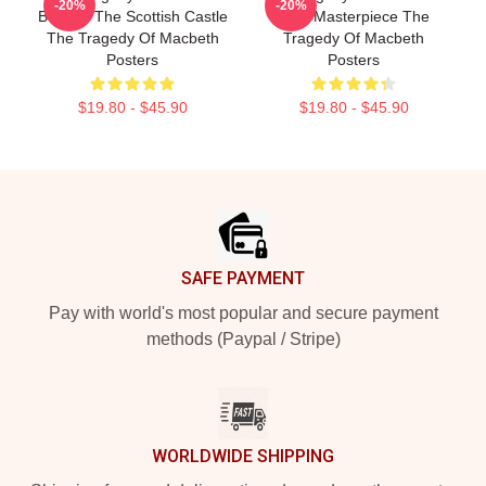
-20%
-20%
Beyond The Scottish Castle
True Masterpiece The
The Tragedy Of Macbeth
Tragedy Of Macbeth
Posters
Posters
$19.80 - $45.90
$19.80 - $45.90
Footer
SAFE PAYMENT
Pay with world's most popular and secure payment
methods (Paypal / Stripe)
WORLDWIDE SHIPPING