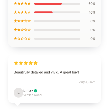
★★★★★
60%
★★★★☆
40%
★★★☆☆
0%
★★☆☆☆
0%
★☆☆☆☆
0%
Beautifully detailed and vivid. A great buy!
Aug 6, 2025
Lillian
L
Verified owner