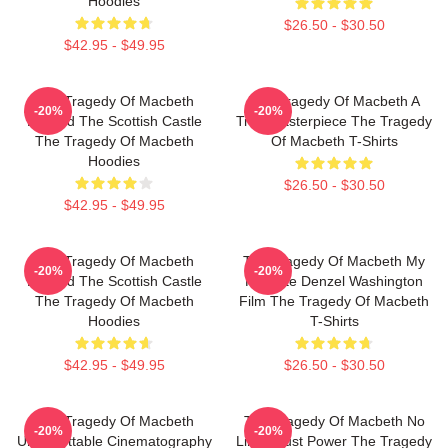
Hoodies
$26.50 - $30.50
$42.95 - $49.95
The Tragedy Of Macbeth
The Tragedy Of Macbeth A
-20%
-20%
Beyond The Scottish Castle
True Masterpiece The Tragedy
The Tragedy Of Macbeth
Of Macbeth T-Shirts
Hoodies
$26.50 - $30.50
$42.95 - $49.95
The Tragedy Of Macbeth
The Tragedy Of Macbeth My
-20%
-20%
Beyond The Scottish Castle
Favorite Denzel Washington
The Tragedy Of Macbeth
Film The Tragedy Of Macbeth
Hoodies
T-Shirts
$42.95 - $49.95
$26.50 - $30.50
The Tragedy Of Macbeth
The Tragedy Of Macbeth No
-20%
-20%
Unforgettable Cinematography
Limits Just Power The Tragedy