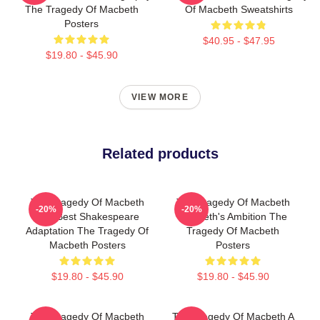
The Tragedy Of Macbeth
Of Macbeth Sweatshirts
Posters
$40.95 - $47.95
$19.80 - $45.90
VIEW MORE
Related products
The Tragedy Of Macbeth
The Tragedy Of Macbeth
-20%
-20%
The Best Shakespeare
Macbeth's Ambition The
Adaptation The Tragedy Of
Tragedy Of Macbeth
Macbeth Posters
Posters
$19.80 - $45.90
$19.80 - $45.90
The Tragedy Of Macbeth
The Tragedy Of Macbeth A