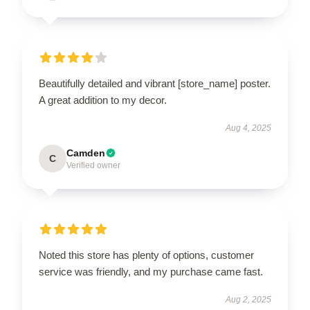
Beautifully detailed and vibrant [store_name] poster.
A great addition to my decor.
Aug 4, 2025
Camden
C
Verified owner
Noted this store has plenty of options, customer
service was friendly, and my purchase came fast.
Aug 2, 2025