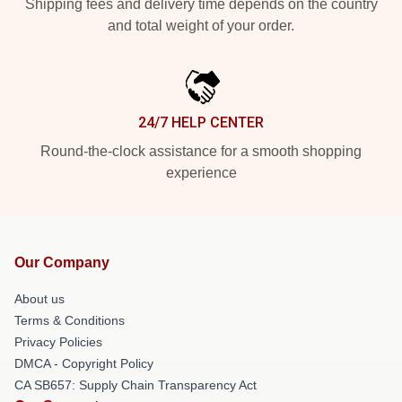
Shipping fees and delivery time depends on the country
and total weight of your order.
24/7 HELP CENTER
Round-the-clock assistance for a smooth shopping
experience
Our Company
About us
Terms & Conditions
Privacy Policies
DMCA - Copyright Policy
CA SB657: Supply Chain Transparency Act