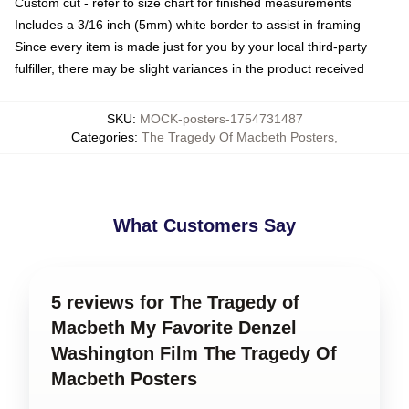
Custom cut - refer to size chart for finished measurements
Includes a 3/16 inch (5mm) white border to assist in framing
Since every item is made just for you by your local third-party
fulfiller, there may be slight variances in the product received
SKU
:
MOCK-posters-1754731487
Categories
:
The Tragedy Of Macbeth Posters
,
What Customers Say
5 reviews for The Tragedy of
Macbeth My Favorite Denzel
Washington Film The Tragedy Of
Macbeth Posters