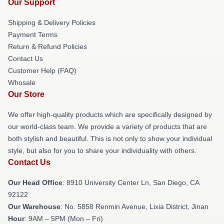
Our Support
Shipping & Delivery Policies
Payment Terms
Return & Refund Policies
Contact Us
Customer Help (FAQ)
Whosale
Our Store
We offer high-quality products which are specifically designed by
our world-class team. We provide a variety of products that are
both stylish and beautiful. This is not only to show your individual
style, but also for you to share your individuality with others.
Contact Us
Our Head Office
: 8910 University Center Ln, San Diego, CA
92122
Our Warehouse
: No. 5858 Renmin Avenue, Lixia District, Jinan
Hour
: 9AM – 5PM (Mon – Fri)