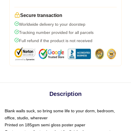
Secure transaction
Worldwide delivery to your doorstep
Tracking number provided for all parcels
Full refund if the product is not received
Description
Blank walls suck, so bring some life to your dorm, bedroom,
office, studio, wherever
Printed on 185gsm semi gloss poster paper