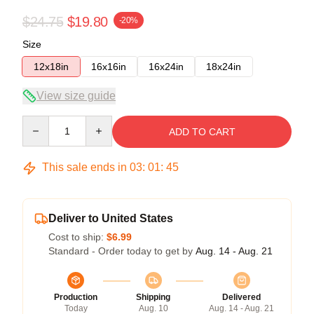
$24.75
$19.80
-20%
Size
12x18in
16x16in
16x24in
18x24in
View size guide
Quantity
ADD TO CART
This sale ends in
03
:
01
:
45
Deliver to United States
Cost to ship:
$6.99
Standard - Order today to get by
Aug. 14 - Aug. 21
Production
Shipping
Delivered
Today
Aug. 10
Aug. 14 - Aug. 21