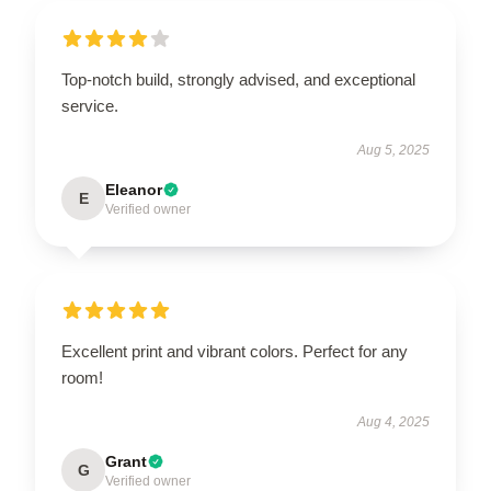
Top-notch build, strongly advised, and exceptional
service.
Aug 5, 2025
Eleanor
E
Verified owner
Excellent print and vibrant colors. Perfect for any
room!
Aug 4, 2025
Grant
G
Verified owner