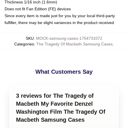
Thickness 1/16 inch (1.6mm)
Does not fit Fan Edition (FE) devices
Since every item is made just for you by your local third-party
fulfiller, there may be slight variances in the product received
SKU
:
MOCK-samsung-cases-1754731072
Categories
:
The Tragedy Of Macbeth Samsung Cases
,
What Customers Say
3 reviews for The Tragedy of
Macbeth My Favorite Denzel
Washington Film The Tragedy Of
Macbeth Samsung Cases