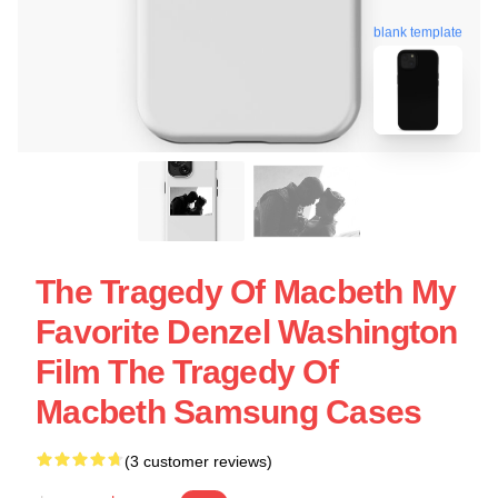
blank template
The Tragedy Of Macbeth My
Favorite Denzel Washington
Film The Tragedy Of
Macbeth Samsung Cases
(3 customer reviews)