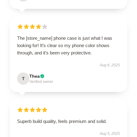
The [store_name] phone case is just what I was
looking for! It’s clear so my phone color shows
through, and it’s been very protective.
Aug 6, 2025
Thea
T
Verified owner
Superb build quality, feels premium and solid.
Aug 5, 2025