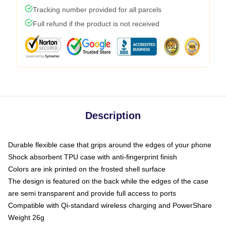
Tracking number provided for all parcels
Full refund if the product is not received
Description
Durable flexible case that grips around the edges of your phone
Shock absorbent TPU case with anti-fingerprint finish
Colors are ink printed on the frosted shell surface
The design is featured on the back while the edges of the case
are semi transparent and provide full access to ports
Compatible with Qi-standard wireless charging and PowerShare
Weight 26g