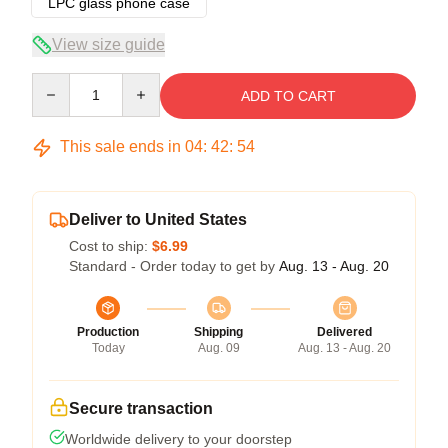
LPC glass phone case
View size guide
Quantity
ADD TO CART
This sale ends in
04
:
42
:
54
Deliver to United States
Cost to ship:
$6.99
Standard - Order today to get by
Aug. 13 - Aug. 20
Production
Shipping
Delivered
Today
Aug. 09
Aug. 13 - Aug. 20
Secure transaction
Worldwide delivery to your doorstep