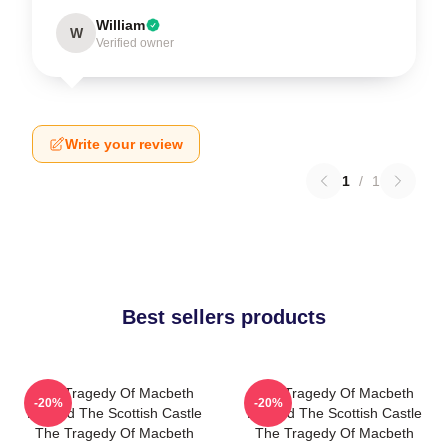
William
W
Verified owner
Write your review
1
/
1
Best sellers products
The Tragedy Of Macbeth
The Tragedy Of Macbeth
-20%
-20%
Beyond The Scottish Castle
Beyond The Scottish Castle
The Tragedy Of Macbeth
The Tragedy Of Macbeth