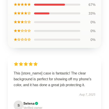
★★★★★
67%
★★★★☆
33%
★★★☆☆
0%
★★☆☆☆
0%
★☆☆☆☆
0%
This [store_name] case is fantastic! The clear
background is perfect for showing off my phone’s
color, and it has done a great job protecting it.
Aug 7, 2025
Selena
S
Verified owner