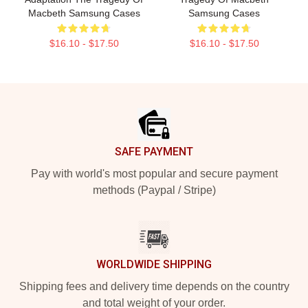
Macbeth Samsung Cases
Samsung Cases
$16.10 - $17.50
$16.10 - $17.50
Footer
SAFE PAYMENT
Pay with world's most popular and secure payment
methods (Paypal / Stripe)
WORLDWIDE SHIPPING
Shipping fees and delivery time depends on the country
and total weight of your order.