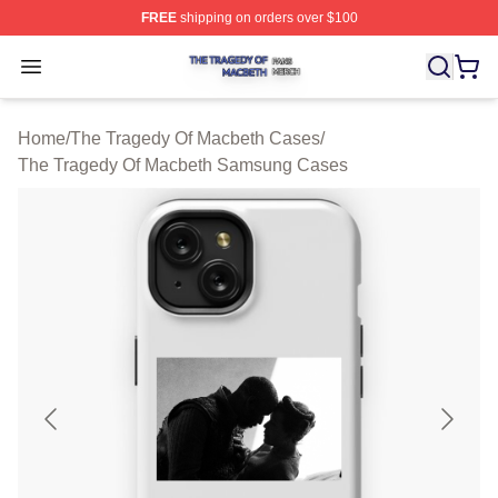
FREE
shipping on orders over $100
The Tragedy Of Macbeth Shop ⚡️ Officially Licensed T
Open menu
Home
/
The Tragedy Of Macbeth Cases
/
The Tragedy Of Macbeth Samsung Cases