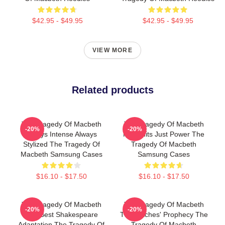
$42.95 - $49.95
$42.95 - $49.95
VIEW MORE
Related products
The Tragedy Of Macbeth
The Tragedy Of Macbeth
-20%
-20%
Always Intense Always
No Limits Just Power The
Stylized The Tragedy Of
Tragedy Of Macbeth
Macbeth Samsung Cases
Samsung Cases
$16.10 - $17.50
$16.10 - $17.50
The Tragedy Of Macbeth
The Tragedy Of Macbeth
-20%
-20%
The Best Shakespeare
The Witches' Prophecy The
Adaptation The Tragedy Of
Tragedy Of Macbeth