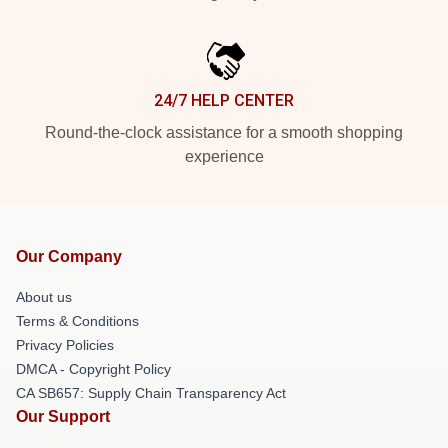
24/7 HELP CENTER
Round-the-clock assistance for a smooth shopping
experience
Our Company
About us
Terms & Conditions
Privacy Policies
DMCA - Copyright Policy
CA SB657: Supply Chain Transparency Act
Our Support