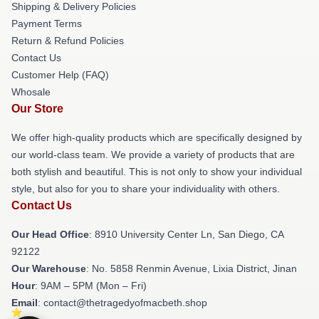
Shipping & Delivery Policies
Payment Terms
Return & Refund Policies
Contact Us
Customer Help (FAQ)
Whosale
Our Store
We offer high-quality products which are specifically designed by
our world-class team. We provide a variety of products that are
both stylish and beautiful. This is not only to show your individual
style, but also for you to share your individuality with others.
Contact Us
Our Head Office
: 8910 University Center Ln, San Diego, CA
92122
Our Warehouse
: No. 5858 Renmin Avenue, Lixia District, Jinan
Hour
: 9AM – 5PM (Mon – Fri)
Email
: contact@thetragedyofmacbeth.shop