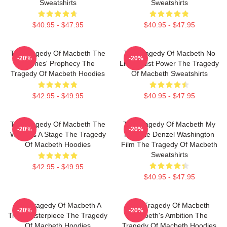
Sweatshirts
Sweatshirts
$40.95 - $47.95
$40.95 - $47.95
The Tragedy Of Macbeth The
The Tragedy Of Macbeth No
-20%
-20%
Witches' Prophecy The
Limits Just Power The Tragedy
Tragedy Of Macbeth Hoodies
Of Macbeth Sweatshirts
$42.95 - $49.95
$40.95 - $47.95
The Tragedy Of Macbeth The
The Tragedy Of Macbeth My
-20%
-20%
World Is A Stage The Tragedy
Favorite Denzel Washington
Of Macbeth Hoodies
Film The Tragedy Of Macbeth
Sweatshirts
$42.95 - $49.95
$40.95 - $47.95
The Tragedy Of Macbeth A
The Tragedy Of Macbeth
-20%
-20%
True Masterpiece The Tragedy
Macbeth's Ambition The
Of Macbeth Hoodies
Tragedy Of Macbeth Hoodies