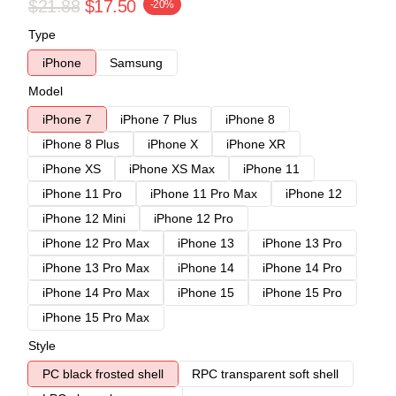
$21.88
$17.50
-20%
Type
iPhone
Samsung
Model
iPhone 7
iPhone 7 Plus
iPhone 8
iPhone 8 Plus
iPhone X
iPhone XR
iPhone XS
iPhone XS Max
iPhone 11
iPhone 11 Pro
iPhone 11 Pro Max
iPhone 12
iPhone 12 Mini
iPhone 12 Pro
iPhone 12 Pro Max
iPhone 13
iPhone 13 Pro
iPhone 13 Pro Max
iPhone 14
iPhone 14 Pro
iPhone 14 Pro Max
iPhone 15
iPhone 15 Pro
iPhone 15 Pro Max
Style
PC black frosted shell
RPC transparent soft shell