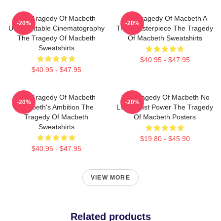
The Tragedy Of Macbeth
The Tragedy Of Macbeth A
-20%
-20%
Unforgettable Cinematography
True Masterpiece The Tragedy
The Tragedy Of Macbeth
Of Macbeth Sweatshirts
Sweatshirts
$40.95 - $47.95
$40.95 - $47.95
The Tragedy Of Macbeth
The Tragedy Of Macbeth No
-20%
-20%
Macbeth's Ambition The
Limits Just Power The Tragedy
Tragedy Of Macbeth
Of Macbeth Posters
Sweatshirts
$19.80 - $45.90
$40.95 - $47.95
VIEW MORE
Related products