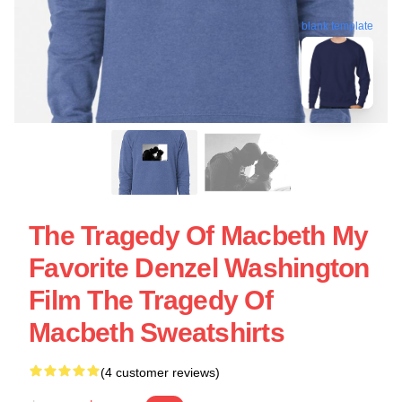
blank template
The Tragedy Of Macbeth My
Favorite Denzel Washington
Film The Tragedy Of
Macbeth Sweatshirts
(4 customer reviews)