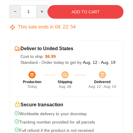
Quantity
ADD TO CART
This sale ends in
04
:
22
:
54
Deliver to United States
Cost to ship:
$6.99
Standard - Order today to get by
Aug. 12 - Aug. 19
Production
Shipping
Delivered
Today
Aug. 08
Aug. 12 - Aug. 19
Secure transaction
Worldwide delivery to your doorstep
Tracking number provided for all parcels
Full refund if the product is not received