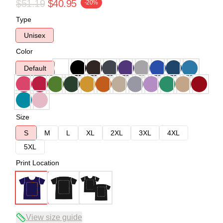
$51.19
$40.95
-20%
Type
Unisex
Color
Default
Size
S
M
L
XL
2XL
3XL
4XL
5XL
Print Location
View size guide