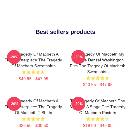
Best sellers products
The Tragedy Of Macbeth A
The Tragedy Of Macbeth My
-20%
-20%
True Masterpiece The Tragedy
Favorite Denzel Washington
Of Macbeth Sweatshirts
Film The Tragedy Of Macbeth
Sweatshirts
$40.95 - $47.95
$40.95 - $47.95
The Tragedy Of Macbeth A
The Tragedy Of Macbeth The
-20%
-20%
True Masterpiece The Tragedy
World Is A Stage The Tragedy
Of Macbeth T-Shirts
Of Macbeth Posters
$26.50 - $30.50
$19.80 - $45.90