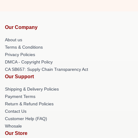
Our Company
About us
Terms & Conditions
Privacy Policies
DMCA - Copyright Policy
CA SB657: Supply Chain Transparency Act
Our Support
Shipping & Delivery Policies
Payment Terms
Return & Refund Policies
Contact Us
Customer Help (FAQ)
Whosale
Our Store