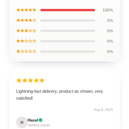
★★★★★
100%
★★★★☆
0%
★★★☆☆
0%
★★☆☆☆
0%
★☆☆☆☆
0%
Lightning-fast delivery, product as shown, very
satisfied!
Aug 8, 2025
Hazel
H
Verified owner