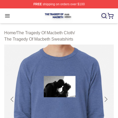
FREE
shipping on orders over $100
The Tragedy Of Macbeth Shop ⚡️ Officially Licensed T
Open menu
Home
/
The Tragedy Of Macbeth Cloth
/
The Tragedy Of Macbeth Sweatshirts