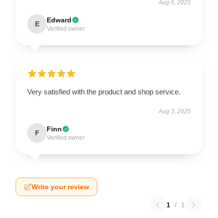
Aug 6, 2025
Edward
E
Verified owner
Very satisfied with the product and shop service.
Aug 3, 2025
Finn
F
Verified owner
Write your review
1
/
1