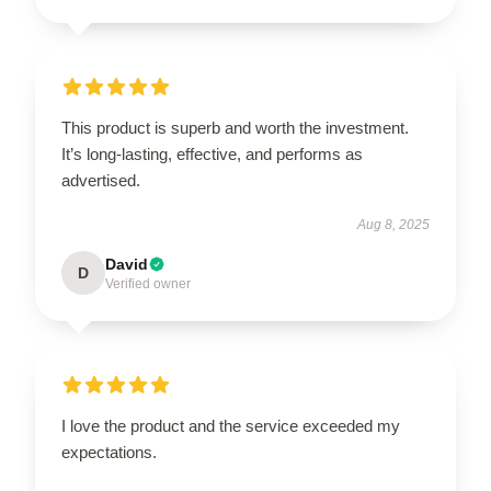
This product is superb and worth the investment.
It’s long-lasting, effective, and performs as
advertised.
Aug 8, 2025
David
D
Verified owner
I love the product and the service exceeded my
expectations.