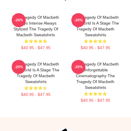
The Tragedy Of Macbeth
The Tragedy Of Macbeth
-20%
-20%
Always Intense Always
The World Is A Stage The
Stylized The Tragedy Of
Tragedy Of Macbeth
Macbeth Sweatshirts
Sweatshirts
$40.95 - $47.95
$40.95 - $47.95
The Tragedy Of Macbeth
The Tragedy Of Macbeth
-20%
-20%
The World Is A Stage The
Unforgettable
Tragedy Of Macbeth
Cinematography The
Sweatshirts
Tragedy Of Macbeth
Sweatshirts
$40.95 - $47.95
$40.95 - $47.95
Footer