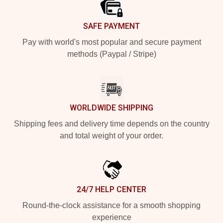
SAFE PAYMENT
Pay with world's most popular and secure payment
methods (Paypal / Stripe)
WORLDWIDE SHIPPING
Shipping fees and delivery time depends on the country
and total weight of your order.
24/7 HELP CENTER
Round-the-clock assistance for a smooth shopping
experience