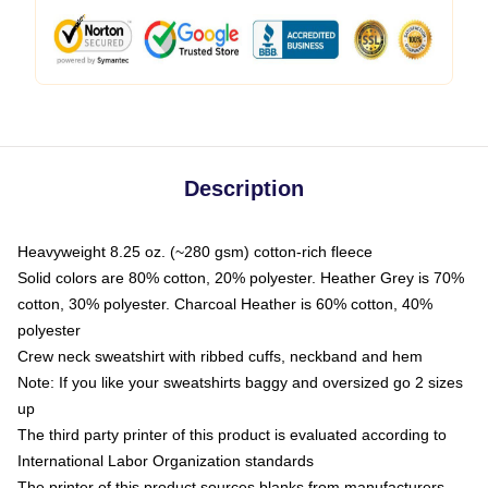
Description
Heavyweight 8.25 oz. (~280 gsm) cotton-rich fleece
Solid colors are 80% cotton, 20% polyester. Heather Grey is 70%
cotton, 30% polyester. Charcoal Heather is 60% cotton, 40%
polyester
Crew neck sweatshirt with ribbed cuffs, neckband and hem
Note: If you like your sweatshirts baggy and oversized go 2 sizes
up
The third party printer of this product is evaluated according to
International Labor Organization standards
The printer of this product sources blanks from manufacturers