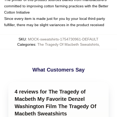
committed to improving cotton farming practices with the Better
Cotton Initiative
Since every item is made just for you by your local third-party
fulfiller, there may be slight variances in the product received
SKU
:
MOCK-sweatshirts-1754730961-DEFAULT
Categories
:
The Tragedy Of Macbeth Sweatshirts
,
What Customers Say
4 reviews for The Tragedy of
Macbeth My Favorite Denzel
Washington Film The Tragedy Of
Macbeth Sweatshirts