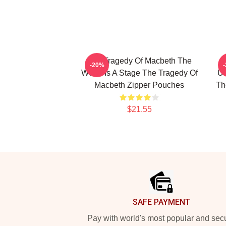
The Tragedy Of Macbeth The
-20%
World Is A Stage The Tragedy Of
Un
Macbeth Zipper Pouches
Th
$21.55
Footer
SAFE PAYMENT
Pay with world's most popular and sec