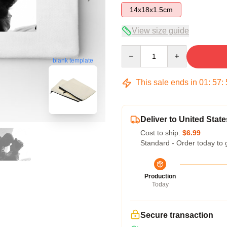
14x18x1.5cm
View size guide
Quantity
blank template
This sale ends in
01
:
57
:
Deliver to United State
Cost to ship:
$6.99
Standard - Order today to 
Production
Today
Secure transaction