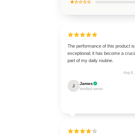
★☆☆☆☆
The performance of this product is
exceptional; it has become a cruci
part of my daily routine.
Aug 8,
James
J
Verified owner