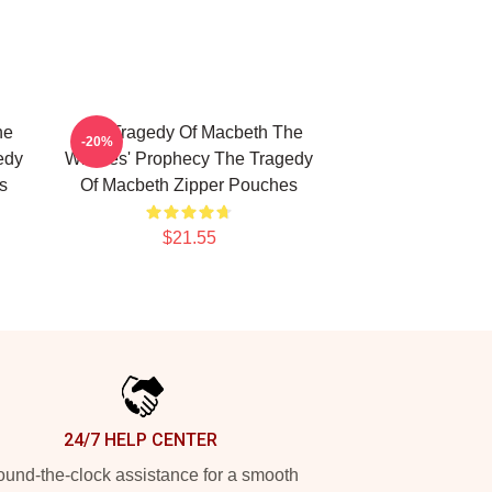
he
The Tragedy Of Macbeth The
-20%
edy
Witches' Prophecy The Tragedy
s
Of Macbeth Zipper Pouches
$21.55
24/7 HELP CENTER
und-the-clock assistance for a smooth