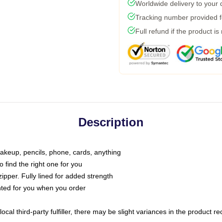
Worldwide delivery to your
Tracking number provided fo
Full refund if the product is
Description
makeup, pencils, phone, cards, anything
o find the right one for you
pper. Fully lined for added strength
inted for you when you order
ocal third-party fulfiller, there may be slight variances in the product r