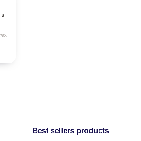
s a
 2025
Best sellers products