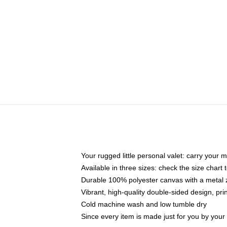
Your rugged little personal valet: carry your 
Available in three sizes: check the size chart t
Durable 100% polyester canvas with a metal zi
Vibrant, high-quality double-sided design, pr
Cold machine wash and low tumble dry
Since every item is made just for you by your l