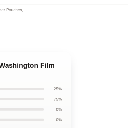
per Pouches
,
 Washington Film
25%
75%
0%
0%