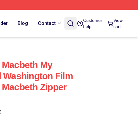
Customer
View
rder
Blog
Contact
help
cart
f Macbeth My
l Washington Film
 Macbeth Zipper
)