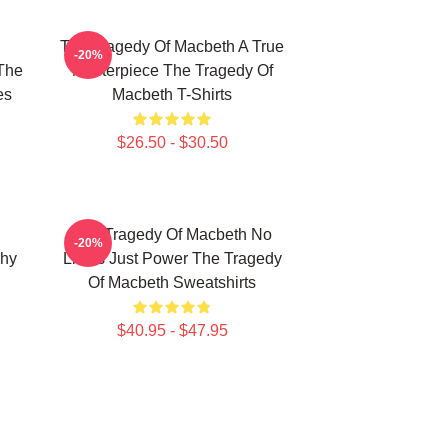
The Tragedy Of Macbeth A True
-20%
The
Masterpiece The Tragedy Of
es
Macbeth T-Shirts
$26.50 - $30.50
The Tragedy Of Macbeth No
-20%
phy
Limits Just Power The Tragedy
Of Macbeth Sweatshirts
$40.95 - $47.95