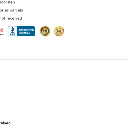
 doorstep
r all parcels
 not received
eceived