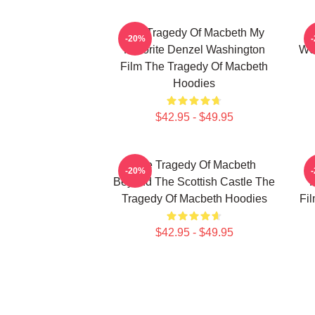
The Tragedy Of Macbeth My
T
-20%
Favorite Denzel Washington
Wor
Film The Tragedy Of Macbeth
Hoodies
$42.95 - $49.95
The Tragedy Of Macbeth
T
-20%
Beyond The Scottish Castle The
F
Tragedy Of Macbeth Hoodies
Fi
$42.95 - $49.95