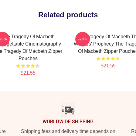
Related products
The Tragedy Of Macbeth
The Tragedy Of Macbeth T
-20%
-20%
forgettable Cinematography
Witches' Prophecy The Trag
e Tragedy Of Macbeth Zipper
Of Macbeth Zipper Pouche
Pouches
$21.55
$21.55
WORLDWIDE SHIPPING
ure
Shipping fees and delivery time depends on
Ro