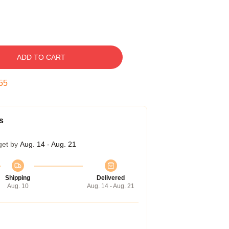
ADD TO CART
54
s
get by
Aug. 14 - Aug. 21
Shipping
Delivered
Aug. 10
Aug. 14 - Aug. 21