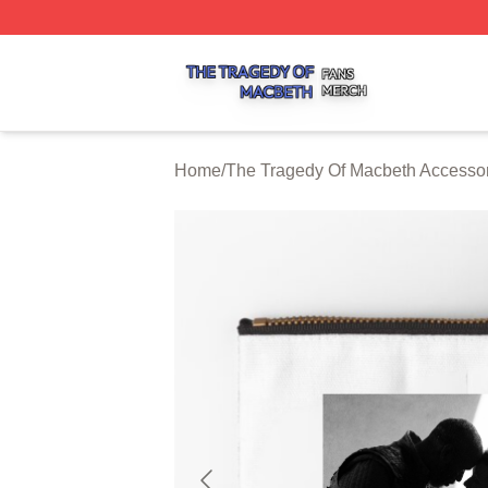
The Tragedy Of Macbeth Shop ⚡️ Officially Licensed The 
Home
/
The Tragedy Of Macbeth Accesso