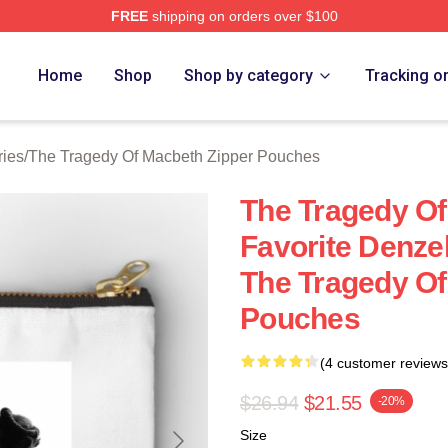
FREE
shipping on orders over $100
Tragedy Of Macbeth Merch Store
Home
Shop
Shop by category
Tracking o
ries
/
The Tragedy Of Macbeth Zipper Pouches
The Tragedy O
Favorite Denze
The Tragedy Of
Pouches
(4 customer reviews
$26.94
$21.55
-20%
Size