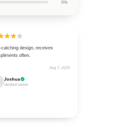
0%
-catching design, receives
pliments often.
Aug 7, 2025
Joshua
Verified owner