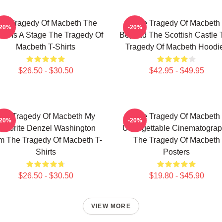
he Tragedy Of Macbeth The
The Tragedy Of Macbeth
-20%
-20%
ld Is A Stage The Tragedy Of
Beyond The Scottish Castle 
Macbeth T-Shirts
Tragedy Of Macbeth Hoodi
$26.50 - $30.50
$42.95 - $49.95
he Tragedy Of Macbeth My
The Tragedy Of Macbeth
-20%
-20%
avorite Denzel Washington
Unforgettable Cinematogra
lm The Tragedy Of Macbeth T-
The Tragedy Of Macbeth
Shirts
Posters
$26.50 - $30.50
$19.80 - $45.90
VIEW MORE