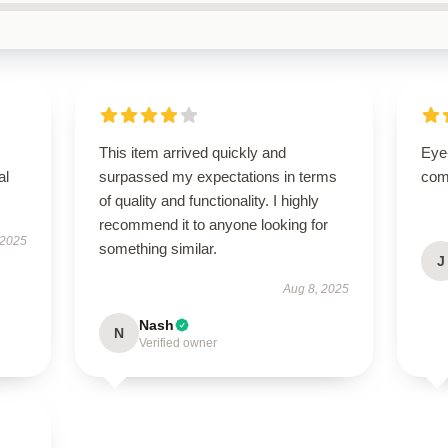
This item arrived quickly and
Eye
al
surpassed my expectations in terms
com
of quality and functionality. I highly
recommend it to anyone looking for
 2025
something similar.
J
Aug 8, 2025
Nash
N
Verified owner