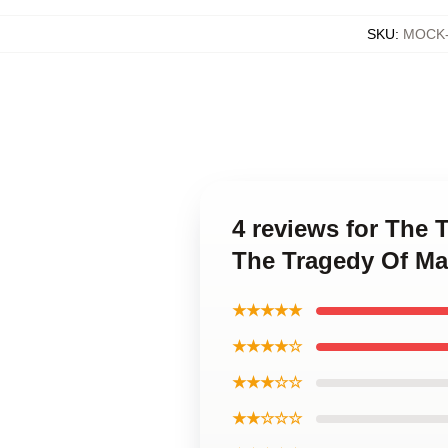
SKU
:
MOCK-
4 reviews for The
The Tragedy Of Ma
★★★★★
★★★★☆
★★★☆☆
★★☆☆☆