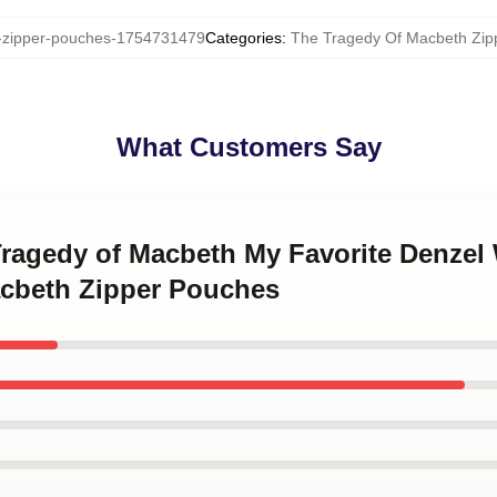
zipper-pouches-1754731479
Categories
:
The Tragedy Of Macbeth Zip
What Customers Say
 Tragedy of Macbeth My Favorite Denzel
cbeth Zipper Pouches