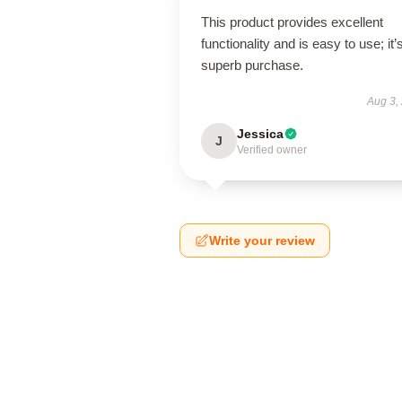
This product provides excellent
functionality and is easy to use; it’
superb purchase.
Aug 3,
Jessica
J
Verified owner
Write your review