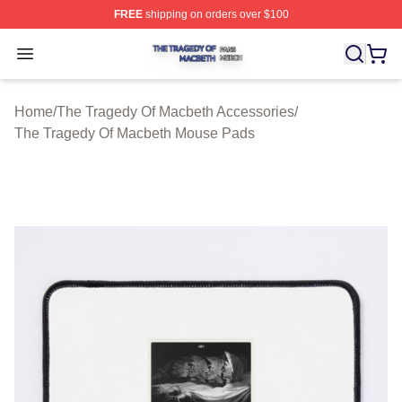
FREE
shipping on orders over $100
The Tragedy Of Macbeth Shop ⚡️ Officially Licensed T
Open menu
Home
/
The Tragedy Of Macbeth Accessories
/
The Tragedy Of Macbeth Mouse Pads