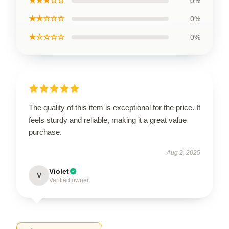
★★★☆☆
0%
★★☆☆☆
0%
★☆☆☆☆
0%
The quality of this item is exceptional for the price. It
feels sturdy and reliable, making it a great value
purchase.
Aug 2, 2025
Violet
V
Verified owner