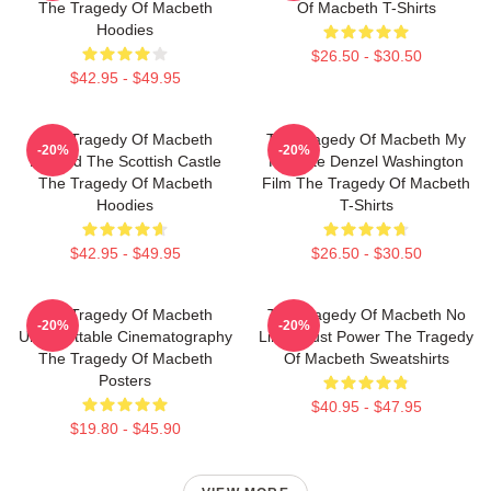
The Tragedy Of Macbeth
Of Macbeth T-Shirts
Hoodies
$26.50 - $30.50
$42.95 - $49.95
The Tragedy Of Macbeth
The Tragedy Of Macbeth My
-20%
-20%
Beyond The Scottish Castle
Favorite Denzel Washington
The Tragedy Of Macbeth
Film The Tragedy Of Macbeth
Hoodies
T-Shirts
$42.95 - $49.95
$26.50 - $30.50
The Tragedy Of Macbeth
The Tragedy Of Macbeth No
-20%
-20%
Unforgettable Cinematography
Limits Just Power The Tragedy
The Tragedy Of Macbeth
Of Macbeth Sweatshirts
Posters
$40.95 - $47.95
$19.80 - $45.90