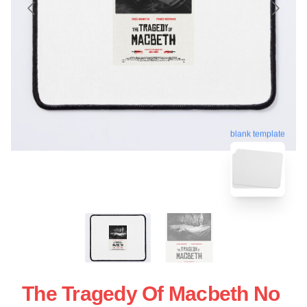
blank template
The Tragedy Of Macbeth No