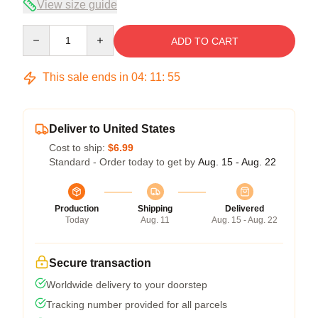
View size guide
Quantity
ADD TO CART
This sale ends in
04
:
11
:
54
Deliver to United States
Cost to ship:
$6.99
Standard - Order today to get by
Aug. 15 - Aug. 22
Production
Shipping
Delivered
Today
Aug. 11
Aug. 15 - Aug. 22
Secure transaction
Worldwide delivery to your doorstep
Tracking number provided for all parcels