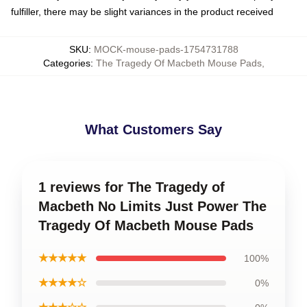
fulfiller, there may be slight variances in the product received
SKU
:
MOCK-mouse-pads-1754731788
Categories
:
The Tragedy Of Macbeth Mouse Pads
,
What Customers Say
1 reviews for The Tragedy of
Macbeth No Limits Just Power The
Tragedy Of Macbeth Mouse Pads
★★★★★
100%
★★★★☆
0%