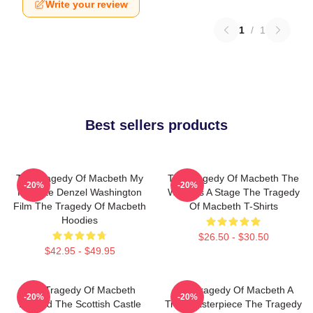
Write your review
1
/
1
Best sellers products
The Tragedy Of Macbeth My
The Tragedy Of Macbeth The
-20%
-20%
Favorite Denzel Washington
World Is A Stage The Tragedy
Film The Tragedy Of Macbeth
Of Macbeth T-Shirts
Hoodies
$26.50 - $30.50
$42.95 - $49.95
The Tragedy Of Macbeth
The Tragedy Of Macbeth A
-20%
-20%
Beyond The Scottish Castle
True Masterpiece The Tragedy