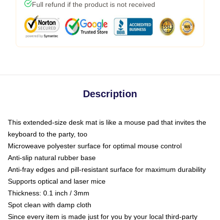
Full refund if the product is not received
Description
This extended-size desk mat is like a mouse pad that invites the
keyboard to the party, too
Microweave polyester surface for optimal mouse control
Anti-slip natural rubber base
Anti-fray edges and pill-resistant surface for maximum durability
Supports optical and laser mice
Thickness: 0.1 inch / 3mm
Spot clean with damp cloth
Since every item is made just for you by your local third-party