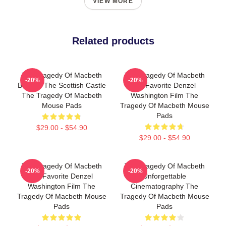
VIEW MORE
Related products
The Tragedy Of Macbeth
The Tragedy Of Macbeth
-20%
-20%
Beyond The Scottish Castle
My Favorite Denzel
The Tragedy Of Macbeth
Washington Film The
Mouse Pads
Tragedy Of Macbeth Mouse
Pads
$29.00 - $54.90
$29.00 - $54.90
The Tragedy Of Macbeth
The Tragedy Of Macbeth
-20%
-20%
My Favorite Denzel
Unforgettable
Washington Film The
Cinematography The
Tragedy Of Macbeth Mouse
Tragedy Of Macbeth Mouse
Pads
Pads