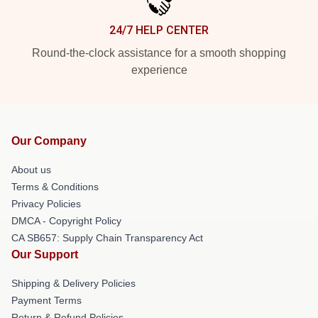
24/7 HELP CENTER
Round-the-clock assistance for a smooth shopping
experience
Our Company
About us
Terms & Conditions
Privacy Policies
DMCA - Copyright Policy
CA SB657: Supply Chain Transparency Act
Our Support
Shipping & Delivery Policies
Payment Terms
Return & Refund Policies