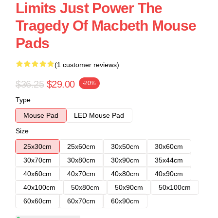
Limits Just Power The
Tragedy Of Macbeth Mouse
Pads
(1 customer reviews)
$36.25
$29.00
-20%
Type
Mouse Pad
LED Mouse Pad
Size
25x30cm
25x60cm
30x50cm
30x60cm
30x70cm
30x80cm
30x90cm
35x44cm
40x60cm
40x70cm
40x80cm
40x90cm
40x100cm
50x80cm
50x90cm
50x100cm
60x60cm
60x70cm
60x90cm