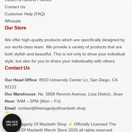
Contact Us
Customer Help (FAQ)
Whosale
Our Store
We offer high-quality products which are specifically designed by
our world-class team. We provide a variety of products that are
both stylish and beautiful. This is not only to show your individual
style, but also for you to share your individuality with others.
Contact Us
Our Head Office
: 8910 University Center Ln, San Diego, CA
92122
Our Warehouse
: No. 5858 Renmin Avenue, Lixia District, Jinan
Hour
: 9AM – 5PM (Mon – Fri)
Email
: contact@thetragedyofmacbeth.shop
UNLOCK
© The Tragedy Of Macbeth Shop ⚡️ Officially Licensed The
10% OFF
Tragedy Of Macbeth Merch Store 2026 all rights reserved