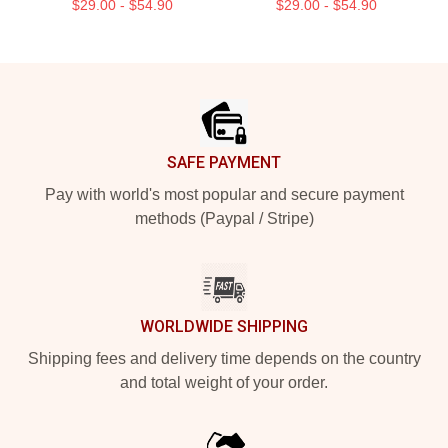
$29.00 - $54.90
$29.00 - $54.90
Footer
SAFE PAYMENT
Pay with world's most popular and secure payment
methods (Paypal / Stripe)
WORLDWIDE SHIPPING
Shipping fees and delivery time depends on the country
and total weight of your order.