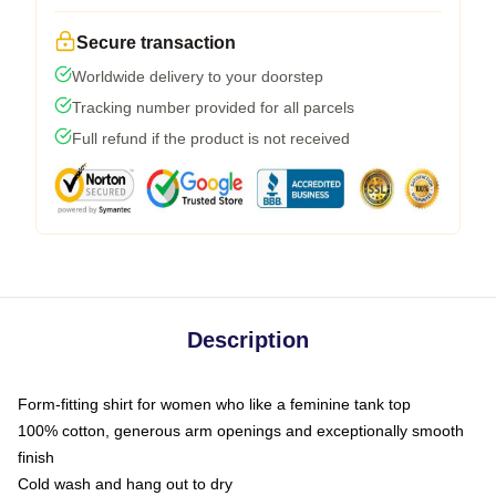
Secure transaction
Worldwide delivery to your doorstep
Tracking number provided for all parcels
Full refund if the product is not received
Description
Form-fitting shirt for women who like a feminine tank top
100% cotton, generous arm openings and exceptionally smooth
finish
Cold wash and hang out to dry