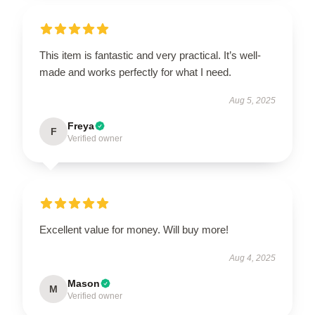
This item is fantastic and very practical. It’s well-
made and works perfectly for what I need.
Aug 5, 2025
Freya
F
Verified owner
Excellent value for money. Will buy more!
Aug 4, 2025
Mason
M
Verified owner