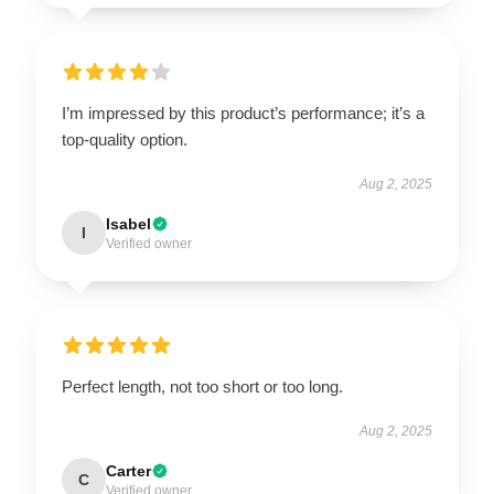
I’m impressed by this product’s performance; it’s a
top-quality option.
Aug 2, 2025
Isabel
I
Verified owner
Perfect length, not too short or too long.
Aug 2, 2025
Carter
C
Verified owner