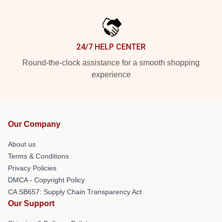
24/7 HELP CENTER
Round-the-clock assistance for a smooth shopping
experience
Our Company
About us
Terms & Conditions
Privacy Policies
DMCA - Copyright Policy
CA SB657: Supply Chain Transparency Act
Our Support