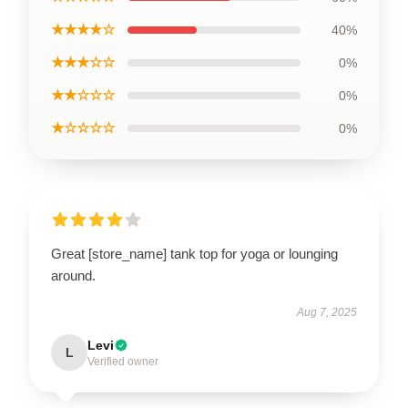
★★★★☆
40%
★★★☆☆
0%
★★☆☆☆
0%
★☆☆☆☆
0%
Great [store_name] tank top for yoga or lounging
around.
Aug 7, 2025
Levi
L
Verified owner