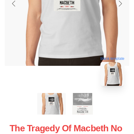
blank template
The Tragedy Of Macbeth No