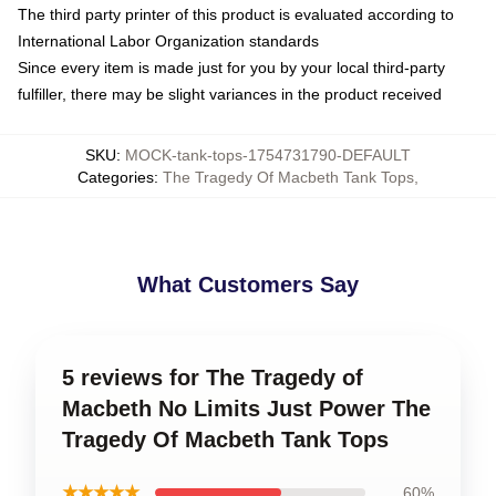
The third party printer of this product is evaluated according to
International Labor Organization standards
Since every item is made just for you by your local third-party
fulfiller, there may be slight variances in the product received
SKU
:
MOCK-tank-tops-1754731790-DEFAULT
Categories
:
The Tragedy Of Macbeth Tank Tops
,
What Customers Say
5 reviews for The Tragedy of
Macbeth No Limits Just Power The
Tragedy Of Macbeth Tank Tops
★★★★★
60%