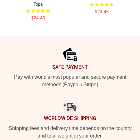
Tops
$24.45
$24.45
Footer
SAFE PAYMENT
Pay with world's most popular and secure payment
methods (Paypal / Stripe)
WORLDWIDE SHIPPING
Shipping fees and delivery time depends on the country
and total weight of your order.