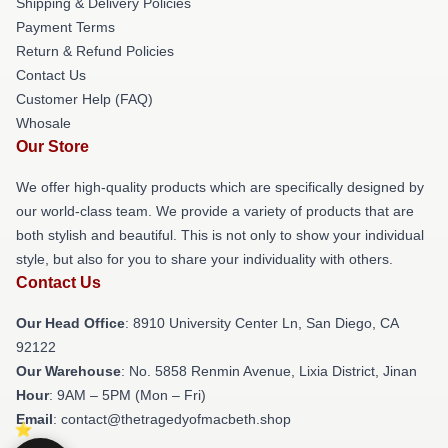
Shipping & Delivery Policies
Payment Terms
Return & Refund Policies
Contact Us
Customer Help (FAQ)
Whosale
Our Store
We offer high-quality products which are specifically designed by
our world-class team. We provide a variety of products that are
both stylish and beautiful. This is not only to show your individual
style, but also for you to share your individuality with others.
Contact Us
Our Head Office
: 8910 University Center Ln, San Diego, CA
92122
Our Warehouse
: No. 5858 Renmin Avenue, Lixia District, Jinan
Hour
: 9AM – 5PM (Mon – Fri)
Email
: contact@thetragedyofmacbeth.shop