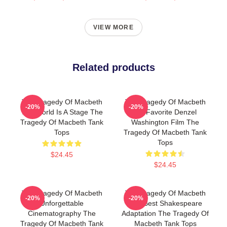
VIEW MORE
Related products
The Tragedy Of Macbeth
The Tragedy Of Macbeth
-20%
-20%
The World Is A Stage The
My Favorite Denzel
Tragedy Of Macbeth Tank
Washington Film The
Tops
Tragedy Of Macbeth Tank
Tops
$24.45
$24.45
The Tragedy Of Macbeth
The Tragedy Of Macbeth
-20%
-20%
Unforgettable
The Best Shakespeare
Cinematography The
Adaptation The Tragedy Of
Tragedy Of Macbeth Tank
Macbeth Tank Tops