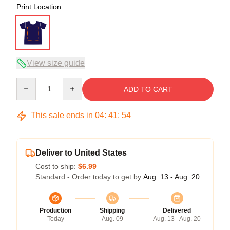
Print Location
View size guide
Quantity
ADD TO CART
This sale ends in
04
:
41
:
53
Deliver to United States
Cost to ship:
$6.99
Standard - Order today to get by
Aug. 13 - Aug. 20
Production
Shipping
Delivered
Today
Aug. 09
Aug. 13 - Aug. 20