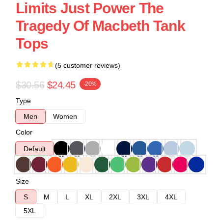
Limits Just Power The
Tragedy Of Macbeth Tank
Tops
(5 customer reviews)
$30.56
$24.45
-20%
Type
Men
Women
Color
Default
Size
S
M
L
XL
2XL
3XL
4XL
5XL