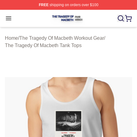
FREE
shipping on orders over $100
The Tragedy Of Macbeth Shop ⚡️ Officially Licensed T
Open menu
Home
/
The Tragedy Of Macbeth Workout Gear
/
The Tragedy Of Macbeth Tank Tops