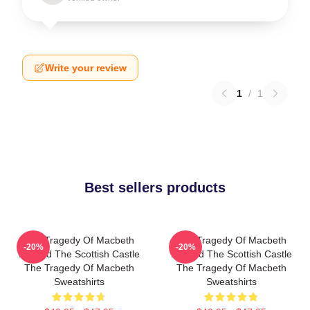
Write your review
1
/
1
Best sellers products
The Tragedy Of Macbeth
The Tragedy Of Macbeth
-20%
-20%
Beyond The Scottish Castle
Beyond The Scottish Castle
The Tragedy Of Macbeth
The Tragedy Of Macbeth
Sweatshirts
Sweatshirts