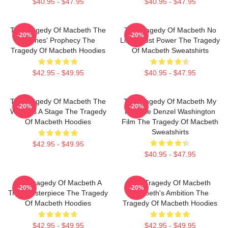
$40.95 - $47.95
$40.95 - $47.95
The Tragedy Of Macbeth The
The Tragedy Of Macbeth No
-20%
-20%
Witches' Prophecy The
Limits Just Power The Tragedy
Tragedy Of Macbeth Hoodies
Of Macbeth Sweatshirts
$42.95 - $49.95
$40.95 - $47.95
The Tragedy Of Macbeth The
The Tragedy Of Macbeth My
-20%
-20%
World Is A Stage The Tragedy
Favorite Denzel Washington
Of Macbeth Hoodies
Film The Tragedy Of Macbeth
Sweatshirts
$42.95 - $49.95
$40.95 - $47.95
The Tragedy Of Macbeth A
The Tragedy Of Macbeth
-20%
-20%
True Masterpiece The Tragedy
Macbeth's Ambition The
Of Macbeth Hoodies
Tragedy Of Macbeth Hoodies
$42.95 - $49.95
$42.95 - $49.95