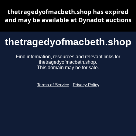
thetragedyofmacbeth.shop has expired
and may be available at Dynadot auctions
thetragedyofmacbeth.shop
Find information, resources and relevant links for
thetragedyofmacbeth.shop.
This domain may be for sale.
Terms of Service
|
Privacy Policy