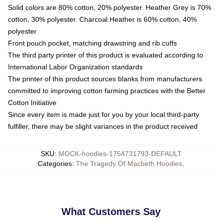
Solid colors are 80% cotton, 20% polyester. Heather Grey is 70%
cotton, 30% polyester. Charcoal Heather is 60% cotton, 40%
polyester
Front pouch pocket, matching drawstring and rib cuffs
The third party printer of this product is evaluated according to
International Labor Organization standards
The printer of this product sources blanks from manufacturers
committed to improving cotton farming practices with the Better
Cotton Initiative
Since every item is made just for you by your local third-party
fulfiller, there may be slight variances in the product received
SKU
:
MOCK-hoodies-1754731793-DEFAULT
Categories
:
The Tragedy Of Macbeth Hoodies
,
What Customers Say