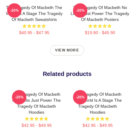
The Tragedy Of Macbeth The
The Tragedy Of Macbeth No
-20%
-20%
World Is A Stage The Tragedy
Limits Just Power The Tragedy
Of Macbeth Sweatshirts
Of Macbeth Posters
$40.95 - $47.95
$19.80 - $45.90
VIEW MORE
Related products
The Tragedy Of Macbeth
The Tragedy Of Macbeth
-20%
-20%
No Limits Just Power The
The World Is A Stage The
Tragedy Of Macbeth
Tragedy Of Macbeth
Hoodies
Hoodies
$42.95 - $49.95
$42.95 - $49.95