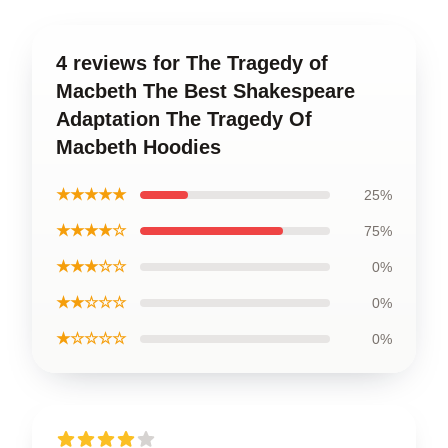
4 reviews for The Tragedy of
Macbeth The Best Shakespeare
Adaptation The Tragedy Of
Macbeth Hoodies
★★★★★
25%
★★★★☆
75%
★★★☆☆
0%
★★☆☆☆
0%
★☆☆☆☆
0%