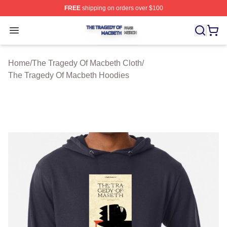
FREE
shipping on orders over $100
The Tragedy Of Macbeth Shop ⚡️ Officially Licensed T
Open menu
Home
/
The Tragedy Of Macbeth Cloth
/
The Tragedy Of Macbeth Hoodies