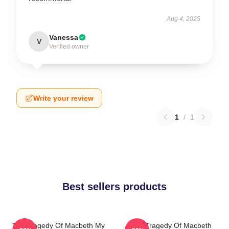
Aug 4, 2025
Vanessa
V
Verified owner
Write your review
1
/
1
Best sellers products
The Tragedy Of Macbeth My
The Tragedy Of Macbeth