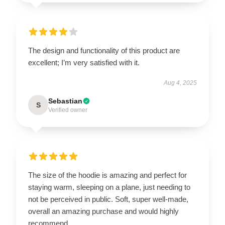
The design and functionality of this product are
excellent; I’m very satisfied with it.
Aug 4, 2025
Sebastian
S
Verified owner
The size of the hoodie is amazing and perfect for
staying warm, sleeping on a plane, just needing to
not be perceived in public. Soft, super well-made,
overall an amazing purchase and would highly
recommend.