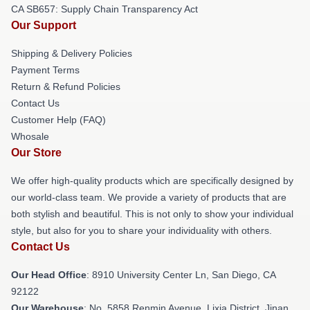
CA SB657: Supply Chain Transparency Act
Our Support
Shipping & Delivery Policies
Payment Terms
Return & Refund Policies
Contact Us
Customer Help (FAQ)
Whosale
Our Store
We offer high-quality products which are specifically designed by
our world-class team. We provide a variety of products that are
both stylish and beautiful. This is not only to show your individual
style, but also for you to share your individuality with others.
Contact Us
Our Head Office
: 8910 University Center Ln, San Diego, CA
92122
Our Warehouse
: No. 5858 Renmin Avenue, Lixia District, Jinan