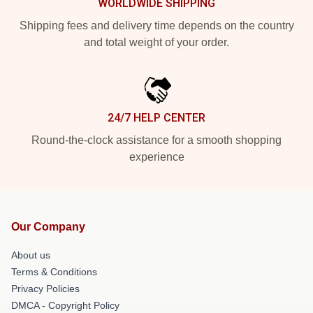
WORLDWIDE SHIPPING
Shipping fees and delivery time depends on the country
and total weight of your order.
24/7 HELP CENTER
Round-the-clock assistance for a smooth shopping
experience
Our Company
About us
Terms & Conditions
Privacy Policies
DMCA - Copyright Policy