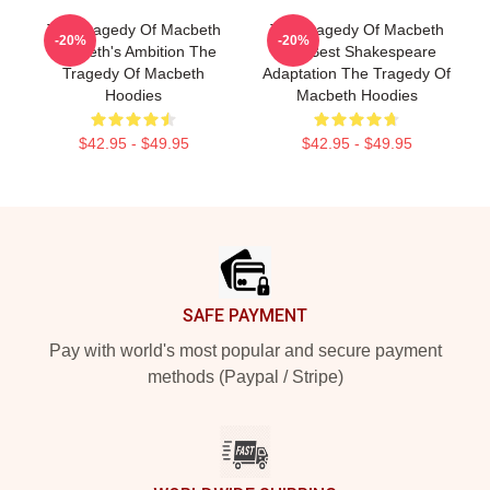
The Tragedy Of Macbeth
The Tragedy Of Macbeth
-20%
-20%
Macbeth's Ambition The
The Best Shakespeare
Tragedy Of Macbeth
Adaptation The Tragedy Of
Hoodies
Macbeth Hoodies
$42.95 - $49.95
$42.95 - $49.95
Footer
SAFE PAYMENT
Pay with world's most popular and secure payment
methods (Paypal / Stripe)