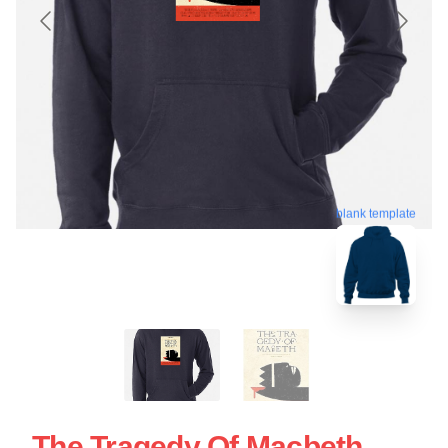
blank template
The Tragedy Of Macbeth