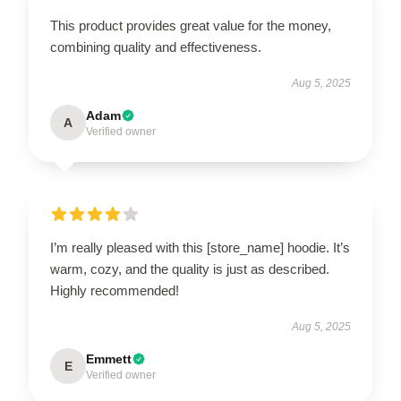
This product provides great value for the money,
combining quality and effectiveness.
Aug 5, 2025
Adam
A
Verified owner
I’m really pleased with this [store_name] hoodie. It’s
warm, cozy, and the quality is just as described.
Highly recommended!
Aug 5, 2025
Emmett
E
Verified owner