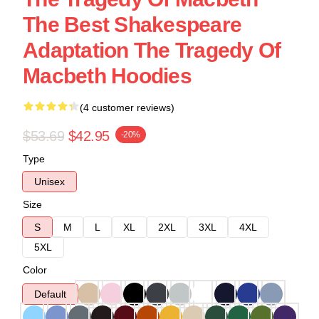
The Best Shakespeare
Adaptation The Tragedy Of
Macbeth Hoodies
(4 customer reviews)
$53.69
$42.95
-20%
Type
Unisex
Size
S
M
L
XL
2XL
3XL
4XL
5XL
Color
Default