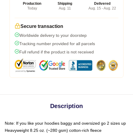
Production
Shipping
Delivered
Today
Aug. 11
Aug. 15 - Aug. 22
Secure transaction
Worldwide delivery to your doorstep
Tracking number provided for all parcels
Full refund if the product is not received
Description
Note: If you like your hoodies baggy and oversized go 2 sizes up
Heavyweight 8.25 oz. (~280 gsm) cotton-rich fleece