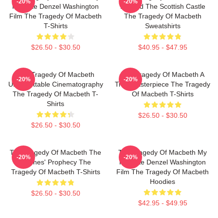
-20%
-20%
Favorite Denzel Washington
Beyond The Scottish Castle
Film The Tragedy Of Macbeth
The Tragedy Of Macbeth
T-Shirts
Sweatshirts
$26.50 - $30.50
$40.95 - $47.95
The Tragedy Of Macbeth
The Tragedy Of Macbeth A
-20%
-20%
Unforgettable Cinematography
True Masterpiece The Tragedy
The Tragedy Of Macbeth T-
Of Macbeth T-Shirts
Shirts
$26.50 - $30.50
$26.50 - $30.50
The Tragedy Of Macbeth The
The Tragedy Of Macbeth My
-20%
-20%
Witches' Prophecy The
Favorite Denzel Washington
Tragedy Of Macbeth T-Shirts
Film The Tragedy Of Macbeth
Hoodies
$26.50 - $30.50
$42.95 - $49.95