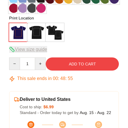
Print Location
View size guide
Quantity
ADD TO CART
This sale ends in
00
:
48
:
54
Deliver to United States
Cost to ship:
$6.99
Standard - Order today to get by
Aug. 15 - Aug. 22