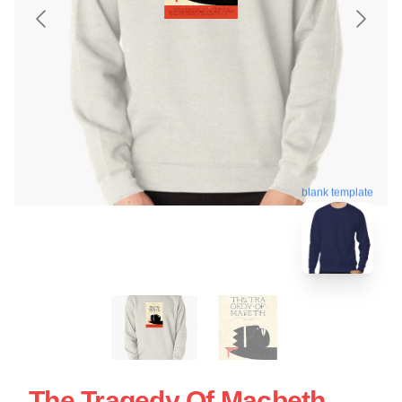
blank template
The Tragedy Of Macbeth