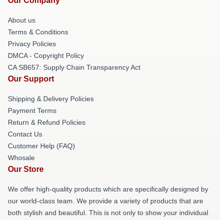
Our Company
About us
Terms & Conditions
Privacy Policies
DMCA - Copyright Policy
CA SB657: Supply Chain Transparency Act
Our Support
Shipping & Delivery Policies
Payment Terms
Return & Refund Policies
Contact Us
Customer Help (FAQ)
Whosale
Our Store
We offer high-quality products which are specifically designed by
our world-class team. We provide a variety of products that are
both stylish and beautiful. This is not only to show your individual