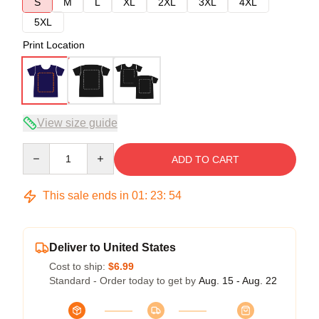
S
M
L
XL
2XL
3XL
4XL
5XL
Print Location
View size guide
Quantity
ADD TO CART
This sale ends in
01
:
23
:
53
Deliver to United States
Cost to ship:
$6.99
Standard - Order today to get by
Aug. 15 - Aug. 22