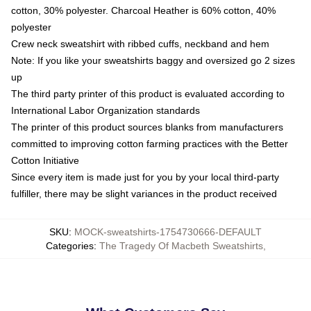
cotton, 30% polyester. Charcoal Heather is 60% cotton, 40%
polyester
Crew neck sweatshirt with ribbed cuffs, neckband and hem
Note: If you like your sweatshirts baggy and oversized go 2 sizes
up
The third party printer of this product is evaluated according to
International Labor Organization standards
The printer of this product sources blanks from manufacturers
committed to improving cotton farming practices with the Better
Cotton Initiative
Since every item is made just for you by your local third-party
fulfiller, there may be slight variances in the product received
SKU
:
MOCK-sweatshirts-1754730666-DEFAULT
Categories
:
The Tragedy Of Macbeth Sweatshirts
,