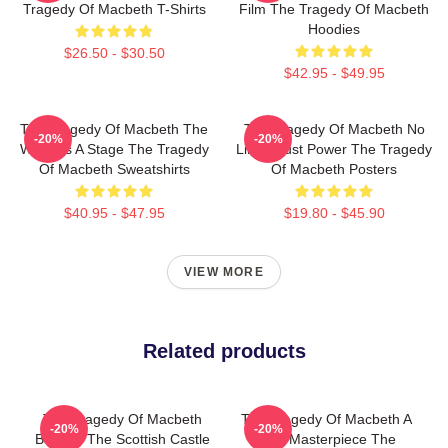
Tragedy Of Macbeth T-Shirts
Film The Tragedy Of Macbeth
Hoodies
$26.50 - $30.50
$42.95 - $49.95
The Tragedy Of Macbeth The
The Tragedy Of Macbeth No
-20%
-20%
World Is A Stage The Tragedy
Limits Just Power The Tragedy
Of Macbeth Sweatshirts
Of Macbeth Posters
$40.95 - $47.95
$19.80 - $45.90
VIEW MORE
Related products
The Tragedy Of Macbeth
The Tragedy Of Macbeth A
-20%
-20%
Beyond The Scottish Castle
True Masterpiece The