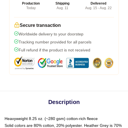
Production
Shipping
Delivered
Today
Aug. 11
Aug. 15 - Aug. 22
Secure transaction
Worldwide delivery to your doorstep
Tracking number provided for all parcels
Full refund if the product is not received
Description
Heavyweight 8.25 oz. (~280 gsm) cotton-rich fleece
Solid colors are 80% cotton, 20% polyester. Heather Grey is 70%