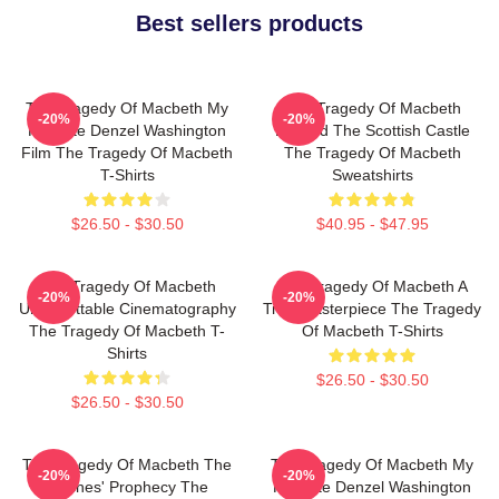
Best sellers products
The Tragedy Of Macbeth My
The Tragedy Of Macbeth
-20%
-20%
Favorite Denzel Washington
Beyond The Scottish Castle
Film The Tragedy Of Macbeth
The Tragedy Of Macbeth
T-Shirts
Sweatshirts
$26.50 - $30.50
$40.95 - $47.95
The Tragedy Of Macbeth
The Tragedy Of Macbeth A
-20%
-20%
Unforgettable Cinematography
True Masterpiece The Tragedy
The Tragedy Of Macbeth T-
Of Macbeth T-Shirts
Shirts
$26.50 - $30.50
$26.50 - $30.50
The Tragedy Of Macbeth The
The Tragedy Of Macbeth My
-20%
-20%
Witches' Prophecy The
Favorite Denzel Washington