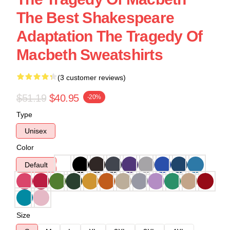
The Best Shakespeare
Adaptation The Tragedy Of
Macbeth Sweatshirts
(3 customer reviews)
$51.19
$40.95
-20%
Type
Unisex
Color
Default
Size