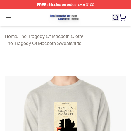
FREE
shipping on orders over $100
The Tragedy Of Macbeth Shop ⚡️ Officially Licensed T
Open menu
Home
/
The Tragedy Of Macbeth Cloth
/
The Tragedy Of Macbeth Sweatshirts