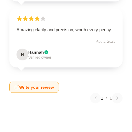
Amazing clarity and precision, worth every penny.
Aug 5, 2025
Hannah
H
Verified owner
Write your review
1
/
1