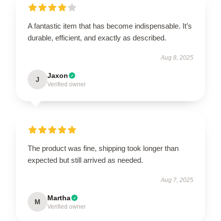
A fantastic item that has become indispensable. It’s
durable, efficient, and exactly as described.
Aug 8, 2025
Jaxon
J
Verified owner
The product was fine, shipping took longer than
expected but still arrived as needed.
Aug 7, 2025
Martha
M
Verified owner