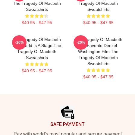
The Tragedy Of Macbeth
Tragedy Of Macbeth
Sweatshirts
Sweatshirts
$40.95 - $47.95
$40.95 - $47.95
The Tragedy Of Macbeth
The Tragedy Of Macbeth
-20%
-20%
The World Is A Stage The
My Favorite Denzel
Tragedy Of Macbeth
Washington Film The
Sweatshirts
Tragedy Of Macbeth
Sweatshirts
$40.95 - $47.95
$40.95 - $47.95
Footer
SAFE PAYMENT
Pay with world's most popular and secure payment