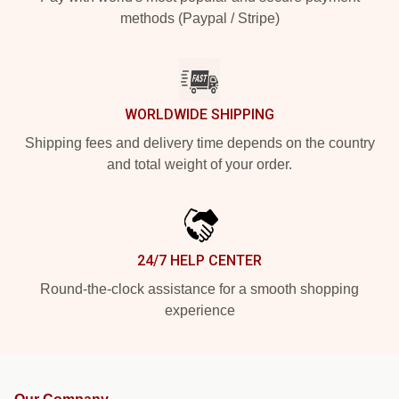
methods (Paypal / Stripe)
WORLDWIDE SHIPPING
Shipping fees and delivery time depends on the country
and total weight of your order.
24/7 HELP CENTER
Round-the-clock assistance for a smooth shopping
experience