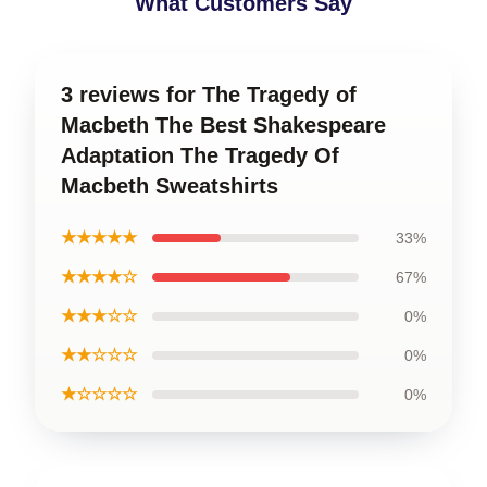
What Customers Say
3 reviews for The Tragedy of
Macbeth The Best Shakespeare
Adaptation The Tragedy Of
Macbeth Sweatshirts
★★★★★
33%
★★★★☆
67%
★★★☆☆
0%
★★☆☆☆
0%
★☆☆☆☆
0%