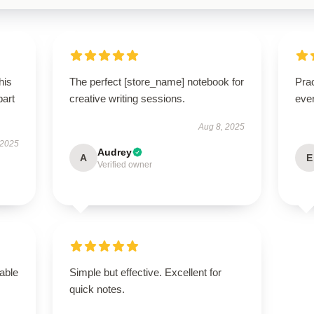
his
The perfect [store_name] notebook for
Prac
part
creative writing sessions.
eve
Aug 8, 2025
 2025
Audrey
A
E
Verified owner
able
Simple but effective. Excellent for
quick notes.