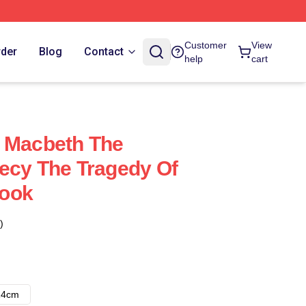
Customer
View
rder
Blog
Contact
help
cart
f Macbeth The
ecy The Tragedy Of
ook
)
14cm