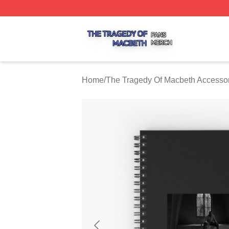
The Tragedy Of Macbeth Shop ⚡️ Officially Licensed The 
Home
/
The Tragedy Of Macbeth Accesso