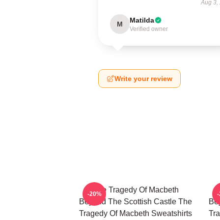
Aug 3,
Matilda
M
Verified owner
Write your review
The Tragedy Of Macbeth
-20%
Beyond The Scottish Castle The
Bey
Tragedy Of Macbeth Sweatshirts
Tra