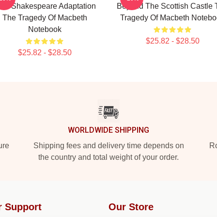
est Shakespeare Adaptation
Beyond The Scottish Castle 
The Tragedy Of Macbeth
Tragedy Of Macbeth Notebo
Notebook
$25.82 - $28.50
$25.82 - $28.50
WORLDWIDE SHIPPING
ure
Shipping fees and delivery time depends on
Ro
the country and total weight of your order.
r Support
Our Store