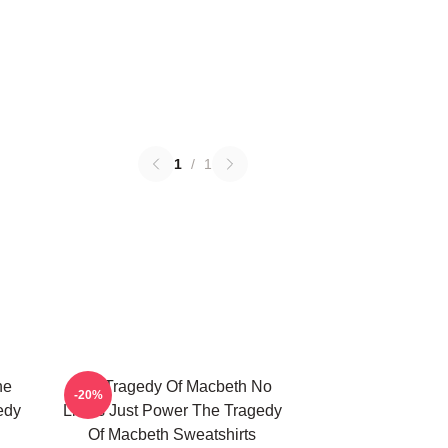
1
/
1
he
The Tragedy Of Macbeth No
-20%
edy
Limits Just Power The Tragedy
Of Macbeth Sweatshirts