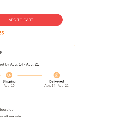
ADD TO CART
54
s
get by
Aug. 14 - Aug. 21
Shipping
Delivered
Aug. 10
Aug. 14 - Aug. 21
 doorstep
r all parcels