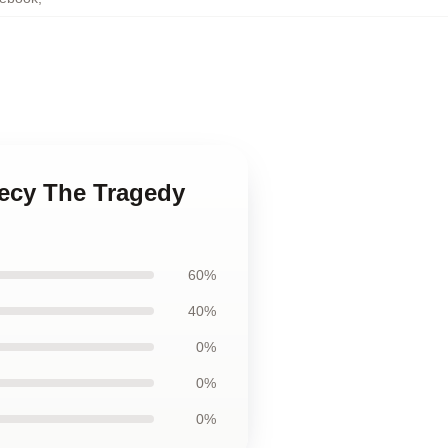
hecy The Tragedy
60%
40%
0%
0%
0%