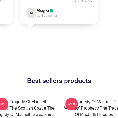
 2025
Aug 3, 2025
Margot
M
Verified owner
Best sellers products
The Tragedy Of Macbeth
The Tragedy Of Macbeth T
-20%
-20%
ond The Scottish Castle The
Witches' Prophecy The Trag
gedy Of Macbeth Sweatshirts
Of Macbeth Hoodies