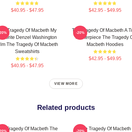
$40.95 - $47.95
$42.95 - $49.95
he Tragedy Of Macbeth My
The Tragedy Of Macbeth A T
-20%
-20%
avorite Denzel Washington
Masterpiece The Tragedy 
ilm The Tragedy Of Macbeth
Macbeth Hoodies
Sweatshirts
$42.95 - $49.95
$40.95 - $47.95
VIEW MORE
Related products
he Tragedy Of Macbeth The
The Tragedy Of Macbeth
-20%
-20%