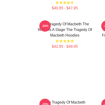
$40.95 - $47.95
The Tragedy Of Macbeth The
T
-20%
World Is A Stage The Tragedy Of
F
Macbeth Hoodies
F
$42.95 - $49.95
The Tragedy Of Macbeth
T
-20%