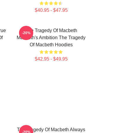
$40.95 - $47.95
rue
The Tragedy Of Macbeth
-20%
Of
Macbeth's Ambition The Tragedy
Of Macbeth Hoodies
$42.95 - $49.95
The Tragedy Of Macbeth Always
-20%