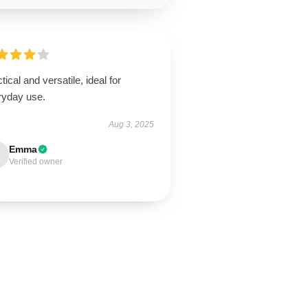
tical and versatile, ideal for
ryday use.
Aug 3, 2025
Emma
Verified owner