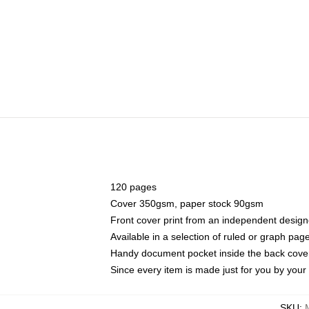
120 pages
Cover 350gsm, paper stock 90gsm
Front cover print from an independent design
Available in a selection of ruled or graph pag
Handy document pocket inside the back cove
Since every item is made just for you by your l
SKU
: