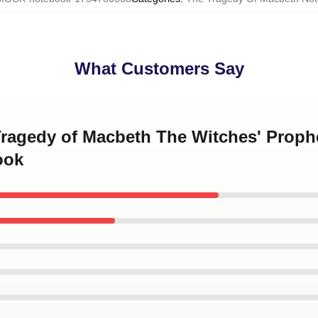
What Customers Say
 Tragedy of Macbeth The Witches' Prop
ook