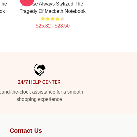
The
Intense Always Stylized The
ok
Tragedy Of Macbeth Notebook
$25.82 - $28.50
24/7 HELP CENTER
und-the-clock assistance for a smooth
shopping experience
Contact Us