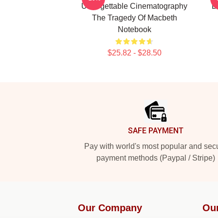
Unforgettable Cinematography
B
The Tragedy Of Macbeth
Notebook
$25.82 - $28.50
Footer
SAFE PAYMENT
Pay with world's most popular and sec
payment methods (Paypal / Stripe)
Our Company
Ou