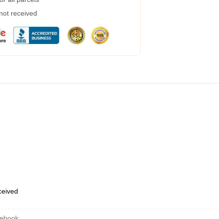
 not received
eceived
tebook
,