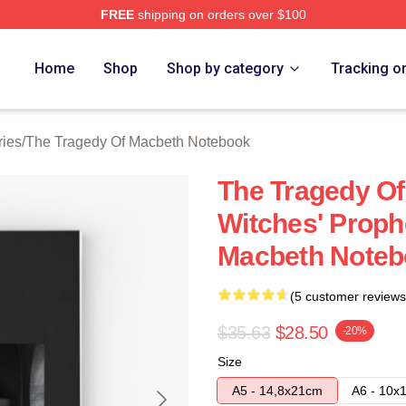
FREE
shipping on orders over $100
Tragedy Of Macbeth Merch Store
Home
Shop
Shop by category
Tracking o
ries
/
The Tragedy Of Macbeth Notebook
The Tragedy O
Witches' Proph
Macbeth Noteb
(5 customer reviews
$35.63
$28.50
-20%
Size
A5 - 14,8x21cm
A6 - 10x