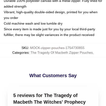
Durable 100% polyester canvas with a metal zipper. Fully lined for
added strength
Vibrant, high-quality double-sided design, printed for you when
you order
Cold machine wash and low tumble dry
Since every item is made just for you by your local third-party
fulfiller, there may be slight variances in the product received
SKU
:
MOCK-zipper-pouches-1754730855
Categories
:
The Tragedy Of Macbeth Zipper Pouches
,
What Customers Say
5 reviews for The Tragedy of
Macbeth The Witches' Prophecy