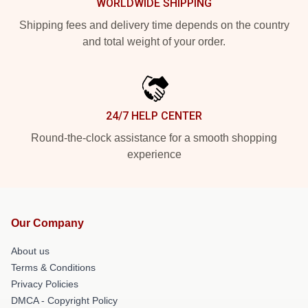
WORLDWIDE SHIPPING
Shipping fees and delivery time depends on the country
and total weight of your order.
24/7 HELP CENTER
Round-the-clock assistance for a smooth shopping
experience
Our Company
About us
Terms & Conditions
Privacy Policies
DMCA - Copyright Policy