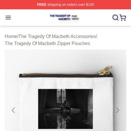
FREE
shipping on orders over $100
The Tragedy Of Macbeth Shop ⚡️ Officially Licensed T
Open menu
Home
/
The Tragedy Of Macbeth Accessories
/
The Tragedy Of Macbeth Zipper Pouches