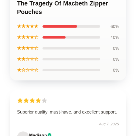
The Tragedy Of Macbeth Zipper
Pouches
★★★★★
60%
★★★★☆
40%
★★★☆☆
0%
★★☆☆☆
0%
★☆☆☆☆
0%
Superior quality, must-have, and excellent support.
Aug 7, 2025
Madison