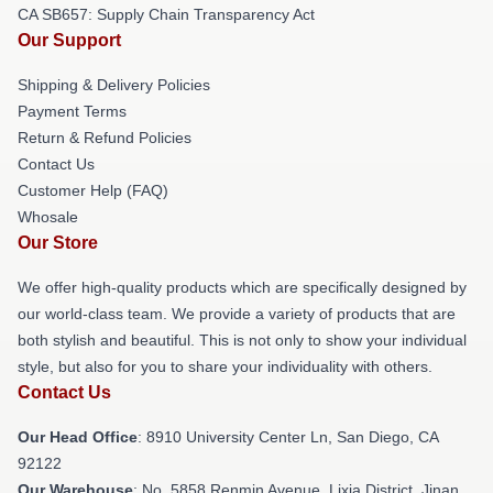
CA SB657: Supply Chain Transparency Act
Our Support
Shipping & Delivery Policies
Payment Terms
Return & Refund Policies
Contact Us
Customer Help (FAQ)
Whosale
Our Store
We offer high-quality products which are specifically designed by
our world-class team. We provide a variety of products that are
both stylish and beautiful. This is not only to show your individual
style, but also for you to share your individuality with others.
Contact Us
Our Head Office
: 8910 University Center Ln, San Diego, CA
92122
Our Warehouse
: No. 5858 Renmin Avenue, Lixia District, Jinan