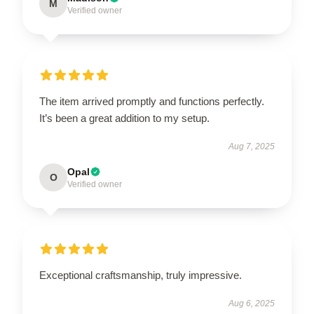
M
Verified owner
The item arrived promptly and functions perfectly.
It’s been a great addition to my setup.
Aug 7, 2025
Opal
O
Verified owner
Exceptional craftsmanship, truly impressive.
Aug 6, 2025