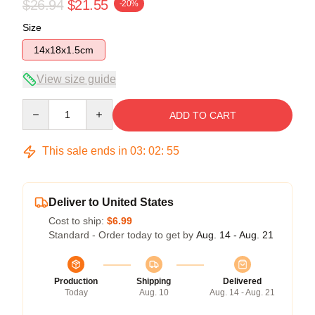
$26.94
$21.55
-20%
Size
14x18x1.5cm
View size guide
Quantity
ADD TO CART
This sale ends in
03
:
02
:
54
Deliver to United States
Cost to ship:
$6.99
Standard - Order today to get by
Aug. 14 - Aug. 21
Production
Shipping
Delivered
Today
Aug. 10
Aug. 14 - Aug. 21