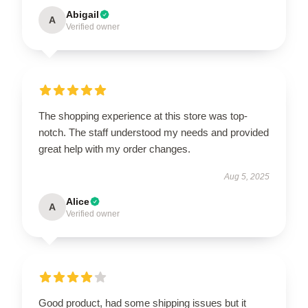
Abigail
A
Verified owner
The shopping experience at this store was top-
notch. The staff understood my needs and provided
great help with my order changes.
Aug 5, 2025
Alice
A
Verified owner
Good product, had some shipping issues but it