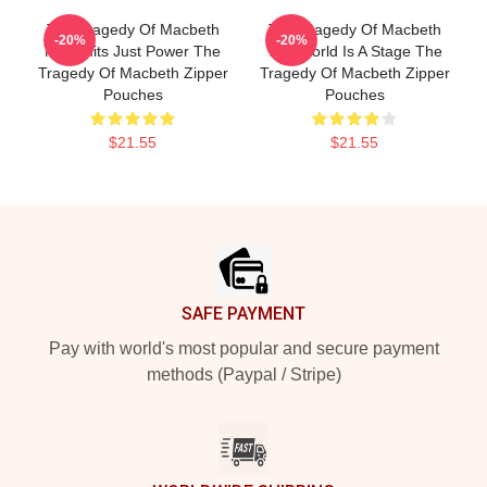
The Tragedy Of Macbeth
The Tragedy Of Macbeth
-20%
-20%
No Limits Just Power The
The World Is A Stage The
Tragedy Of Macbeth Zipper
Tragedy Of Macbeth Zipper
Pouches
Pouches
$21.55
$21.55
Footer
SAFE PAYMENT
Pay with world's most popular and secure payment
methods (Paypal / Stripe)