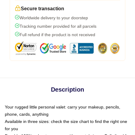
Secure transaction
Worldwide delivery to your doorstep
Tracking number provided for all parcels
Full refund if the product is not received
Description
Your rugged little personal valet: carry your makeup, pencils,
phone, cards, anything
Available in three sizes: check the size chart to find the right one
for you