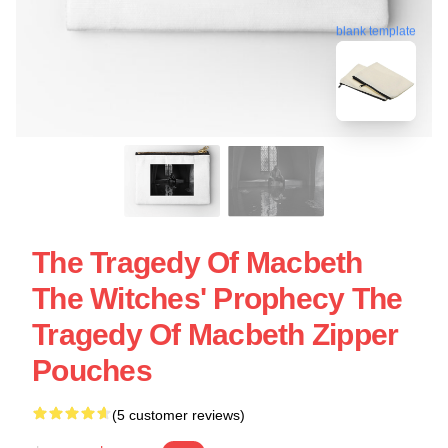
blank template
The Tragedy Of Macbeth
The Witches' Prophecy The
Tragedy Of Macbeth Zipper
Pouches
(5 customer reviews)