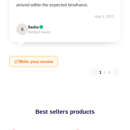
arrived within the expected timeframe.
Aug 3, 2025
Sadie
S
Verified owner
Write your review
1
/
1
Best sellers products