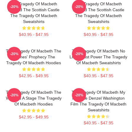
The Tragedy Of Macbeth
The Tragedy Of Macbeth
-20%
-20%
Beyond The Scottish Castle
Beyond The Scottish Castle
The Tragedy Of Macbeth
The Tragedy Of Macbeth
Sweatshirts
Sweatshirts
$40.95 - $47.95
$40.95 - $47.95
The Tragedy Of Macbeth The
The Tragedy Of Macbeth No
-20%
-20%
Witches' Prophecy The
Limits Just Power The Tragedy
Tragedy Of Macbeth Hoodies
Of Macbeth Sweatshirts
$42.95 - $49.95
$40.95 - $47.95
The Tragedy Of Macbeth The
The Tragedy Of Macbeth My
-20%
-20%
World Is A Stage The Tragedy
Favorite Denzel Washington
Of Macbeth Hoodies
Film The Tragedy Of Macbeth
Sweatshirts
$42.95 - $49.95
$40.95 - $47.95