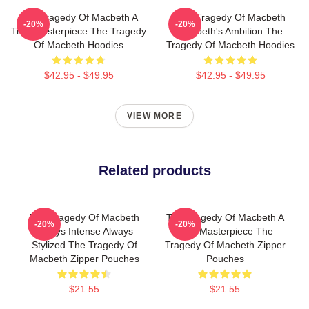
The Tragedy Of Macbeth A
The Tragedy Of Macbeth
-20%
-20%
True Masterpiece The Tragedy
Macbeth's Ambition The
Of Macbeth Hoodies
Tragedy Of Macbeth Hoodies
$42.95 - $49.95
$42.95 - $49.95
VIEW MORE
Related products
The Tragedy Of Macbeth
The Tragedy Of Macbeth A
-20%
-20%
Always Intense Always
True Masterpiece The
Stylized The Tragedy Of
Tragedy Of Macbeth Zipper
Macbeth Zipper Pouches
Pouches
$21.55
$21.55