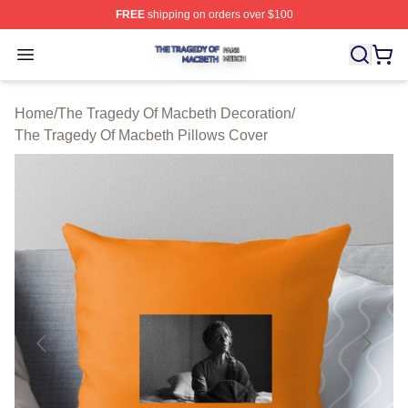
FREE
shipping on orders over $100
The Tragedy Of Macbeth Shop ⚡️ Officially Licensed T
Open menu
Home
/
The Tragedy Of Macbeth Decoration
/
The Tragedy Of Macbeth Pillows Cover