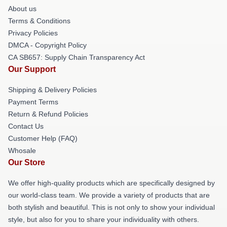
About us
Terms & Conditions
Privacy Policies
DMCA - Copyright Policy
CA SB657: Supply Chain Transparency Act
Our Support
Shipping & Delivery Policies
Payment Terms
Return & Refund Policies
Contact Us
Customer Help (FAQ)
Whosale
Our Store
We offer high-quality products which are specifically designed by
our world-class team. We provide a variety of products that are
both stylish and beautiful. This is not only to show your individual
style, but also for you to share your individuality with others.