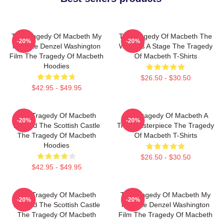
The Tragedy Of Macbeth My
The Tragedy Of Macbeth The
-20%
-20%
Favorite Denzel Washington
World Is A Stage The Tragedy
Film The Tragedy Of Macbeth
Of Macbeth T-Shirts
Hoodies
$26.50 - $30.50
$42.95 - $49.95
The Tragedy Of Macbeth
The Tragedy Of Macbeth A
-20%
-20%
Beyond The Scottish Castle
True Masterpiece The Tragedy
The Tragedy Of Macbeth
Of Macbeth T-Shirts
Hoodies
$26.50 - $30.50
$42.95 - $49.95
The Tragedy Of Macbeth
The Tragedy Of Macbeth My
-20%
-20%
Beyond The Scottish Castle
Favorite Denzel Washington
The Tragedy Of Macbeth
Film The Tragedy Of Macbeth