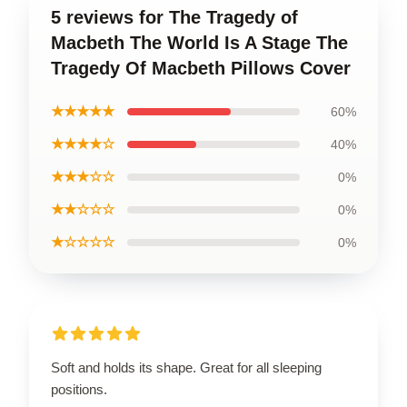
5 reviews for The Tragedy of
Macbeth The World Is A Stage The
Tragedy Of Macbeth Pillows Cover
★★★★★
60%
★★★★☆
40%
★★★☆☆
0%
★★☆☆☆
0%
★☆☆☆☆
0%
Soft and holds its shape. Great for all sleeping
positions.