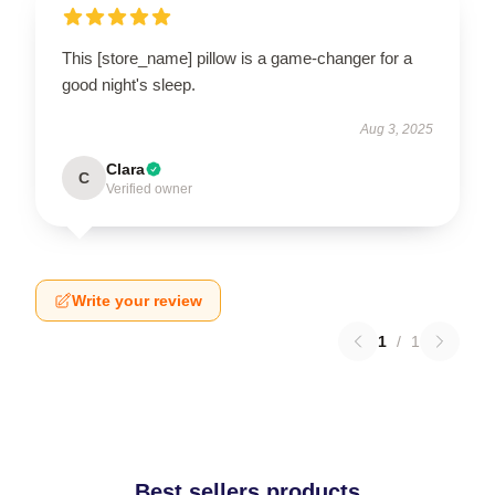
This [store_name] pillow is a game-changer for a
good night's sleep.
Aug 3, 2025
Clara
C
Verified owner
Write your review
1
/
1
Best sellers products