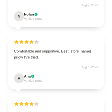
Aug 7, 2025
Nolan
N
Verified owner
Comfortable and supportive. Best [store_name]
pillow I’ve tried.
Aug 6, 2025
Aria
A
Verified owner