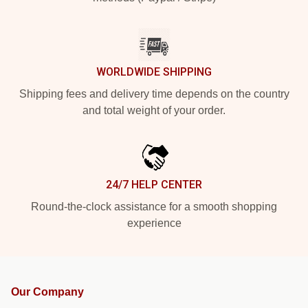
WORLDWIDE SHIPPING
Shipping fees and delivery time depends on the country
and total weight of your order.
24/7 HELP CENTER
Round-the-clock assistance for a smooth shopping
experience
Our Company