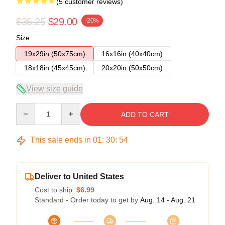
(5 customer reviews)
$36.25
$29.00
-20%
Size
19x29in (50x75cm)
16x16in (40x40cm)
18x18in (45x45cm)
20x20in (50x50cm)
View size guide
Quantity
ADD TO CART
This sale ends in
01
:
30
:
53
Deliver to United States
Cost to ship:
$6.99
Standard - Order today to get by
Aug. 14 - Aug. 21