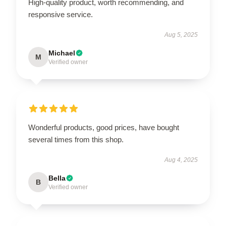
High-quality product, worth recommending, and
responsive service.
Aug 5, 2025
Michael
M
Verified owner
Wonderful products, good prices, have bought
several times from this shop.
Aug 4, 2025
Bella
B
Verified owner