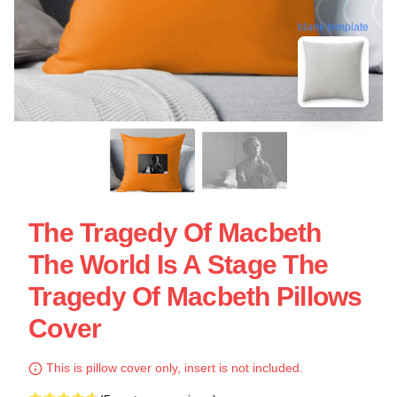
blank template
The Tragedy Of Macbeth
The World Is A Stage The
Tragedy Of Macbeth Pillows
Cover
This is pillow cover only, insert is not included.