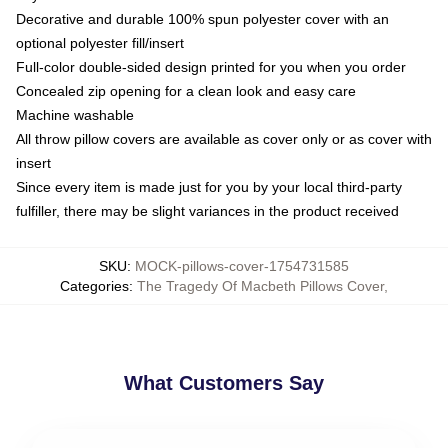
Decorative and durable 100% spun polyester cover with an
optional polyester fill/insert
Full-color double-sided design printed for you when you order
Concealed zip opening for a clean look and easy care
Machine washable
All throw pillow covers are available as cover only or as cover with
insert
Since every item is made just for you by your local third-party
fulfiller, there may be slight variances in the product received
SKU
:
MOCK-pillows-cover-1754731585
Categories
:
The Tragedy Of Macbeth Pillows Cover
,
What Customers Say