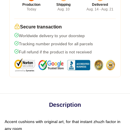
Production
Shipping
Delivered
Today
Aug. 10
Aug. 14 - Aug. 21
Secure transaction
Worldwide delivery to your doorstep
Tracking number provided for all parcels
Full refund if the product is not received
Description
Accent cushions with original art, for that instant zhuzh factor in
any room