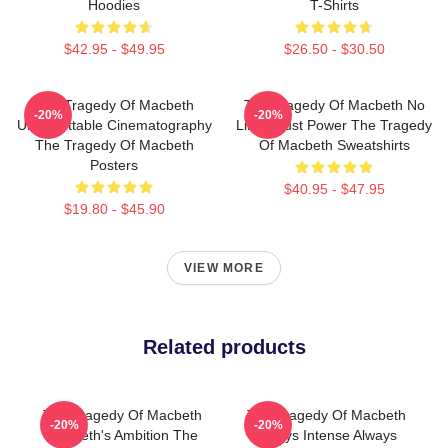
Hoodies
T-Shirts
$42.95 - $49.95
$26.50 - $30.50
The Tragedy Of Macbeth
The Tragedy Of Macbeth No
-20%
-20%
Unforgettable Cinematography
Limits Just Power The Tragedy
The Tragedy Of Macbeth
Of Macbeth Sweatshirts
Posters
$40.95 - $47.95
$19.80 - $45.90
VIEW MORE
Related products
The Tragedy Of Macbeth
The Tragedy Of Macbeth
-20%
-20%
Macbeth's Ambition The
Always Intense Always