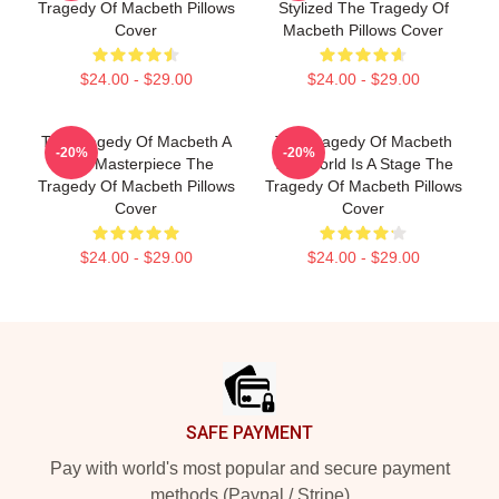
Tragedy Of Macbeth Pillows
Stylized The Tragedy Of
Cover
Macbeth Pillows Cover
$24.00 - $29.00
$24.00 - $29.00
The Tragedy Of Macbeth A
The Tragedy Of Macbeth
-20%
-20%
True Masterpiece The
The World Is A Stage The
Tragedy Of Macbeth Pillows
Tragedy Of Macbeth Pillows
Cover
Cover
$24.00 - $29.00
$24.00 - $29.00
Footer
SAFE PAYMENT
Pay with world's most popular and secure payment
methods (Paypal / Stripe)