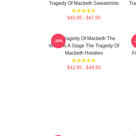
Tragedy Of Macbeth Sweatshirts
Tra
$40.95 - $47.95
The Tragedy Of Macbeth The
T
-20%
World Is A Stage The Tragedy Of
F
Macbeth Hoodies
F
$42.95 - $49.95