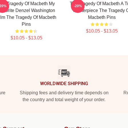
he Tragedy Of Macbeth My
The Tragedy Of Macbeth A T
-20%
-20%
avorite Denzel Washington
Masterpiece The Tragedy 
ilm The Tragedy Of Macbeth
Macbeth Pins
Pins
$10.05 - $13.05
$10.05 - $13.05
WORLDWIDE SHIPPING
ure
Shipping fees and delivery time depends on
Ro
the country and total weight of your order.