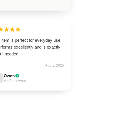
 item is perfect for everyday use.
erforms excellently and is exactly
t I needed.
Aug 3, 2025
Owen
Verified owner