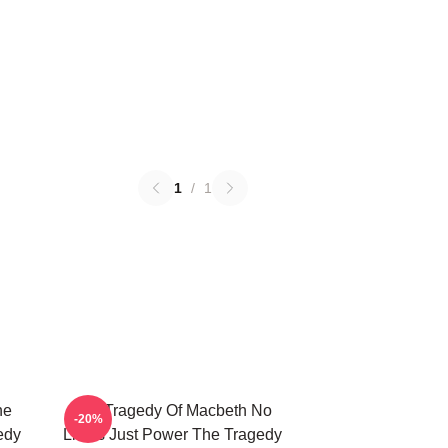
1
/
1
he
The Tragedy Of Macbeth No
-20%
edy
Limits Just Power The Tragedy