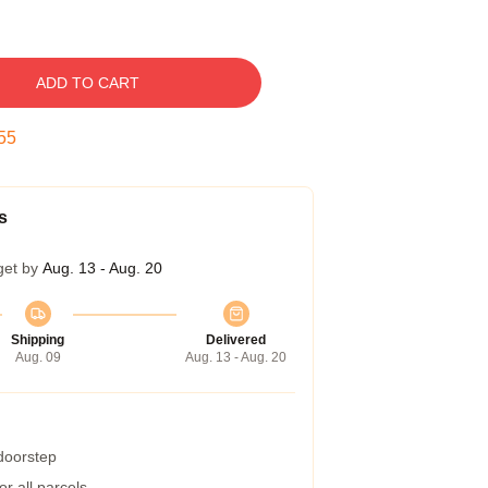
ADD TO CART
54
s
get by
Aug. 13 - Aug. 20
Shipping
Delivered
Aug. 09
Aug. 13 - Aug. 20
 doorstep
r all parcels