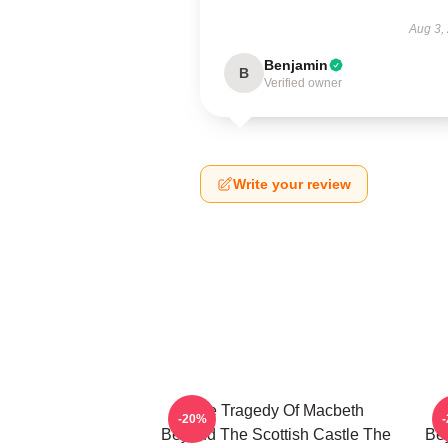
Aug 3,
Benjamin
B
Verified owner
Write your review
The Tragedy Of Macbeth
-20%
Beyond The Scottish Castle The
Bey