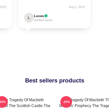
 2025
Aug 2, 2025
Lucas
L
Verified owner
Best sellers products
The Tragedy Of Macbeth
The Tragedy Of Macbeth T
-20%
-20%
ond The Scottish Castle The
Witches' Prophecy The Trag