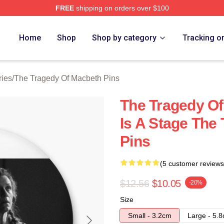
FREE
shipping on orders over $100
Tragedy Of Macbeth Merch Store
Home
Shop
Shop by category
Tracking o
ries
/
The Tragedy Of Macbeth Pins
The Tragedy Of
Is A Stage The
Pins
(5 customer reviews
$12.56
$10.05
-20%
Size
Small - 3.2cm
Large - 5.