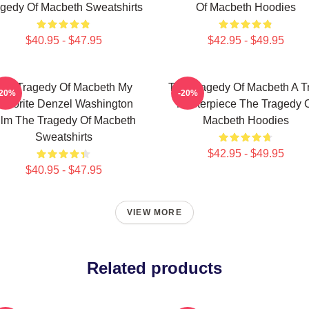
gedy Of Macbeth Sweatshirts
Of Macbeth Hoodies
$40.95 - $47.95
$42.95 - $49.95
he Tragedy Of Macbeth My
The Tragedy Of Macbeth A T
-20%
-20%
avorite Denzel Washington
Masterpiece The Tragedy 
ilm The Tragedy Of Macbeth
Macbeth Hoodies
Sweatshirts
$42.95 - $49.95
$40.95 - $47.95
VIEW MORE
Related products