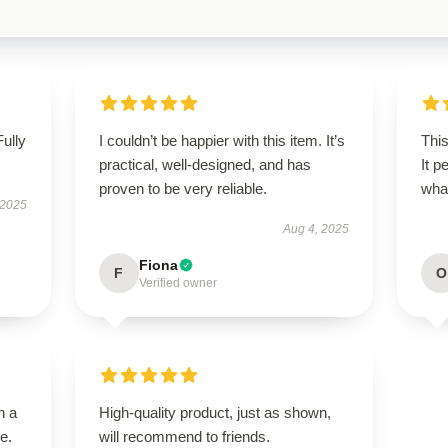
Fully
I couldn’t be happier with this item. It’s
This
practical, well-designed, and has
It p
proven to be very reliable.
wha
 2025
Aug 4, 2025
Fiona
F
O
Verified owner
n a
High-quality product, just as shown,
e.
will recommend to friends.