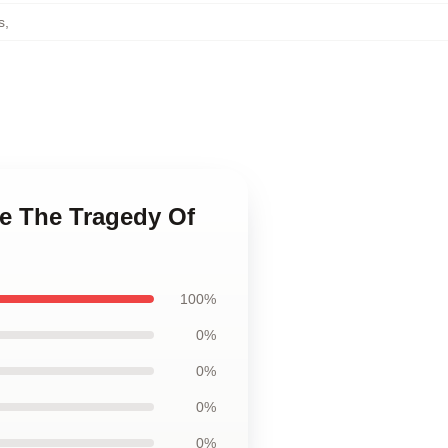
s
,
ge The Tragedy Of
100%
0%
0%
0%
0%