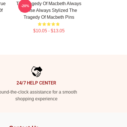
rue
The Tragedy Of Macbeth Always
-20%
Of
Intense Always Stylized The
Tragedy Of Macbeth Pins
$10.05 - $13.05
24/7 HELP CENTER
und-the-clock assistance for a smooth
shopping experience