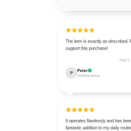
The item is exactly as described. 
support this purchase!
Aug 7,
Peter
P
Verified owner
It operates flawlessly and has bee
fantastic addition to my daily routin