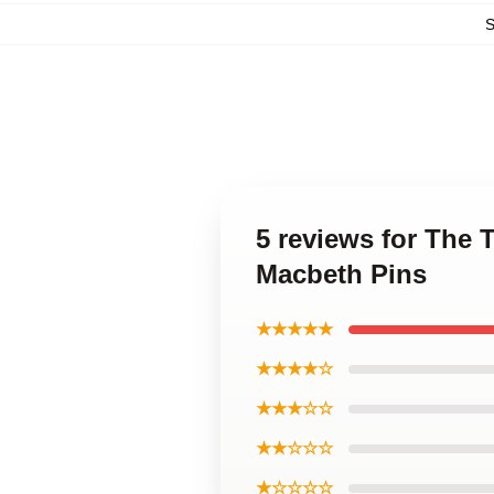
5 reviews for The 
Macbeth Pins
★★★★★
★★★★☆
★★★☆☆
★★☆☆☆
★☆☆☆☆