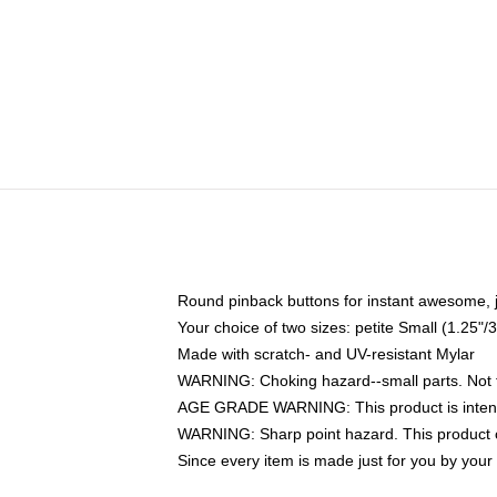
Round pinback buttons for instant awesome, 
Your choice of two sizes: petite Small (1.25
Made with scratch- and UV-resistant Mylar
WARNING: Choking hazard--small parts. Not fo
AGE GRADE WARNING: This product is intend
WARNING: Sharp point hazard. This product co
Since every item is made just for you by your l