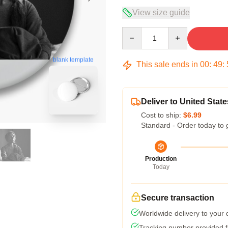
View size guide
Quantity
blank template
This sale ends in
00
:
49
:
Deliver to United State
Cost to ship:
$6.99
Standard - Order today to 
Production
Today
Secure transaction
Worldwide delivery to your
Tracking number provided fo