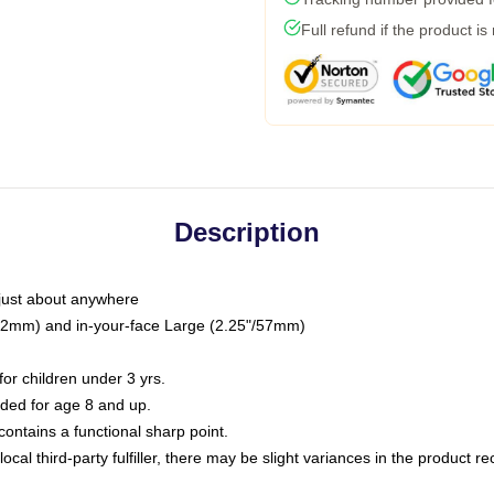
Full refund if the product is
Description
just about anywhere
"/32mm) and in-your-face Large (2.25"/57mm)
r children under 3 yrs.
ed for age 8 and up.
ntains a functional sharp point.
ocal third-party fulfiller, there may be slight variances in the product r