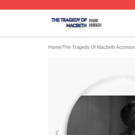
The Tragedy Of Macbeth Shop ⚡️ Officially Licensed The 
Home
/
The Tragedy Of Macbeth Accesso