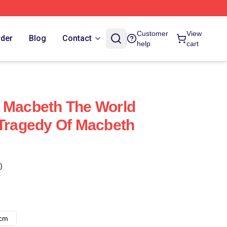
Customer
View
rder
Blog
Contact
help
cart
 Macbeth The World
 Tragedy Of Macbeth
)
8cm