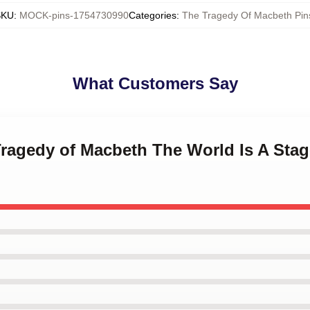
SKU
:
MOCK-pins-1754730990
Categories
:
The Tragedy Of Macbeth Pin
What Customers Say
Tragedy of Macbeth The World Is A Sta