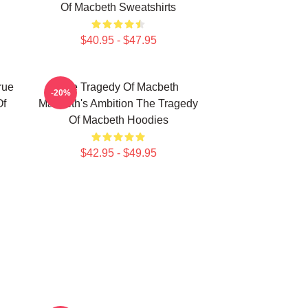
Of Macbeth Sweatshirts
$40.95 - $47.95
rue
The Tragedy Of Macbeth
-20%
Of
Macbeth's Ambition The Tragedy
Of Macbeth Hoodies
$42.95 - $49.95