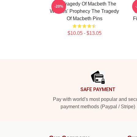
The Tragedy Of Macbeth The
T
-20%
Witches' Prophecy The Tragedy
F
Of Macbeth Pins
F
$10.05 - $13.05
Footer
SAFE PAYMENT
Pay with world's most popular and sec
payment methods (Paypal / Stripe)