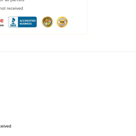
 not received
eceived