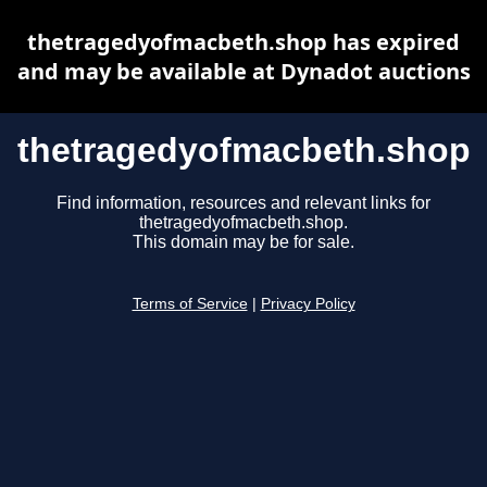
thetragedyofmacbeth.shop has expired
and may be available at Dynadot auctions
thetragedyofmacbeth.shop
Find information, resources and relevant links for
thetragedyofmacbeth.shop.
This domain may be for sale.
Terms of Service
|
Privacy Policy