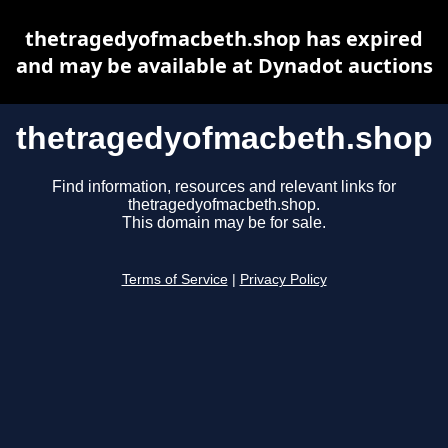
thetragedyofmacbeth.shop has expired
and may be available at Dynadot auctions
thetragedyofmacbeth.shop
Find information, resources and relevant links for
thetragedyofmacbeth.shop.
This domain may be for sale.
Terms of Service
|
Privacy Policy