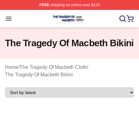
FREE
shipping on orders over $100
The Tragedy Of Macbeth Shop ⚡️ Officially Licensed T
Open menu
The Tragedy Of Macbeth Bikini
Home
/
The Tragedy Of Macbeth Cloth
/
The Tragedy Of Macbeth Bikini