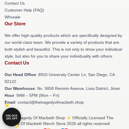
Contact Us
Customer Help (FAQ)
Whosale
Our Store
We offer high-quality products which are specifically designed by
our world-class team. We provide a variety of products that are
both stylish and beautiful. This is not only to show your individual
style, but also for you to share your individuality with others.
Contact Us
Our Head Office
: 8910 University Center Ln, San Diego, CA
92122
Our Warehouse
: No. 5858 Renmin Avenue, Lixia District, Jinan
Hour
: 9AM – 5PM (Mon – Fri)
Email
: contact@thetragedyofmacbeth.shop
UNLOCK
© The Tragedy Of Macbeth Shop ⚡️ Officially Licensed The
10% OFF
Tragedy Of Macbeth Merch Store 2026 all rights reserved