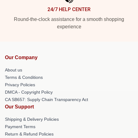
24/7 HELP CENTER
Round-the-clock assistance for a smooth shopping
experience
Our Company
About us
Terms & Conditions
Privacy Policies
DMCA - Copyright Policy
CA SB657: Supply Chain Transparency Act
Our Support
Shipping & Delivery Policies
Payment Terms
Return & Refund Policies