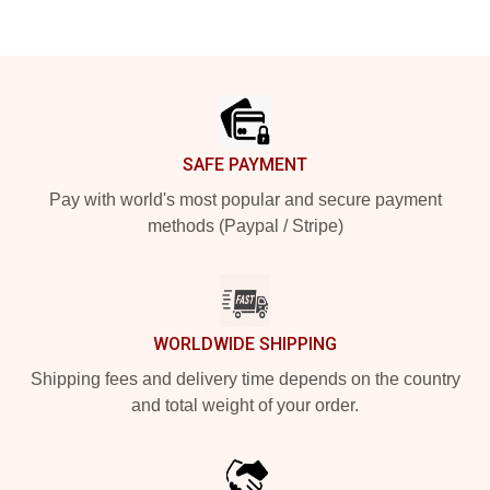
Footer
SAFE PAYMENT
Pay with world's most popular and secure payment
methods (Paypal / Stripe)
WORLDWIDE SHIPPING
Shipping fees and delivery time depends on the country
and total weight of your order.