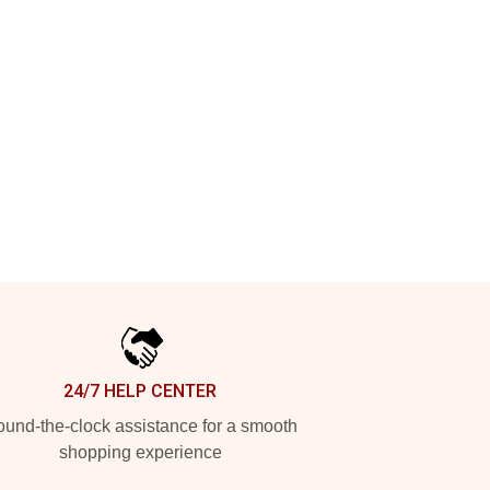
24/7 HELP CENTER
und-the-clock assistance for a smooth
shopping experience