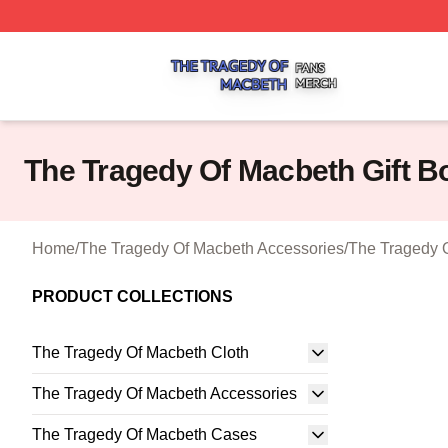
The Tragedy Of Macbeth Shop ⚡️ Officially Licensed The 
The Tragedy Of Macbeth Gift B
Home
/
The Tragedy Of Macbeth Accessories
/
The Tragedy O
PRODUCT COLLECTIONS
The Tragedy Of Macbeth Cloth
The Tragedy Of Macbeth Accessories
The Tragedy Of Macbeth Cases