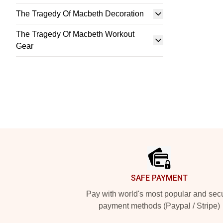
The Tragedy Of Macbeth Decoration
The Tragedy Of Macbeth Workout
Gear
Footer
SAFE PAYMENT
Pay with world's most popular and sec
payment methods (Paypal / Stripe)