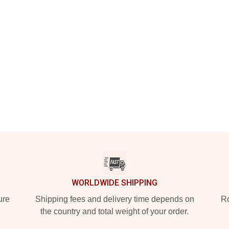
WORLDWIDE SHIPPING
ure
Shipping fees and delivery time depends on
Ro
the country and total weight of your order.