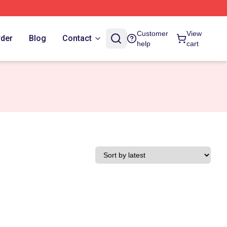
Customer
View
rder
Blog
Contact
help
cart