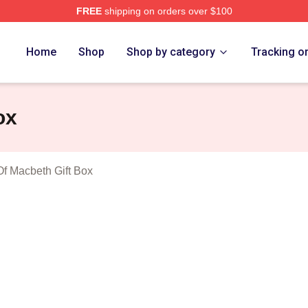
FREE
shipping on orders over $100
Tragedy Of Macbeth Merch Store
Home
Shop
Shop by category
Tracking o
ox
f Macbeth Gift Box