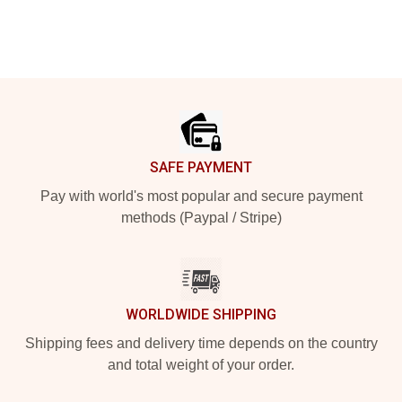
Footer
SAFE PAYMENT
Pay with world's most popular and secure payment
methods (Paypal / Stripe)
WORLDWIDE SHIPPING
Shipping fees and delivery time depends on the country
and total weight of your order.