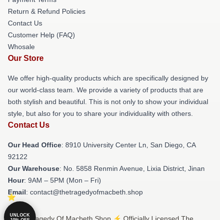
Return & Refund Policies
Contact Us
Customer Help (FAQ)
Whosale
Our Store
We offer high-quality products which are specifically designed by
our world-class team. We provide a variety of products that are
both stylish and beautiful. This is not only to show your individual
style, but also for you to share your individuality with others.
Contact Us
Our Head Office
: 8910 University Center Ln, San Diego, CA
92122
Our Warehouse
: No. 5858 Renmin Avenue, Lixia District, Jinan
Hour
: 9AM – 5PM (Mon – Fri)
Email
: contact@thetragedyofmacbeth.shop
UNLOCK
© The Tragedy Of Macbeth Shop ⚡️ Officially Licensed The
10% OFF