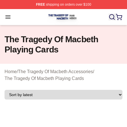
FREE
shipping on orders over $100
The Tragedy Of Macbeth Shop ⚡️ Officially Licensed T
Open menu
The Tragedy Of Macbeth
Playing Cards
Home
/
The Tragedy Of Macbeth Accessories
/
The Tragedy Of Macbeth Playing Cards