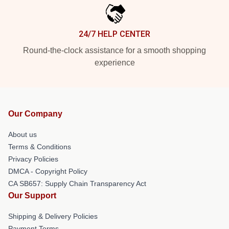
24/7 HELP CENTER
Round-the-clock assistance for a smooth shopping
experience
Our Company
About us
Terms & Conditions
Privacy Policies
DMCA - Copyright Policy
CA SB657: Supply Chain Transparency Act
Our Support
Shipping & Delivery Policies
Payment Terms