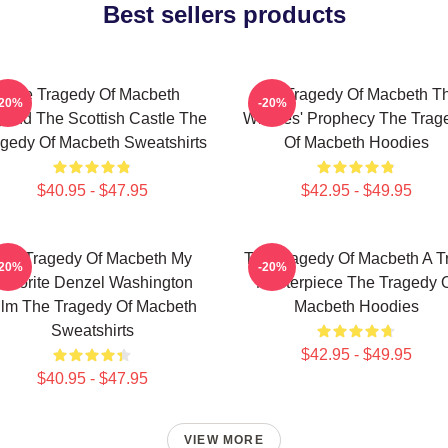
Best sellers products
The Tragedy Of Macbeth
The Tragedy Of Macbeth T
-20%
-20%
ond The Scottish Castle The
Witches' Prophecy The Trag
gedy Of Macbeth Sweatshirts
Of Macbeth Hoodies
$40.95 - $47.95
$42.95 - $49.95
he Tragedy Of Macbeth My
The Tragedy Of Macbeth A T
-20%
-20%
avorite Denzel Washington
Masterpiece The Tragedy 
ilm The Tragedy Of Macbeth
Macbeth Hoodies
Sweatshirts
$42.95 - $49.95
$40.95 - $47.95
VIEW MORE