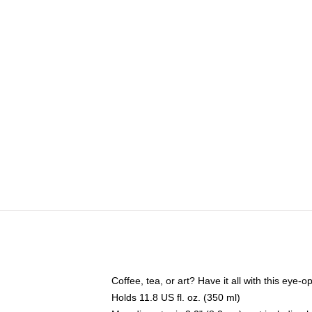
Coffee, tea, or art? Have it all with this eye
Holds 11.8 US fl. oz. (350 ml)