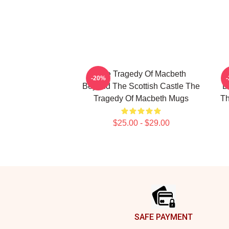
The Tragedy Of Macbeth
T
-20%
Beyond The Scottish Castle The
B
Tragedy Of Macbeth Mugs
Th
$25.00 - $29.00
Footer
SAFE PAYMENT