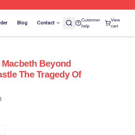
Customer
View
rder
Blog
Contact
help
cart
f Macbeth Beyond
astle The Tragedy Of
)