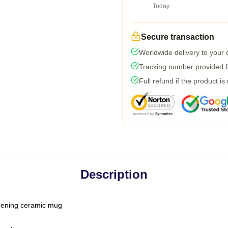
Today
Secure transaction
Worldwide delivery to your
Tracking number provided fo
Full refund if the product is
Description
-opening ceramic mug