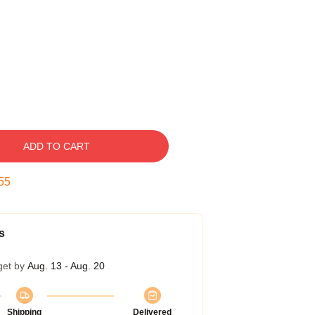
ADD TO CART
54
s
get by
Aug. 13 - Aug. 20
Shipping
Delivered