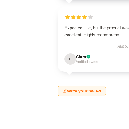
Expected little, but the product wa
excellent. Highly recommend.
Aug 5,
Clara
C
Verified owner
Write your review