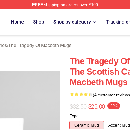
FREE
shipping on orders over $100
Tragedy Of Macbeth Merch Store
Home
Shop
Shop by category
Tracking o
ries
/
The Tragedy Of Macbeth Mugs
The Tragedy O
The Scottish C
Macbeth Mugs
(4 customer reviews
$32.50
$26.00
-20%
Type
Ceramic Mug
Accent Mug