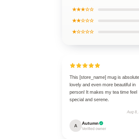
★★★☆☆
★★☆☆☆
★☆☆☆☆
This [store_name] mug is absolute
lovely and even more beautiful in
person! It makes my tea time feel
special and serene.
Aug 8,
Autumn
A
Verified owner