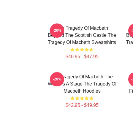
The Tragedy Of Macbeth
-20%
Beyond The Scottish Castle The
Bey
Tragedy Of Macbeth Sweatshirts
Tra
$40.95 - $47.95
The Tragedy Of Macbeth The
T
-20%
World Is A Stage The Tragedy Of
F
Macbeth Hoodies
F
$42.95 - $49.95