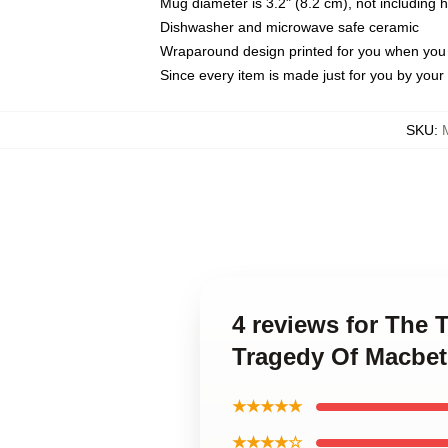
Mug diameter is 3.2" (8.2 cm), not including 
Dishwasher and microwave safe ceramic
Wraparound design printed for you when you
Since every item is made just for you by your l
SKU
:
4 reviews for The 
Tragedy Of Macbe
★★★★★
★★★★☆