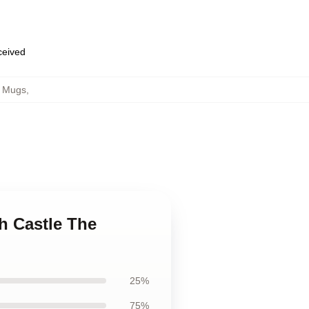
eceived
h Mugs
,
h Castle The
25%
75%