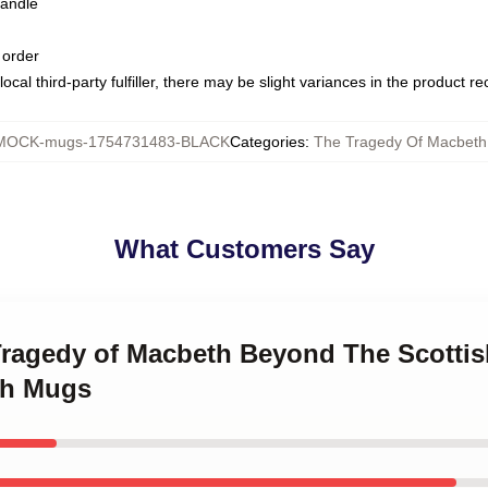
handle
 order
ocal third-party fulfiller, there may be slight variances in the product r
MOCK-mugs-1754731483-BLACK
Categories
:
The Tragedy Of Macbet
What Customers Say
Tragedy of Macbeth Beyond The Scottis
th Mugs