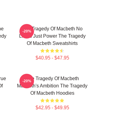
he
The Tragedy Of Macbeth No
-20%
edy
Limits Just Power The Tragedy
Of Macbeth Sweatshirts
$40.95 - $47.95
rue
The Tragedy Of Macbeth
-20%
Of
Macbeth's Ambition The Tragedy
Of Macbeth Hoodies
$42.95 - $49.95