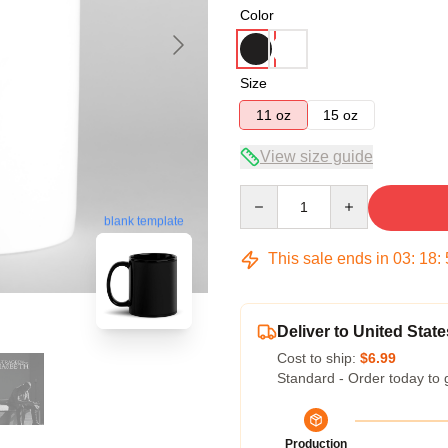
Color
Size
11 oz
15 oz
View size guide
Quantity
blank template
This sale ends in
03
:
18
:
Deliver to United State
Cost to ship:
$6.99
Standard - Order today to 
Production