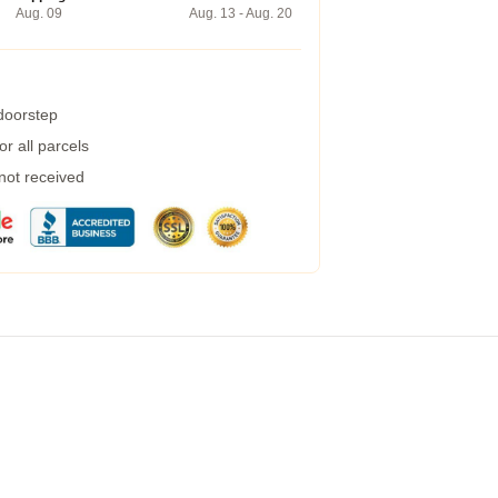
Aug. 09
Aug. 13 - Aug. 20
 doorstep
r all parcels
 not received