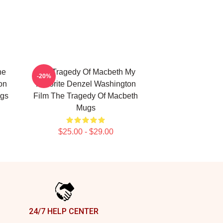
he
The Tragedy Of Macbeth My
-20%
on
Favorite Denzel Washington
ugs
Film The Tragedy Of Macbeth
Mugs
$25.00 - $29.00
24/7 HELP CENTER