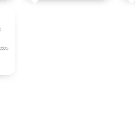
s
 2025