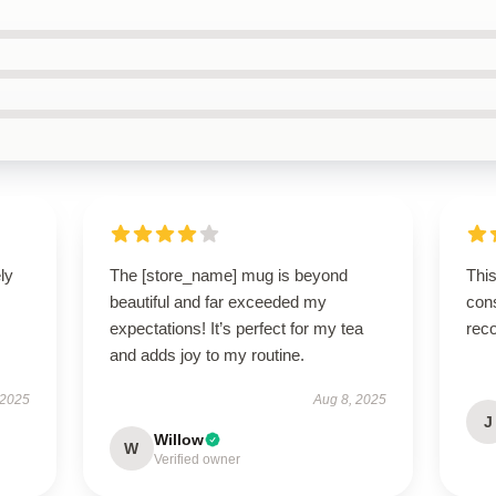
ly
The [store_name] mug is beyond
This
beautiful and far exceeded my
cons
expectations! It’s perfect for my tea
rec
and adds joy to my routine.
 2025
Aug 8, 2025
J
Willow
W
Verified owner