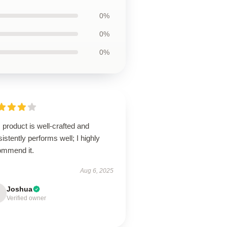
0%
0%
0%
 product is well-crafted and
istently performs well; I highly
ommend it.
Aug 6, 2025
Joshua
Verified owner