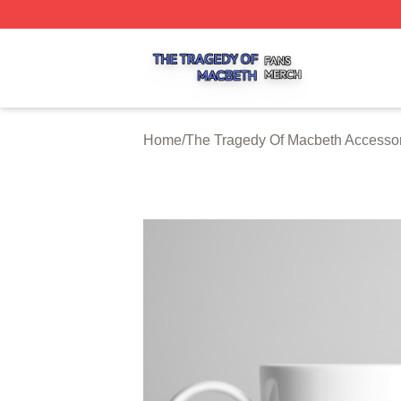
The Tragedy Of Macbeth Shop ⚡️ Officially Licensed The 
Home
/
The Tragedy Of Macbeth Accesso