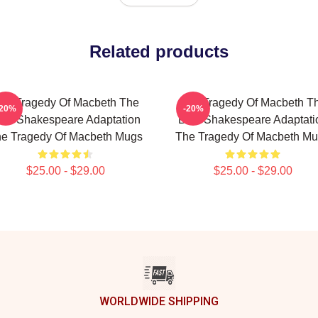
Related products
he Tragedy Of Macbeth The
The Tragedy Of Macbeth T
-20%
-20%
est Shakespeare Adaptation
Best Shakespeare Adaptati
e Tragedy Of Macbeth Mugs
The Tragedy Of Macbeth M
$25.00 - $29.00
$25.00 - $29.00
WORLDWIDE SHIPPING