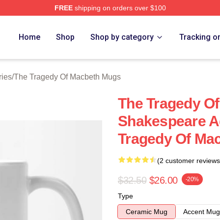
FREE
shipping on orders over $100
Tragedy Of Macbeth Merch Store
Home
Shop
Shop by category
Tracking o
ries
/
The Tragedy Of Macbeth Mugs
The Tragedy Of
Shakespeare A
Tragedy Of Ma
(2 customer reviews
$32.50
$26.00
-20%
Type
Ceramic Mug
Accent Mug