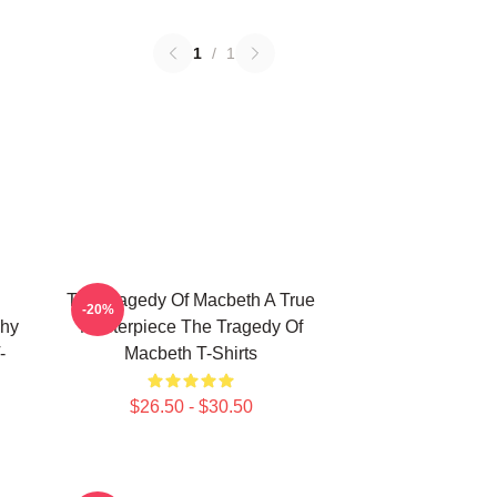
1
/
1
The Tragedy Of Macbeth A True
-20%
phy
Masterpiece The Tragedy Of
-
Macbeth T-Shirts
$26.50 - $30.50