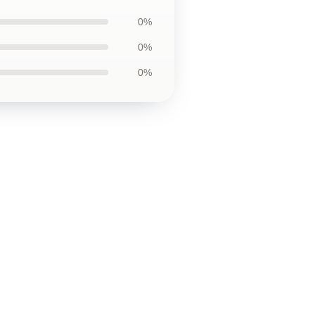
0%
0%
0%