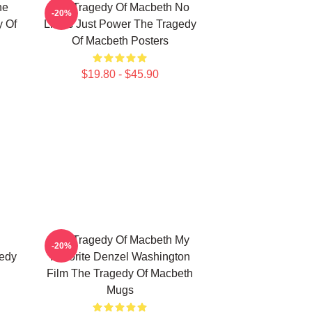
he
The Tragedy Of Macbeth No
-20%
y Of
Limits Just Power The Tragedy
Of Macbeth Posters
$19.80 - $45.90
The Tragedy Of Macbeth My
-20%
gedy
Favorite Denzel Washington
Film The Tragedy Of Macbeth
Mugs