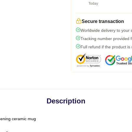
Today
Secure transaction
Worldwide delivery to your
Tracking number provided fo
Full refund if the product is
Description
-opening ceramic mug