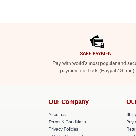
Footer
SAFE PAYMENT
Pay with world's most popular and sec
payment methods (Paypal / Stripe)
Our Company
Ou
About us
Shipp
Terms & Conditions
Paym
Privacy Policies
Retu