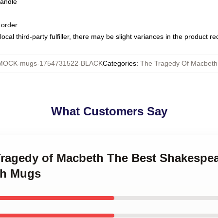
handle
 order
ocal third-party fulfiller, there may be slight variances in the product r
MOCK-mugs-1754731522-BLACK
Categories
:
The Tragedy Of Macbet
What Customers Say
 Tragedy of Macbeth The Best Shakespe
th Mugs