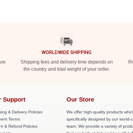
WORLDWIDE SHIPPING
ure
Shipping fees and delivery time depends on
Ro
the country and total weight of your order.
r Support
Our Store
ing & Delivery Policies
We offer high-quality products whic
ent Terms
specifically designed by our world-
rn & Refund Policies
team. We provide a variety of prod