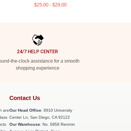
$25.00 - $29.00
24/7 HELP CENTER
und-the-clock assistance for a smooth
shopping experience
Contact Us
h are
Our Head Office
: 8910 University
class
Center Ln, San Diego, CA 92122
ucts
Our Warehouse
: No. 5858 Renmin