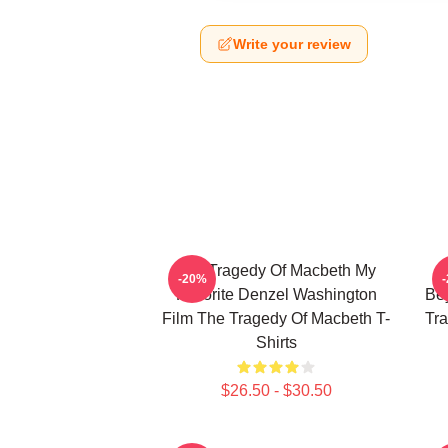
Write your review
The Tragedy Of Macbeth My
-20%
Favorite Denzel Washington
Bey
Film The Tragedy Of Macbeth T-
Tra
Shirts
$26.50 - $30.50