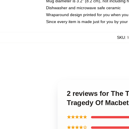
Mug diameter is 3.2" (8.2 cm), not including 
Dishwasher and microwave safe ceramic
Wraparound design printed for you when you
Since every item is made just for you by your l
SKU
:
2 reviews for The
Tragedy Of Macbe
★★★★★
★★★★☆