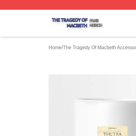
The Tragedy Of Macbeth Shop ⚡️ Officially Licensed The 
Home
/
The Tragedy Of Macbeth Accesso