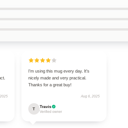
I’m using this mug every day. It’s
ct.
nicely made and very practical.
Thanks for a great buy!
 2025
Aug 6, 2025
Travis
T
Verified owner