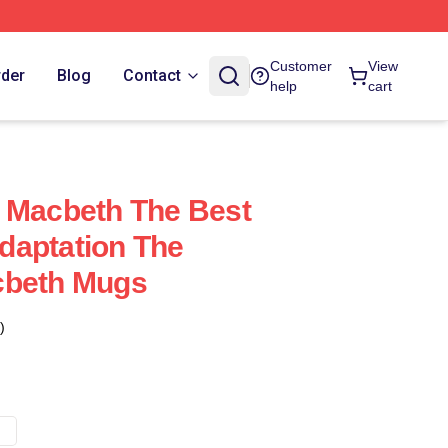
Customer
View
rder
Blog
Contact
help
cart
 Macbeth The Best
daptation The
cbeth Mugs
)