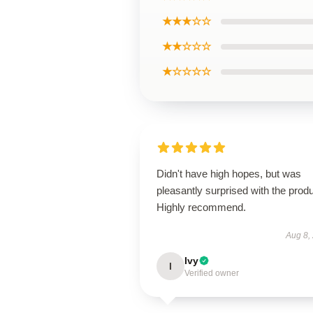
★★★☆☆
★★☆☆☆
★☆☆☆☆
Didn't have high hopes, but was
pleasantly surprised with the produ
Highly recommend.
Aug 8,
Ivy
I
Verified owner