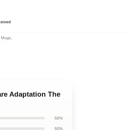
eceived
h Mugs
,
are Adaptation The
50%
50%