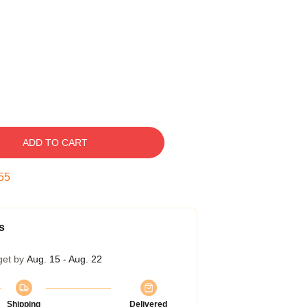
ADD TO CART
54
s
get by
Aug. 15 - Aug. 22
Shipping
Delivered