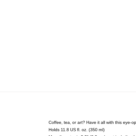
Coffee, tea, or art? Have it all with this eye
Holds 11.8 US fl. oz. (350 ml)