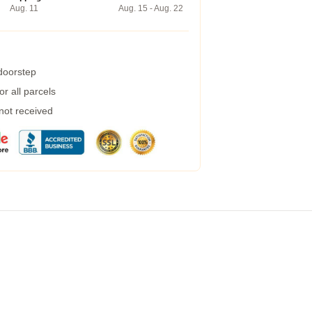
Aug. 11
Aug. 15 - Aug. 22
 doorstep
r all parcels
 not received