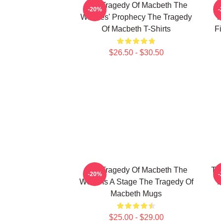
The Tragedy Of Macbeth The
T
-20%
Witches' Prophecy The Tragedy
F
Of Macbeth T-Shirts
F
$26.50 - $30.50
The Tragedy Of Macbeth The
Th
-20%
World Is A Stage The Tragedy Of
M
Macbeth Mugs
$25.00 - $29.00