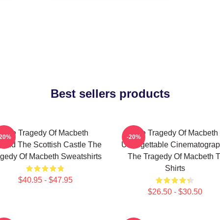
Best sellers products
The Tragedy Of Macbeth
The Tragedy Of Macbeth
-20%
-20%
ond The Scottish Castle The
Unforgettable Cinematogra
gedy Of Macbeth Sweatshirts
The Tragedy Of Macbeth T
Shirts
$40.95 - $47.95
$26.50 - $30.50