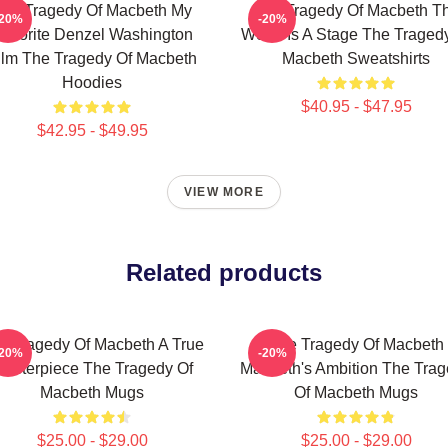
he Tragedy Of Macbeth My
The Tragedy Of Macbeth T
-20%
-20%
avorite Denzel Washington
World Is A Stage The Traged
ilm The Tragedy Of Macbeth
Macbeth Sweatshirts
Hoodies
$40.95 - $47.95
$42.95 - $49.95
VIEW MORE
Related products
e Tragedy Of Macbeth A True
The Tragedy Of Macbeth
-20%
-20%
asterpiece The Tragedy Of
Macbeth's Ambition The Tra
Macbeth Mugs
Of Macbeth Mugs
$25.00 - $29.00
$25.00 - $29.00