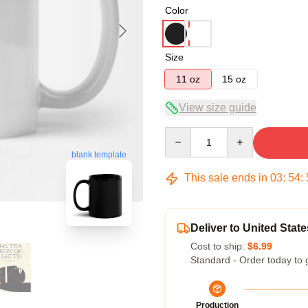
Color
Size
11 oz
15 oz
View size guide
Quantity
blank template
This sale ends in
03
:
54
:
Deliver to United State
Cost to ship:
$6.99
Standard - Order today to 
Production