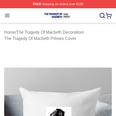
FREE
shipping on orders over $100
The Tragedy Of Macbeth Shop ⚡️ Officially Licensed T
Open menu
Home
/
The Tragedy Of Macbeth Decoration
/
The Tragedy Of Macbeth Pillows Cover