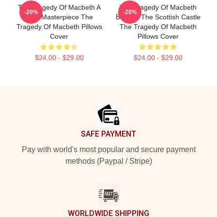
The Tragedy Of Macbeth A
The Tragedy Of Macbeth
-20%
-20%
True Masterpiece The
Beyond The Scottish Castle
Tragedy Of Macbeth Pillows
The Tragedy Of Macbeth
Cover
Pillows Cover
$24.00 - $29.00
$24.00 - $29.00
Footer
SAFE PAYMENT
Pay with world's most popular and secure payment
methods (Paypal / Stripe)
WORLDWIDE SHIPPING