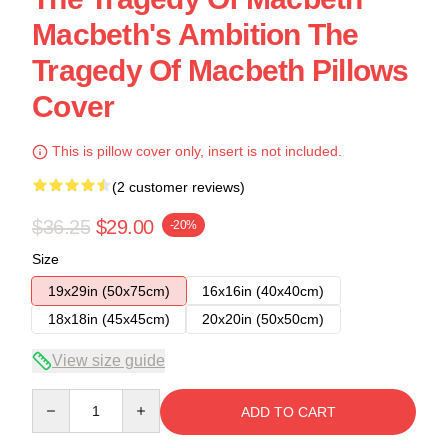
Macbeth's Ambition The
Tragedy Of Macbeth Pillows
Cover
This is pillow cover only, insert is not included.
(2 customer reviews)
$36.25
$29.00
-20%
Size
19x29in (50x75cm)
16x16in (40x40cm)
18x18in (45x45cm)
20x20in (50x50cm)
View size guide
Quantity
ADD TO CART