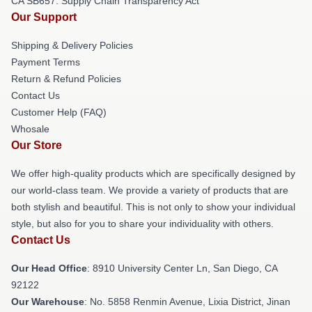
CA SB657: Supply Chain Transparency Act
Our Support
Shipping & Delivery Policies
Payment Terms
Return & Refund Policies
Contact Us
Customer Help (FAQ)
Whosale
Our Store
We offer high-quality products which are specifically designed by
our world-class team. We provide a variety of products that are
both stylish and beautiful. This is not only to show your individual
style, but also for you to share your individuality with others.
Contact Us
Our Head Office
: 8910 University Center Ln, San Diego, CA
92122
Our Warehouse
: No. 5858 Renmin Avenue, Lixia District, Jinan