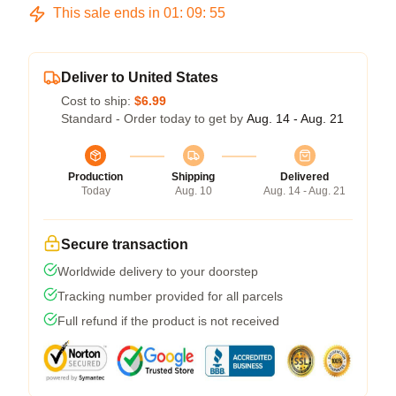
This sale ends in
01
:
09
:
54
Deliver to United States
Cost to ship:
$6.99
Standard - Order today to get by
Aug. 14 - Aug. 21
Production
Shipping
Delivered
Today
Aug. 10
Aug. 14 - Aug. 21
Secure transaction
Worldwide delivery to your doorstep
Tracking number provided for all parcels
Full refund if the product is not received