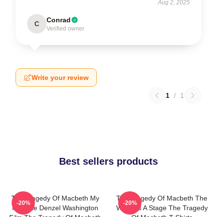
Aug 2, 2025
Conrad
C
Verified owner
Write your review
1
/
1
Best sellers products
The Tragedy Of Macbeth My
The Tragedy Of Macbeth The
-20%
-20%
Favorite Denzel Washington
World Is A Stage The Tragedy