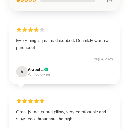
★☆☆☆☆
0%
Everything is just as described. Definitely worth a
purchase!
Aug 4, 2025
Arabella
A
Verified owner
Great [store_name] pillow, very comfortable and
stays cool throughout the night.