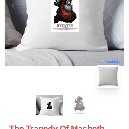
blank template
The Tragedy Of Macbeth