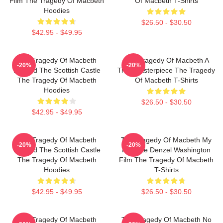
Film The Tragedy Of Macbeth
Of Macbeth T-Shirts
Hoodies
$26.50 - $30.50
$42.95 - $49.95
The Tragedy Of Macbeth
The Tragedy Of Macbeth A
-20%
-20%
Beyond The Scottish Castle
True Masterpiece The Tragedy
The Tragedy Of Macbeth
Of Macbeth T-Shirts
Hoodies
$26.50 - $30.50
$42.95 - $49.95
The Tragedy Of Macbeth
The Tragedy Of Macbeth My
-20%
-20%
Beyond The Scottish Castle
Favorite Denzel Washington
The Tragedy Of Macbeth
Film The Tragedy Of Macbeth
Hoodies
T-Shirts
$42.95 - $49.95
$26.50 - $30.50
The Tragedy Of Macbeth
The Tragedy Of Macbeth No