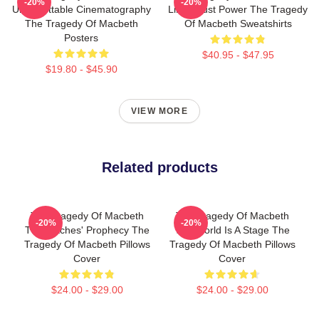
-20%
-20%
Unforgettable Cinematography
Limits Just Power The Tragedy
The Tragedy Of Macbeth
Of Macbeth Sweatshirts
Posters
$40.95 - $47.95
$19.80 - $45.90
VIEW MORE
Related products
The Tragedy Of Macbeth
The Tragedy Of Macbeth
-20%
-20%
The Witches' Prophecy The
The World Is A Stage The
Tragedy Of Macbeth Pillows
Tragedy Of Macbeth Pillows
Cover
Cover
$24.00 - $29.00
$24.00 - $29.00