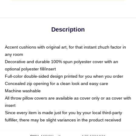
Description
Accent cushions with original art, for that instant zhuzh factor in
any room
Decorative and durable 100% spun polyester cover with an
optional polyester fill/insert
Full-color double-sided design printed for you when you order
Concealed zip opening for a clean look and easy care
Machine washable
All throw pillow covers are available as cover only or as cover with
insert
Since every item is made just for you by your local third-party
fulfiller, there may be slight variances in the product received