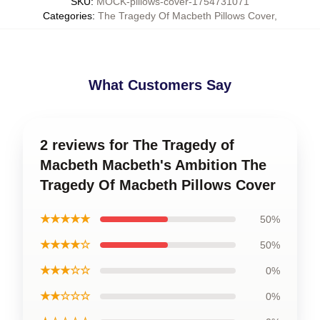
SKU
:
MOCK-pillows-cover-1754731071
Categories
:
The Tragedy Of Macbeth Pillows Cover
,
What Customers Say
2 reviews for The Tragedy of
Macbeth Macbeth's Ambition The
Tragedy Of Macbeth Pillows Cover
★★★★★
50%
★★★★☆
50%
★★★☆☆
0%
★★☆☆☆
0%