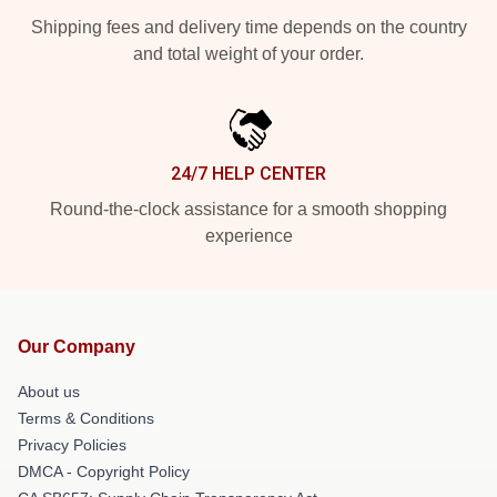
Shipping fees and delivery time depends on the country
and total weight of your order.
24/7 HELP CENTER
Round-the-clock assistance for a smooth shopping
experience
Our Company
About us
Terms & Conditions
Privacy Policies
DMCA - Copyright Policy