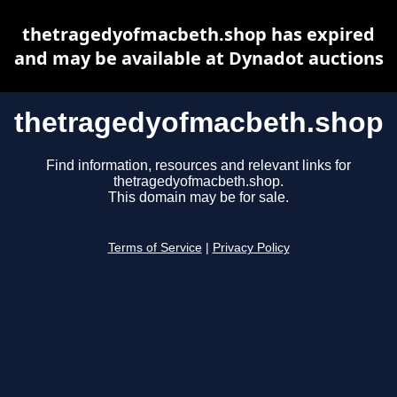
thetragedyofmacbeth.shop has expired
and may be available at Dynadot auctions
thetragedyofmacbeth.shop
Find information, resources and relevant links for
thetragedyofmacbeth.shop.
This domain may be for sale.
Terms of Service
|
Privacy Policy