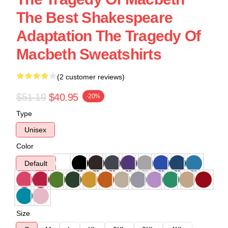
The Best Shakespeare
Adaptation The Tragedy Of
Macbeth Sweatshirts
(2 customer reviews)
$51.19
$40.95
-20%
Type
Unisex
Color
Default
Size