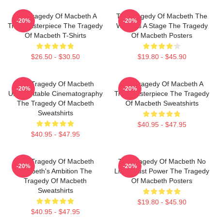
The Tragedy Of Macbeth A
The Tragedy Of Macbeth The
-20%
-20%
True Masterpiece The Tragedy
World Is A Stage The Tragedy
Of Macbeth T-Shirts
Of Macbeth Posters
$26.50 - $30.50
$19.80 - $45.90
The Tragedy Of Macbeth
The Tragedy Of Macbeth A
-20%
-20%
Unforgettable Cinematography
True Masterpiece The Tragedy
The Tragedy Of Macbeth
Of Macbeth Sweatshirts
Sweatshirts
$40.95 - $47.95
$40.95 - $47.95
The Tragedy Of Macbeth
The Tragedy Of Macbeth No
-20%
-20%
Macbeth's Ambition The
Limits Just Power The Tragedy
Tragedy Of Macbeth
Of Macbeth Posters
Sweatshirts
$19.80 - $45.90
$40.95 - $47.95