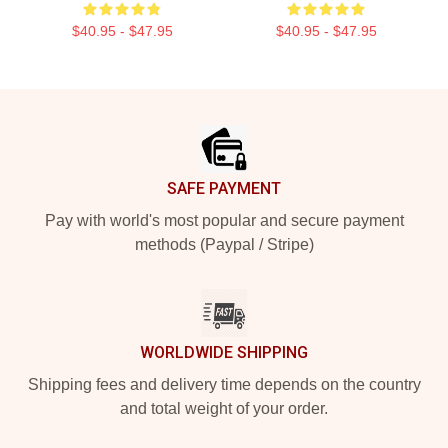
$40.95 - $47.95
$40.95 - $47.95
Footer
SAFE PAYMENT
Pay with world's most popular and secure payment
methods (Paypal / Stripe)
WORLDWIDE SHIPPING
Shipping fees and delivery time depends on the country
and total weight of your order.