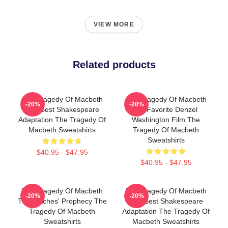
VIEW MORE
Related products
The Tragedy Of Macbeth
The Tragedy Of Macbeth
-20%
-20%
The Best Shakespeare
My Favorite Denzel
Adaptation The Tragedy Of
Washington Film The
Macbeth Sweatshirts
Tragedy Of Macbeth
Sweatshirts
$40.95 - $47.95
$40.95 - $47.95
The Tragedy Of Macbeth
The Tragedy Of Macbeth
-20%
-20%
The Witches' Prophecy The
The Best Shakespeare
Tragedy Of Macbeth
Adaptation The Tragedy Of
Sweatshirts
Macbeth Sweatshirts