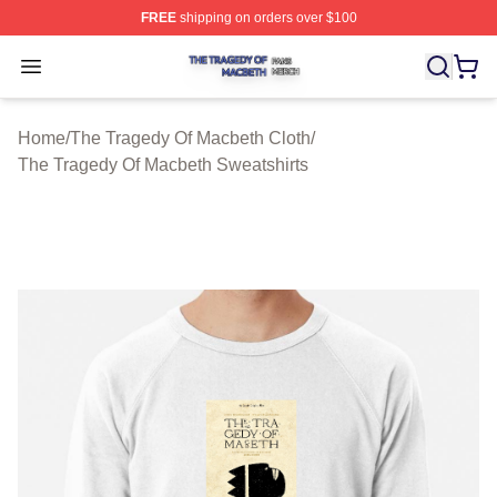
FREE
shipping on orders over $100
The Tragedy Of Macbeth Shop ⚡️ Officially Licensed T
Open menu
Home
/
The Tragedy Of Macbeth Cloth
/
The Tragedy Of Macbeth Sweatshirts