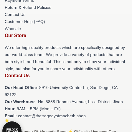
Payment Terms
Return & Refund Policies
Contact Us
Customer Help (FAQ)
Whosale
Our Store
We offer high-quality products which are specifically designed by
our world-class team. We provide a variety of products that are
both stylish and beautiful. This is not only to show your individual
style, but also for you to share your individuality with others.
Contact Us
Our Head Office
: 8910 University Center Ln, San Diego, CA
92122
Our Warehouse
: No. 5858 Renmin Avenue, Lixia District, Jinan
Hour
: 9AM – 5PM (Mon – Fri)
Email
: contact@thetragedyofmacbeth.shop
UNLOCK
© The Tragedy Of Macbeth Shop ⚡️ Officially Licensed The