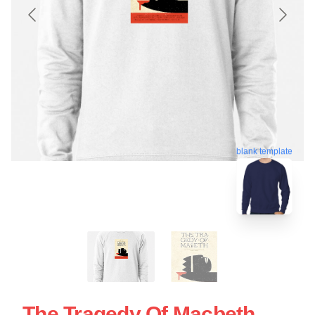
blank template
The Tragedy Of Macbeth