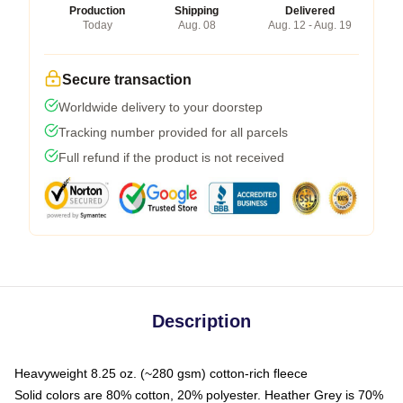
Production
Shipping
Delivered
Today
Aug. 08
Aug. 12 - Aug. 19
Secure transaction
Worldwide delivery to your doorstep
Tracking number provided for all parcels
Full refund if the product is not received
Description
Heavyweight 8.25 oz. (~280 gsm) cotton-rich fleece
Solid colors are 80% cotton, 20% polyester. Heather Grey is 70%