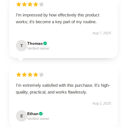
I’m impressed by how effectively this product
works; it’s become a key part of my routine.
Aug 7, 2025
Thomas
T
Verified owner
I'm extremely satisfied with this purchase. It's high-
quality, practical, and works flawlessly.
Aug 2, 2025
Ethan
E
Verified owner