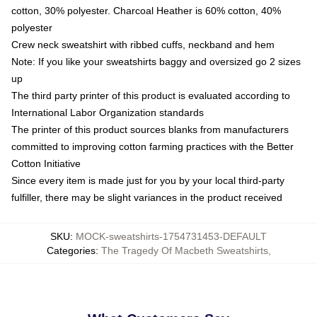
cotton, 30% polyester. Charcoal Heather is 60% cotton, 40%
polyester
Crew neck sweatshirt with ribbed cuffs, neckband and hem
Note: If you like your sweatshirts baggy and oversized go 2 sizes
up
The third party printer of this product is evaluated according to
International Labor Organization standards
The printer of this product sources blanks from manufacturers
committed to improving cotton farming practices with the Better
Cotton Initiative
Since every item is made just for you by your local third-party
fulfiller, there may be slight variances in the product received
SKU
:
MOCK-sweatshirts-1754731453-DEFAULT
Categories
:
The Tragedy Of Macbeth Sweatshirts
,