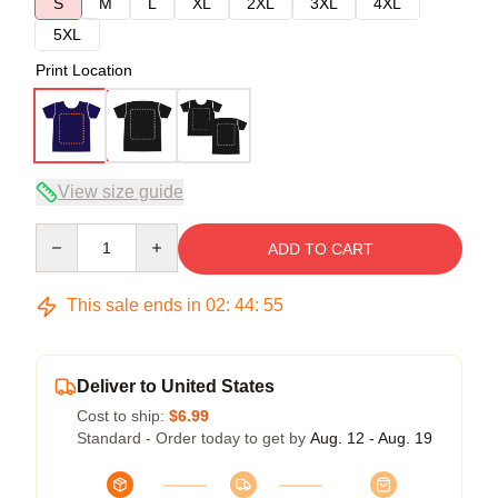
S
M
L
XL
2XL
3XL
4XL
5XL
Print Location
View size guide
Quantity
ADD TO CART
This sale ends in
02
:
44
:
54
Deliver to United States
Cost to ship:
$6.99
Standard - Order today to get by
Aug. 12 - Aug. 19