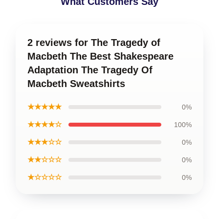
What Customers Say
2 reviews for The Tragedy of
Macbeth The Best Shakespeare
Adaptation The Tragedy Of
Macbeth Sweatshirts
★★★★★
0%
★★★★☆
100%
★★★☆☆
0%
★★☆☆☆
0%
★☆☆☆☆
0%