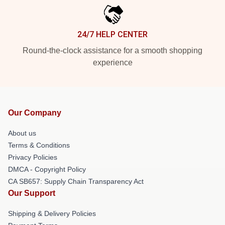
24/7 HELP CENTER
Round-the-clock assistance for a smooth shopping
experience
Our Company
About us
Terms & Conditions
Privacy Policies
DMCA - Copyright Policy
CA SB657: Supply Chain Transparency Act
Our Support
Shipping & Delivery Policies