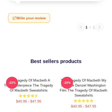
Write your review
1
/
1
Best sellers products
The Tragedy Of Macbeth A
The Tragedy Of Macbeth My
-20%
-20%
True Masterpiece The Tragedy
Favorite Denzel Washington
Of Macbeth Sweatshirts
Film The Tragedy Of Macbeth
Sweatshirts
$40.95 - $47.95
$40.95 - $47.95