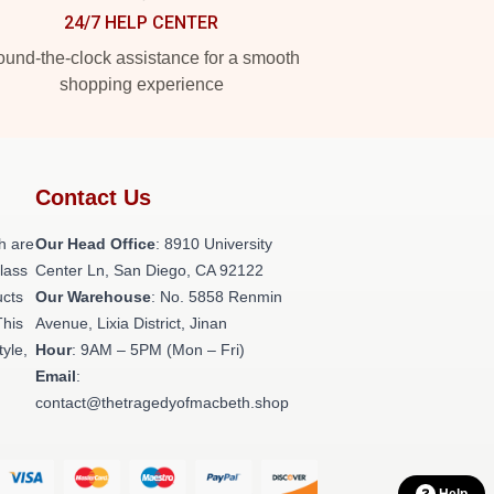
24/7 HELP CENTER
und-the-clock assistance for a smooth
shopping experience
Contact Us
h are
Our Head Office
: 8910 University
class
Center Ln, San Diego, CA 92122
ucts
Our Warehouse
: No. 5858 Renmin
This
Avenue, Lixia District, Jinan
tyle,
Hour
: 9AM – 5PM (Mon – Fri)
Email
:
contact@thetragedyofmacbeth.shop