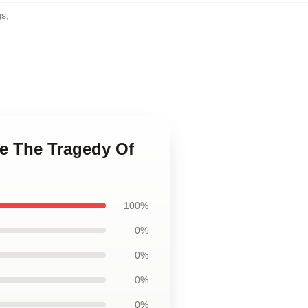
gs
,
ge The Tragedy Of
100%
0%
0%
0%
0%