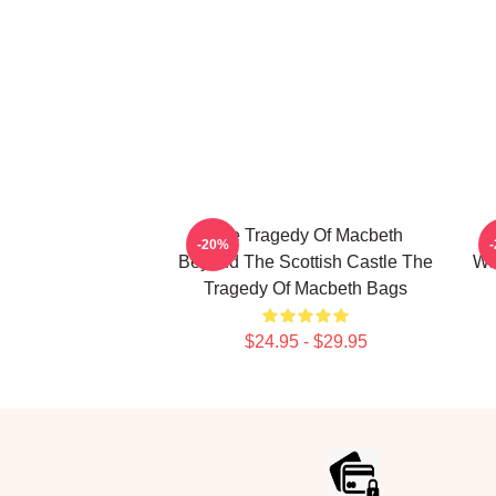
The Tragedy Of Macbeth
T
-20%
Beyond The Scottish Castle The
Wi
Tragedy Of Macbeth Bags
$24.95 - $29.95
Footer