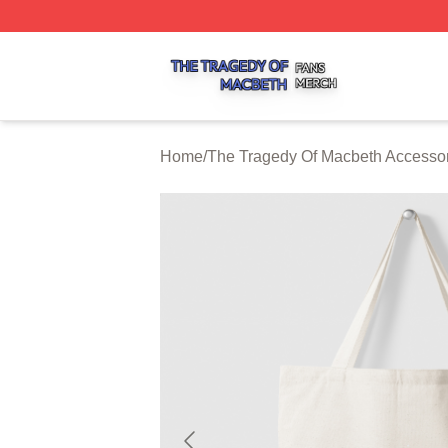
The Tragedy Of Macbeth Shop ⚡️ Officially Licensed The 
Home
/
The Tragedy Of Macbeth Accesso