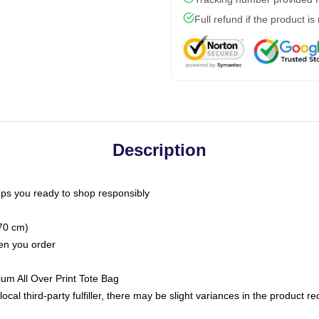
Full refund if the product is
Description
ps you ready to shop responsibly
(70 cm)
hen you order
ium All Over Print Tote Bag
ocal third-party fulfiller, there may be slight variances in the product r