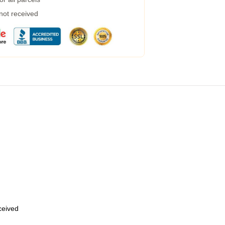
 not received
eceived