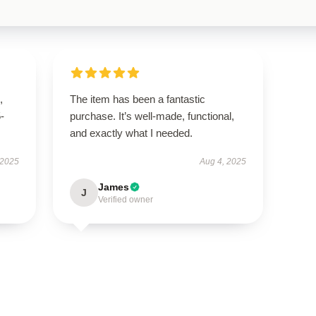
,
The item has been a fantastic
5-
purchase. It’s well-made, functional,
and exactly what I needed.
 2025
Aug 4, 2025
James
J
Verified owner