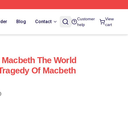
Customer
View
rder
Blog
Contact
help
cart
 Macbeth The World
 Tragedy Of Macbeth
)