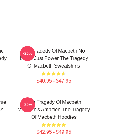
he
The Tragedy Of Macbeth No
-20%
edy
Limits Just Power The Tragedy
Of Macbeth Sweatshirts
$40.95 - $47.95
rue
The Tragedy Of Macbeth
-20%
Of
Macbeth's Ambition The Tragedy
Of Macbeth Hoodies
$42.95 - $49.95