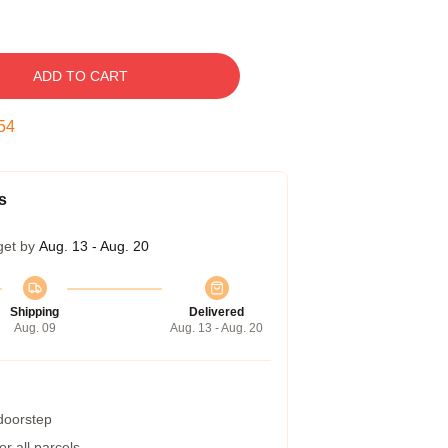
ADD TO CART
53
s
get by
Aug. 13 - Aug. 20
Shipping
Delivered
Aug. 09
Aug. 13 - Aug. 20
 doorstep
r all parcels