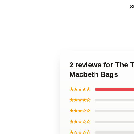
S
2 reviews for The 
Macbeth Bags
★★★★★
★★★★☆
★★★☆☆
★★☆☆☆
★☆☆☆☆