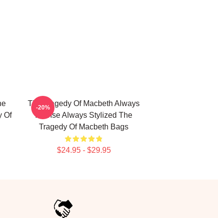
he
The Tragedy Of Macbeth Always
-20%
y Of
Intense Always Stylized The
Tragedy Of Macbeth Bags
$24.95 - $29.95