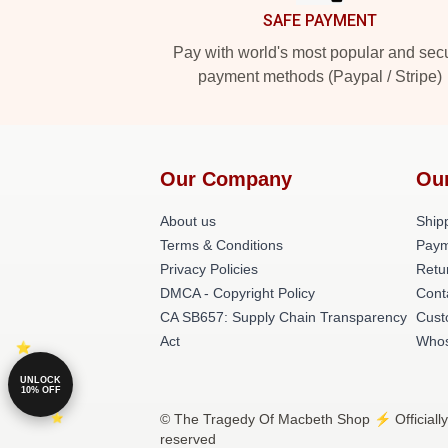
SAFE PAYMENT
Pay with world's most popular and sec
payment methods (Paypal / Stripe)
Our Company
Ou
About us
Shipp
Terms & Conditions
Paym
Privacy Policies
Retu
DMCA - Copyright Policy
Cont
CA SB657: Supply Chain Transparency
Cust
Act
Whos
UNLOCK
10% OFF
© The Tragedy Of Macbeth Shop ⚡️ Officially
reserved