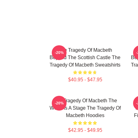
The Tragedy Of Macbeth
-20%
Beyond The Scottish Castle The
Bey
Tragedy Of Macbeth Sweatshirts
Tra
$40.95 - $47.95
The Tragedy Of Macbeth The
T
-20%
World Is A Stage The Tragedy Of
F
Macbeth Hoodies
F
$42.95 - $49.95