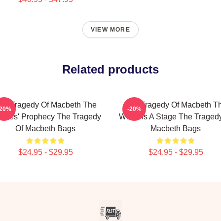
VIEW MORE
Related products
he Tragedy Of Macbeth The
The Tragedy Of Macbeth T
-20%
-20%
tches' Prophecy The Tragedy
World Is A Stage The Traged
Of Macbeth Bags
Macbeth Bags
$24.95 - $29.95
$24.95 - $29.95