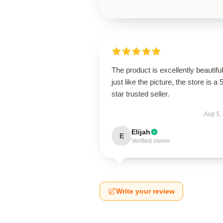
The product is excellently beautiful
just like the picture, the store is a 
star trusted seller.
Aug 5,
Elijah
E
Verified owner
Write your review