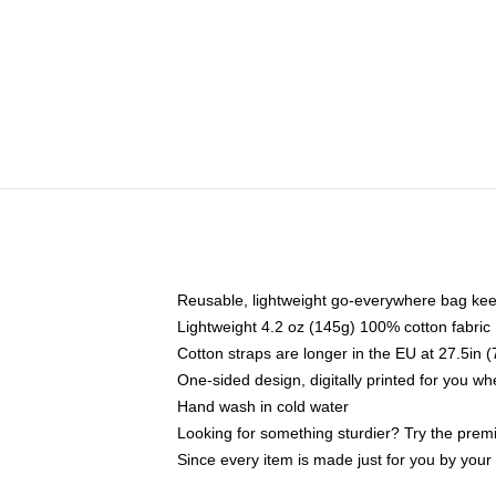
Reusable, lightweight go-everywhere bag kee
Lightweight 4.2 oz (145g) 100% cotton fabric
Cotton straps are longer in the EU at 27.5in 
One-sided design, digitally printed for you w
Hand wash in cold water
Looking for something sturdier? Try the prem
Since every item is made just for you by your l