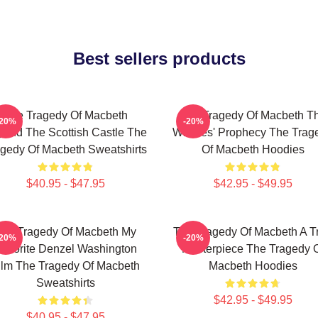
Best sellers products
The Tragedy Of Macbeth
The Tragedy Of Macbeth T
-20%
-20%
ond The Scottish Castle The
Witches' Prophecy The Trag
gedy Of Macbeth Sweatshirts
Of Macbeth Hoodies
$40.95 - $47.95
$42.95 - $49.95
he Tragedy Of Macbeth My
The Tragedy Of Macbeth A T
-20%
-20%
avorite Denzel Washington
Masterpiece The Tragedy 
ilm The Tragedy Of Macbeth
Macbeth Hoodies
Sweatshirts
$42.95 - $49.95
$40.95 - $47.95