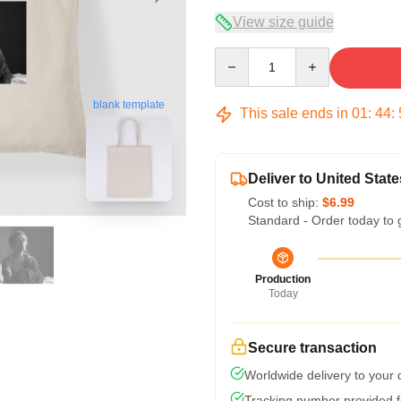
View size guide
Quantity
blank template
This sale ends in
01
:
44
:
Deliver to United State
Cost to ship:
$6.99
Standard - Order today to 
Production
Today
Secure transaction
Worldwide delivery to your
Tracking number provided fo