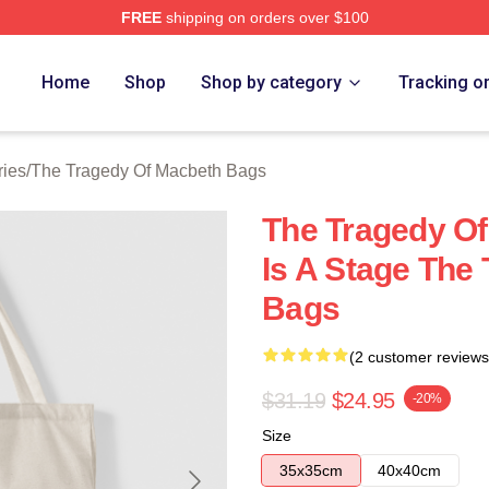
FREE
shipping on orders over $100
Tragedy Of Macbeth Merch Store
Home
Shop
Shop by category
Tracking o
ries
/
The Tragedy Of Macbeth Bags
The Tragedy Of
Is A Stage The
Bags
(2 customer reviews
$31.19
$24.95
-20%
Size
35x35cm
40x40cm