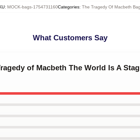
KU
:
MOCK-bags-1754731160
Categories
:
The Tragedy Of Macbeth Ba
What Customers Say
Tragedy of Macbeth The World Is A Sta