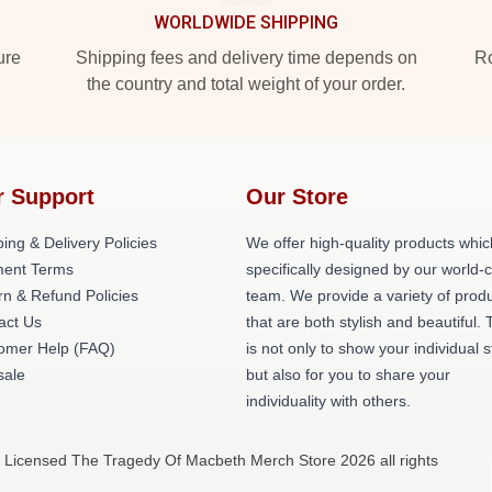
WORLDWIDE SHIPPING
ure
Shipping fees and delivery time depends on
Ro
the country and total weight of your order.
r Support
Our Store
ing & Delivery Policies
We offer high-quality products whic
ent Terms
specifically designed by our world-
rn & Refund Policies
team. We provide a variety of prod
act Us
that are both stylish and beautiful. 
omer Help (FAQ)
is not only to show your individual s
ale
but also for you to share your
individuality with others.
 Licensed The Tragedy Of Macbeth Merch Store 2026 all rights