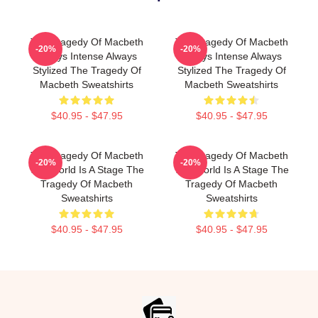
The Tragedy Of Macbeth
The Tragedy Of Macbeth
-20%
-20%
Always Intense Always
Always Intense Always
Stylized The Tragedy Of
Stylized The Tragedy Of
Macbeth Sweatshirts
Macbeth Sweatshirts
$40.95 - $47.95
$40.95 - $47.95
The Tragedy Of Macbeth
The Tragedy Of Macbeth
-20%
-20%
The World Is A Stage The
The World Is A Stage The
Tragedy Of Macbeth
Tragedy Of Macbeth
Sweatshirts
Sweatshirts
$40.95 - $47.95
$40.95 - $47.95
Footer