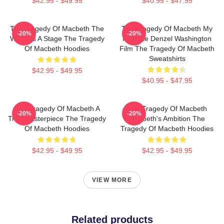
$42.95 - $49.95
$40.95 - $47.95
The Tragedy Of Macbeth The
The Tragedy Of Macbeth My
-20%
-20%
World Is A Stage The Tragedy
Favorite Denzel Washington
Of Macbeth Hoodies
Film The Tragedy Of Macbeth
Sweatshirts
$42.95 - $49.95
$40.95 - $47.95
The Tragedy Of Macbeth A
The Tragedy Of Macbeth
-20%
-20%
True Masterpiece The Tragedy
Macbeth's Ambition The
Of Macbeth Hoodies
Tragedy Of Macbeth Hoodies
$42.95 - $49.95
$42.95 - $49.95
VIEW MORE
Related products