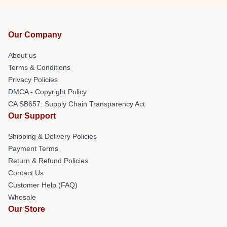
Our Company
About us
Terms & Conditions
Privacy Policies
DMCA - Copyright Policy
CA SB657: Supply Chain Transparency Act
Our Support
Shipping & Delivery Policies
Payment Terms
Return & Refund Policies
Contact Us
Customer Help (FAQ)
Whosale
Our Store