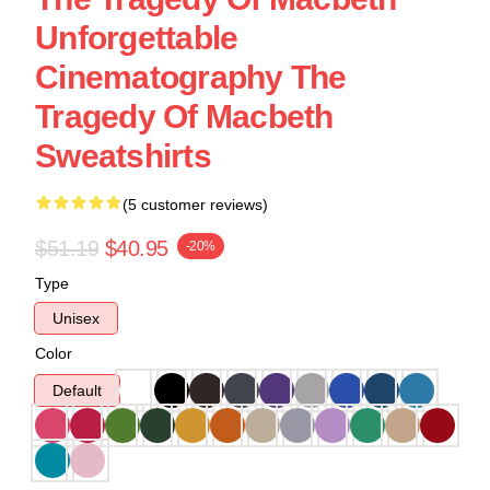
Unforgettable
Cinematography The
Tragedy Of Macbeth
Sweatshirts
(5 customer reviews)
$51.19
$40.95
-20%
Type
Unisex
Color
Default