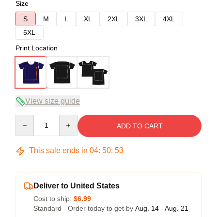
Size
S
M
L
XL
2XL
3XL
4XL
5XL
Print Location
View size guide
Quantity
ADD TO CART
This sale ends in
04
:
50
:
52
Deliver to United States
Cost to ship:
$6.99
Standard - Order today to get by
Aug. 14 - Aug. 21