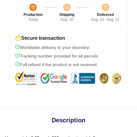
Production
Shipping
Delivered
Today
Aug. 10
Aug. 14 - Aug. 21
Secure transaction
Worldwide delivery to your doorstep
Tracking number provided for all parcels
Full refund if the product is not received
Description