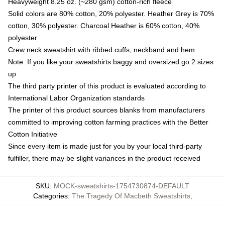
Heavyweight 8.25 oz. (~280 gsm) cotton-rich fleece
Solid colors are 80% cotton, 20% polyester. Heather Grey is 70%
cotton, 30% polyester. Charcoal Heather is 60% cotton, 40%
polyester
Crew neck sweatshirt with ribbed cuffs, neckband and hem
Note: If you like your sweatshirts baggy and oversized go 2 sizes
up
The third party printer of this product is evaluated according to
International Labor Organization standards
The printer of this product sources blanks from manufacturers
committed to improving cotton farming practices with the Better
Cotton Initiative
Since every item is made just for you by your local third-party
fulfiller, there may be slight variances in the product received
SKU
:
MOCK-sweatshirts-1754730874-DEFAULT
Categories
:
The Tragedy Of Macbeth Sweatshirts
,