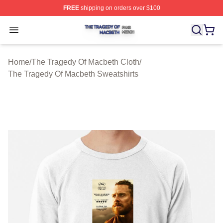
FREE
shipping on orders over $100
The Tragedy Of Macbeth Shop ⚡️ Officially Licensed T
Open menu
Home
/
The Tragedy Of Macbeth Cloth
/
The Tragedy Of Macbeth Sweatshirts