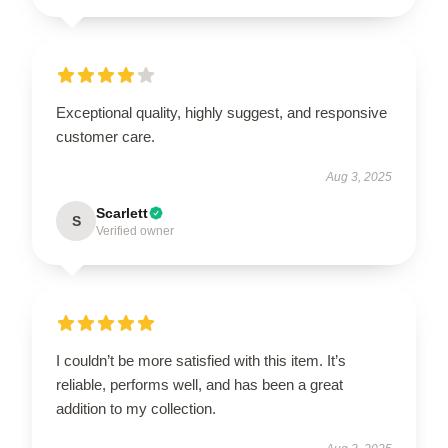
Exceptional quality, highly suggest, and responsive
customer care.
Aug 3, 2025
Scarlett
S
Verified owner
I couldn’t be more satisfied with this item. It’s
reliable, performs well, and has been a great
addition to my collection.