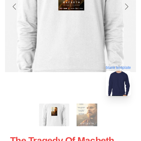
blank template
The Tragedy Of Macbeth