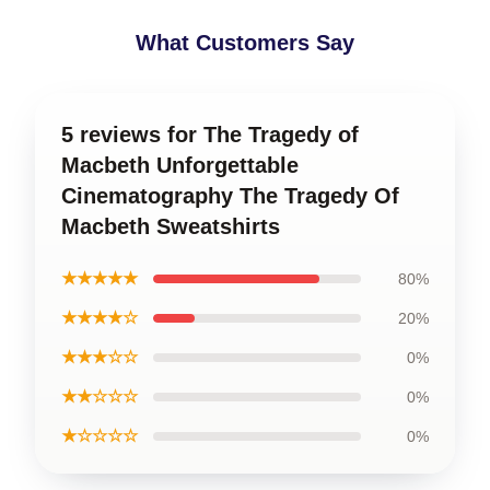
What Customers Say
5 reviews for The Tragedy of
Macbeth Unforgettable
Cinematography The Tragedy Of
Macbeth Sweatshirts
★★★★★
80%
★★★★☆
20%
★★★☆☆
0%
★★☆☆☆
0%
★☆☆☆☆
0%