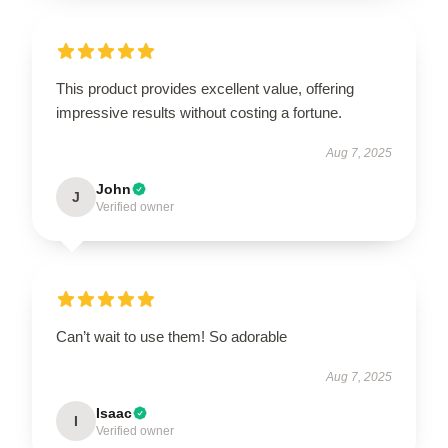
This product provides excellent value, offering
impressive results without costing a fortune.
Aug 7, 2025
John
J
Verified owner
Can’t wait to use them! So adorable
Aug 7, 2025
Isaac
I
Verified owner