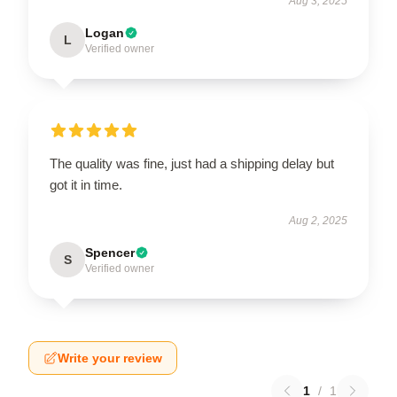
Aug 3, 2025
Logan
L
Verified owner
The quality was fine, just had a shipping delay but
got it in time.
Aug 2, 2025
Spencer
S
Verified owner
Write your review
1
/
1