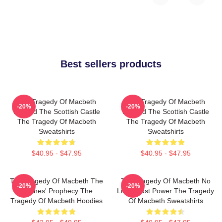
Best sellers products
The Tragedy Of Macbeth
The Tragedy Of Macbeth
-20%
-20%
Beyond The Scottish Castle
Beyond The Scottish Castle
The Tragedy Of Macbeth
The Tragedy Of Macbeth
Sweatshirts
Sweatshirts
$40.95 - $47.95
$40.95 - $47.95
The Tragedy Of Macbeth The
The Tragedy Of Macbeth No
-20%
-20%
Witches' Prophecy The
Limits Just Power The Tragedy
Tragedy Of Macbeth Hoodies
Of Macbeth Sweatshirts