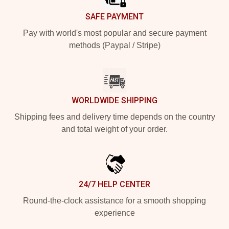
SAFE PAYMENT
Pay with world's most popular and secure payment
methods (Paypal / Stripe)
WORLDWIDE SHIPPING
Shipping fees and delivery time depends on the country
and total weight of your order.
24/7 HELP CENTER
Round-the-clock assistance for a smooth shopping
experience