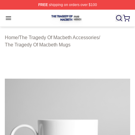
FREE
shipping on orders over $100
The Tragedy Of Macbeth Shop ⚡️ Officially Licensed T
Open menu
Home
/
The Tragedy Of Macbeth Accessories
/
The Tragedy Of Macbeth Mugs