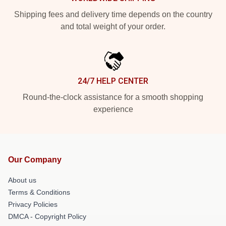
Shipping fees and delivery time depends on the country
and total weight of your order.
24/7 HELP CENTER
Round-the-clock assistance for a smooth shopping
experience
Our Company
About us
Terms & Conditions
Privacy Policies
DMCA - Copyright Policy