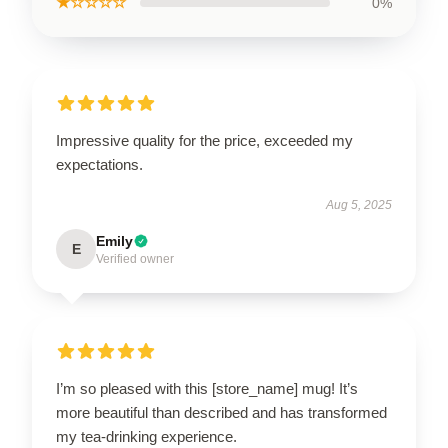
★☆☆☆☆
0%
Impressive quality for the price, exceeded my
expectations.
Aug 5, 2025
Emily
E
Verified owner
I’m so pleased with this [store_name] mug! It’s
more beautiful than described and has transformed
my tea-drinking experience.