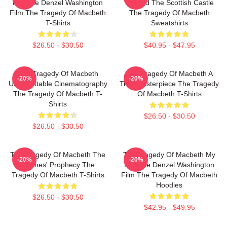
Favorite Denzel Washington
Beyond The Scottish Castle
Film The Tragedy Of Macbeth
The Tragedy Of Macbeth
T-Shirts
Sweatshirts
$26.50 - $30.50
$40.95 - $47.95
The Tragedy Of Macbeth
The Tragedy Of Macbeth A
-20%
-20%
Unforgettable Cinematography
True Masterpiece The Tragedy
The Tragedy Of Macbeth T-
Of Macbeth T-Shirts
Shirts
$26.50 - $30.50
$26.50 - $30.50
The Tragedy Of Macbeth The
The Tragedy Of Macbeth My
-20%
-20%
Witches' Prophecy The
Favorite Denzel Washington
Tragedy Of Macbeth T-Shirts
Film The Tragedy Of Macbeth
Hoodies
$26.50 - $30.50
$42.95 - $49.95