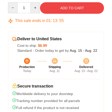
Quantity
ADD TO CART
This sale ends in
01
:
13
:
54
Deliver to United States
Cost to ship:
$6.99
Standard - Order today to get by
Aug. 15 - Aug. 22
Production
Shipping
Delivered
Today
Aug. 11
Aug. 15 - Aug. 22
Secure transaction
Worldwide delivery to your doorstep
Tracking number provided for all parcels
Full refund if the product is not received