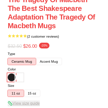
The Best Shakespeare
Adaptation The Tragedy Of
Macbeth Mugs
(2 customer reviews)
$32.50
$26.00
-20%
Type
Ceramic Mug
Accent Mug
Color
Size
11 oz
15 oz
View size guide