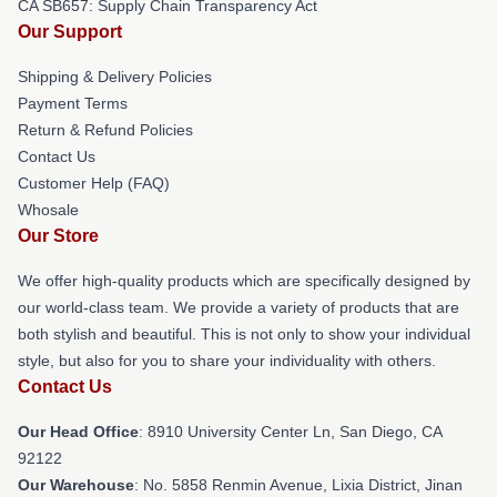
CA SB657: Supply Chain Transparency Act
Our Support
Shipping & Delivery Policies
Payment Terms
Return & Refund Policies
Contact Us
Customer Help (FAQ)
Whosale
Our Store
We offer high-quality products which are specifically designed by
our world-class team. We provide a variety of products that are
both stylish and beautiful. This is not only to show your individual
style, but also for you to share your individuality with others.
Contact Us
Our Head Office
: 8910 University Center Ln, San Diego, CA
92122
Our Warehouse
: No. 5858 Renmin Avenue, Lixia District, Jinan