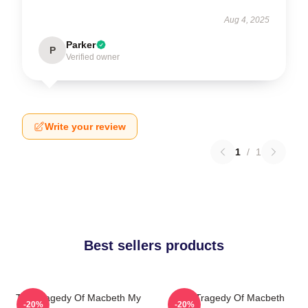
Aug 4, 2025
Parker
P
Verified owner
Write your review
1
/
1
Best sellers products
The Tragedy Of Macbeth My
The Tragedy Of Macbeth
-20%
-20%