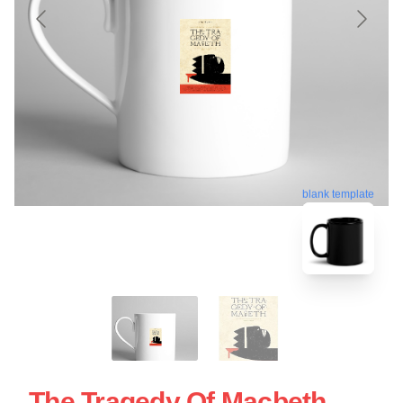
blank template
The Tragedy Of Macbeth