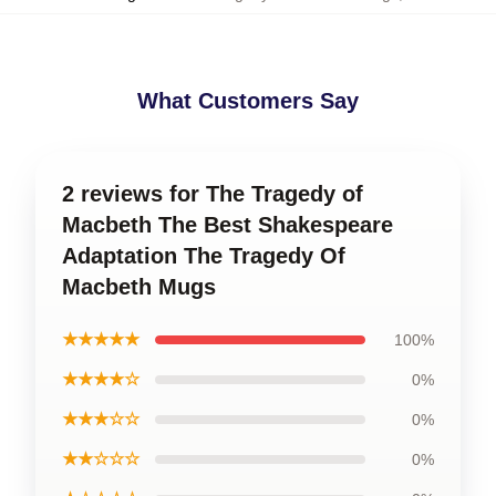
What Customers Say
2 reviews for The Tragedy of
Macbeth The Best Shakespeare
Adaptation The Tragedy Of
Macbeth Mugs
★★★★★
100%
★★★★☆
0%
★★★☆☆
0%
★★☆☆☆
0%