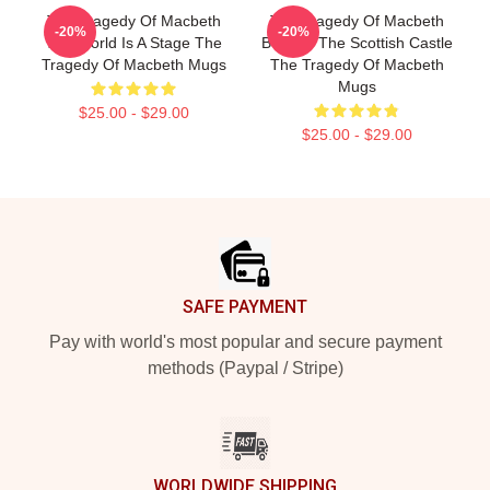
The Tragedy Of Macbeth
The Tragedy Of Macbeth
-20%
-20%
The World Is A Stage The
Beyond The Scottish Castle
Tragedy Of Macbeth Mugs
The Tragedy Of Macbeth
Mugs
$25.00 - $29.00
$25.00 - $29.00
Footer
SAFE PAYMENT
Pay with world's most popular and secure payment
methods (Paypal / Stripe)
WORLDWIDE SHIPPING