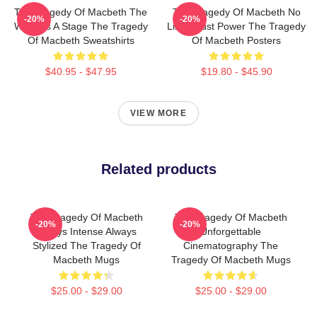
The Tragedy Of Macbeth The
The Tragedy Of Macbeth No
-20%
-20%
World Is A Stage The Tragedy
Limits Just Power The Tragedy
Of Macbeth Sweatshirts
Of Macbeth Posters
$40.95 - $47.95
$19.80 - $45.90
VIEW MORE
Related products
The Tragedy Of Macbeth
The Tragedy Of Macbeth
-20%
-20%
Always Intense Always
Unforgettable
Stylized The Tragedy Of
Cinematography The
Macbeth Mugs
Tragedy Of Macbeth Mugs
$25.00 - $29.00
$25.00 - $29.00