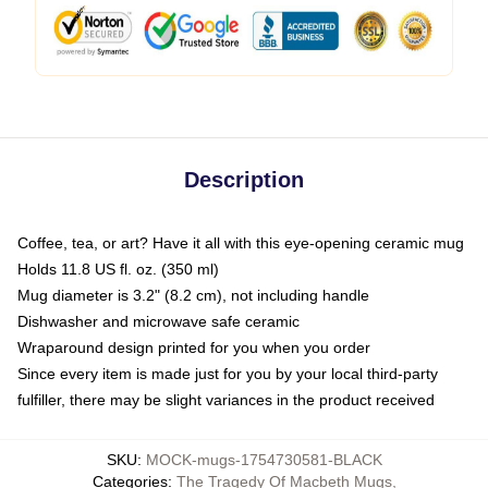
Description
Coffee, tea, or art? Have it all with this eye-opening ceramic mug
Holds 11.8 US fl. oz. (350 ml)
Mug diameter is 3.2" (8.2 cm), not including handle
Dishwasher and microwave safe ceramic
Wraparound design printed for you when you order
Since every item is made just for you by your local third-party
fulfiller, there may be slight variances in the product received
SKU
:
MOCK-mugs-1754730581-BLACK
Categories
:
The Tragedy Of Macbeth Mugs
,