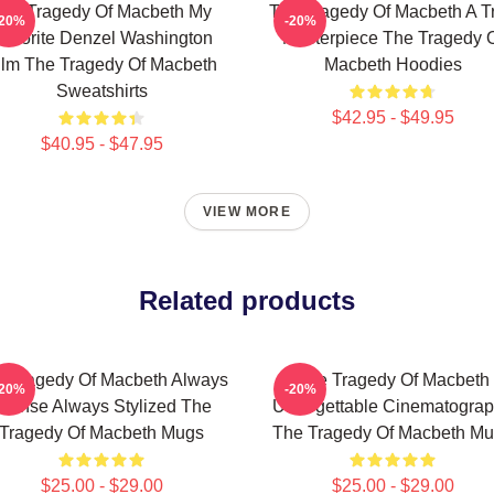
he Tragedy Of Macbeth My
The Tragedy Of Macbeth A T
-20%
-20%
avorite Denzel Washington
Masterpiece The Tragedy 
ilm The Tragedy Of Macbeth
Macbeth Hoodies
Sweatshirts
$42.95 - $49.95
$40.95 - $47.95
VIEW MORE
Related products
e Tragedy Of Macbeth Always
The Tragedy Of Macbeth
-20%
-20%
ntense Always Stylized The
Unforgettable Cinematogra
Tragedy Of Macbeth Mugs
The Tragedy Of Macbeth M
$25.00 - $29.00
$25.00 - $29.00