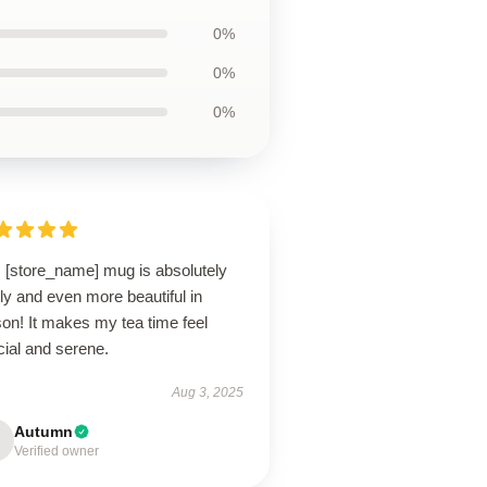
0%
0%
0%
s [store_name] mug is absolutely
ly and even more beautiful in
on! It makes my tea time feel
cial and serene.
Aug 3, 2025
Autumn
Verified owner