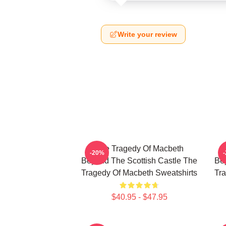
Write your review
The Tragedy Of Macbeth
-20%
Beyond The Scottish Castle The
Bey
Tragedy Of Macbeth Sweatshirts
Tra
$40.95 - $47.95