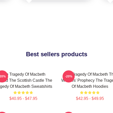
Best sellers products
The Tragedy Of Macbeth
The Tragedy Of Macbeth T
-20%
-20%
ond The Scottish Castle The
Witches' Prophecy The Trag
gedy Of Macbeth Sweatshirts
Of Macbeth Hoodies
$40.95 - $47.95
$42.95 - $49.95