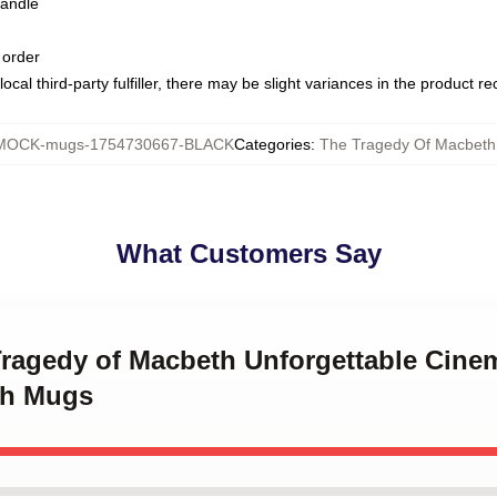
handle
 order
ocal third-party fulfiller, there may be slight variances in the product r
MOCK-mugs-1754730667-BLACK
Categories
:
The Tragedy Of Macbet
What Customers Say
 Tragedy of Macbeth Unforgettable Cin
th Mugs