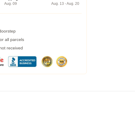
Aug. 09
Aug. 13 - Aug. 20
 doorstep
r all parcels
 not received