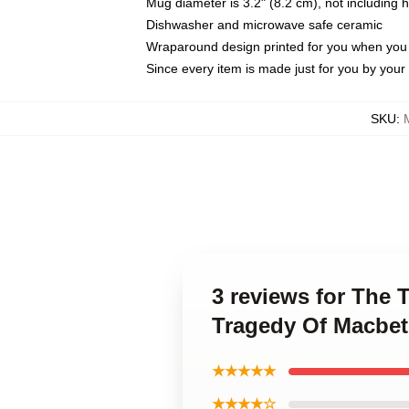
Mug diameter is 3.2" (8.2 cm), not including 
Dishwasher and microwave safe ceramic
Wraparound design printed for you when you
Since every item is made just for you by your l
SKU
:
3 reviews for The
Tragedy Of Macbe
★★★★★
★★★★☆