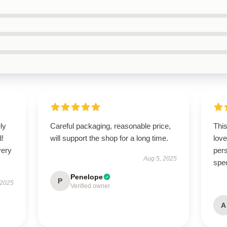
ly
Careful packaging, reasonable price,
Thi
d!
will support the shop for a long time.
love
very
pers
Aug 5, 2025
spe
Penelope
P
 2025
Verified owner
A