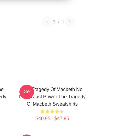
1
/
1
he
The Tragedy Of Macbeth No
-20%
edy
Limits Just Power The Tragedy
Of Macbeth Sweatshirts
$40.95 - $47.95