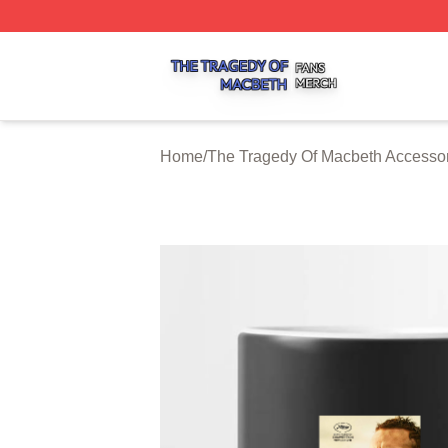
The Tragedy Of Macbeth Shop ⚡️ Officially Licensed The 
Home
/
The Tragedy Of Macbeth Accesso