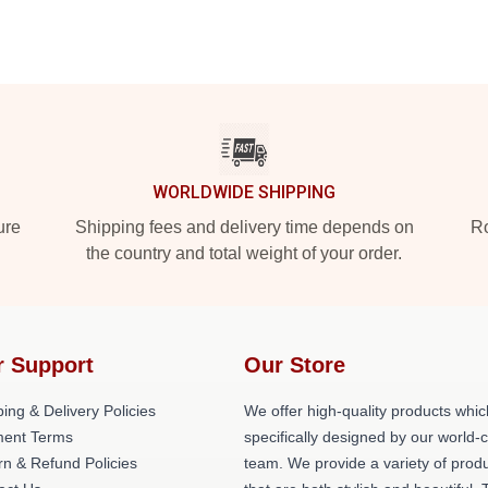
WORLDWIDE SHIPPING
ure
Shipping fees and delivery time depends on
Ro
the country and total weight of your order.
r Support
Our Store
ing & Delivery Policies
We offer high-quality products whic
ent Terms
specifically designed by our world-
rn & Refund Policies
team. We provide a variety of prod