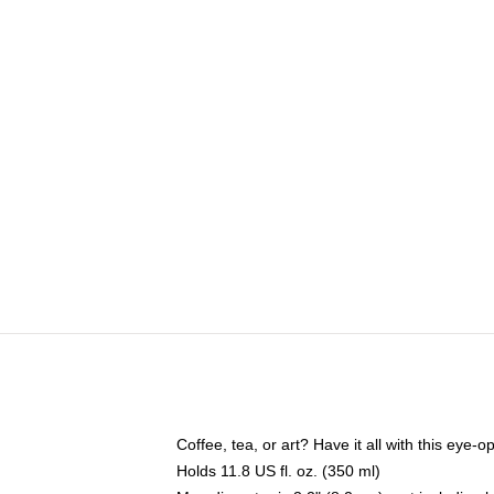
Coffee, tea, or art? Have it all with this eye
Holds 11.8 US fl. oz. (350 ml)