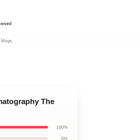
eceived
h Mugs
,
ematography The
100%
0%