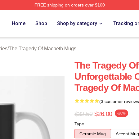
FREE
shipping on orders over $100
Tragedy Of Macbeth Merch Store
Home
Shop
Shop by category
Tracking o
ries
/
The Tragedy Of Macbeth Mugs
The Tragedy O
Unforgettable
Tragedy Of Ma
(3 customer reviews
$32.50
$26.00
-20%
Type
Ceramic Mug
Accent Mug