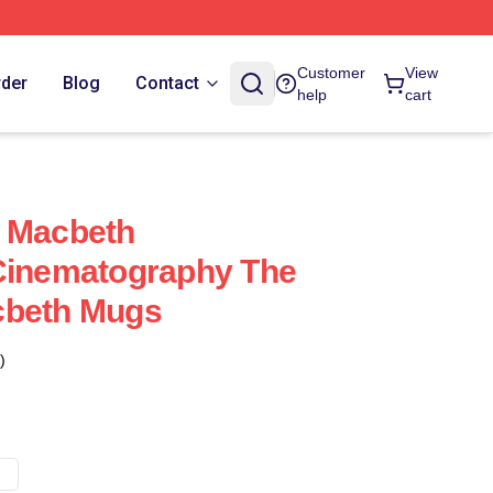
Customer
View
rder
Blog
Contact
help
cart
f Macbeth
 Cinematography The
cbeth Mugs
)