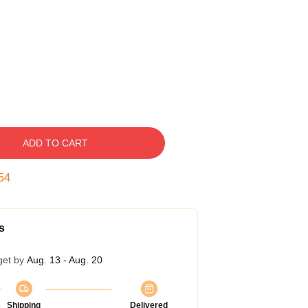
ADD TO CART
53
s
get by
Aug. 13 - Aug. 20
Shipping
Delivered