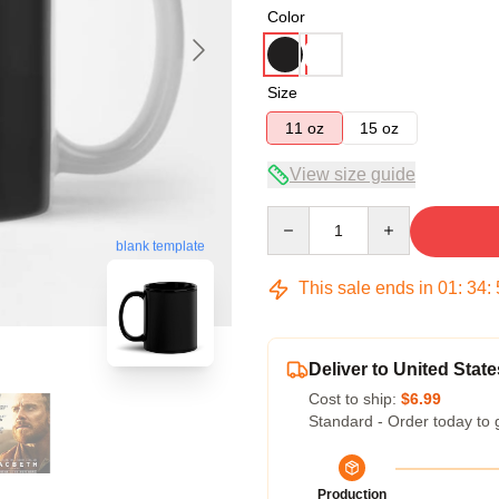
Color
Size
11 oz
15 oz
View size guide
Quantity
blank template
This sale ends in
01
:
34
:
Deliver to United State
Cost to ship:
$6.99
Standard - Order today to 
Production