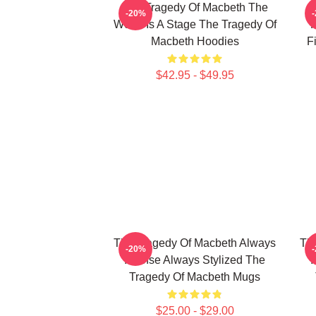
The Tragedy Of Macbeth The
T
-20%
World Is A Stage The Tragedy Of
F
Macbeth Hoodies
F
$42.95 - $49.95
The Tragedy Of Macbeth Always
Th
-20%
Intense Always Stylized The
I
Tragedy Of Macbeth Mugs
$25.00 - $29.00