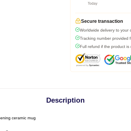
Today
Secure transaction
Worldwide delivery to your
Tracking number provided fo
Full refund if the product is
Description
-opening ceramic mug