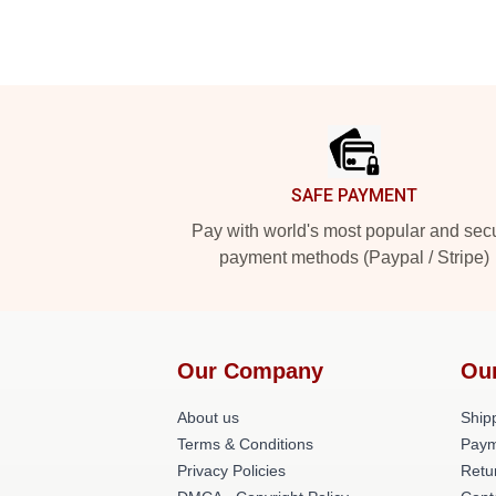
Footer
SAFE PAYMENT
Pay with world's most popular and sec
payment methods (Paypal / Stripe)
Our Company
Ou
About us
Shipp
Terms & Conditions
Paym
Privacy Policies
Retu