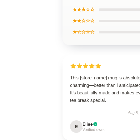
★★★☆☆
★★☆☆☆
★☆☆☆☆
This [store_name] mug is absolute
charming—better than I anticipate
It’s beautifully made and makes e
tea break special.
Aug 8,
Elise
E
Verified owner