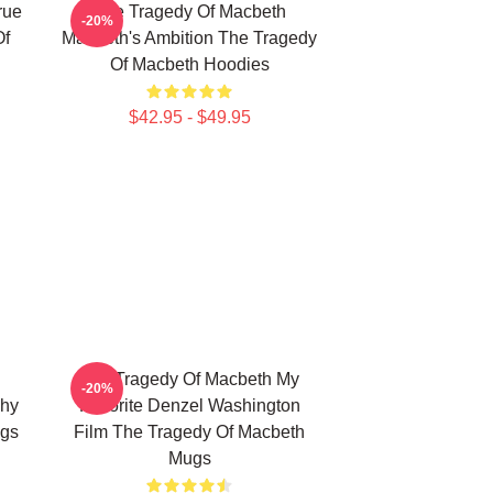
rue
The Tragedy Of Macbeth
-20%
Of
Macbeth's Ambition The Tragedy
Of Macbeth Hoodies
$42.95 - $49.95
The Tragedy Of Macbeth My
-20%
phy
Favorite Denzel Washington
ugs
Film The Tragedy Of Macbeth
Mugs