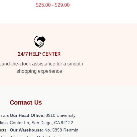
$25.00 - $29.00
24/7 HELP CENTER
und-the-clock assistance for a smooth
shopping experience
Contact Us
h are
Our Head Office
: 8910 University
class
Center Ln, San Diego, CA 92122
ucts
Our Warehouse
: No. 5858 Renmin